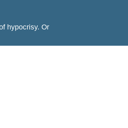
of hypocrisy. Or