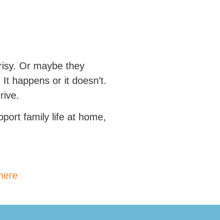
crisy. Or maybe they
It happens or it doesn’t.
rive.
port family life at home,
 here