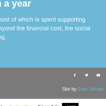
 a year
ost of which is spent supporting
The 
ond the financial cost, the social
ha
ng.
Site by
Seer Design