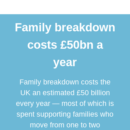
Family breakdown
costs £50bn a
year
Family breakdown costs the
UK an estimated £50 billion
every year — most of which is
spent supporting families who
move from one to two