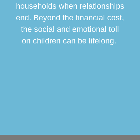
br
households when relationships
div
end. Beyond the financial cost,
this
the social and emotional toll
ma
on children can be lifelong.
si