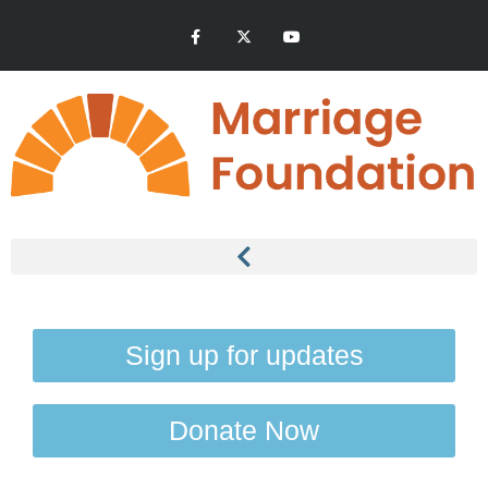
Sign up for updates
Donate Now