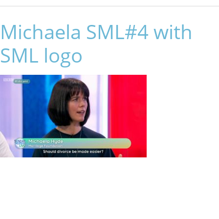
Michaela SML#4 with
SML logo