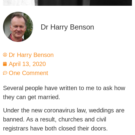
Dr Harry Benson
Dr Harry Benson
April 13, 2020
One Comment
Several people have written to me to ask how
they can get married.
Under the new coronavirus law, weddings are
banned. As a result, churches and civil
registrars have both closed their doors.