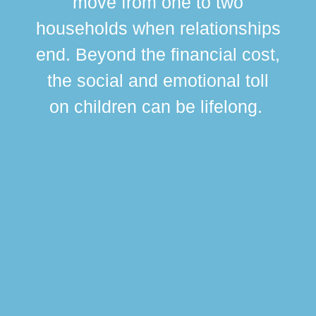
move from one to two
br
households when relationships
div
end. Beyond the financial cost,
this
the social and emotional toll
ma
on children can be lifelong.
si