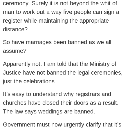
ceremony. Surely it is not beyond the whit of
man to work out a way five people can sign a
register while maintaining the appropriate
distance?
So have marriages been banned as we all
assume?
Apparently not. I am told that the Ministry of
Justice have not banned the legal ceremonies,
just the celebrations.
It’s easy to understand why registrars and
churches have closed their doors as a result.
The law says weddings are banned.
Government must now urgently clarify that it’s