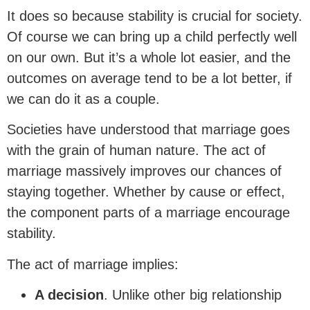
It does so because stability is crucial for society.
Of course we can bring up a child perfectly well
on our own. But it’s a whole lot easier, and the
outcomes on average tend to be a lot better, if
we can do it as a couple.
Societies have understood that marriage goes
with the grain of human nature. The act of
marriage massively improves our chances of
staying together. Whether by cause or effect,
the component parts of a marriage encourage
stability.
The act of marriage implies:
A decision
. Unlike other big relationship