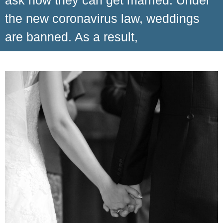
ask how they can get married. Under
the new coronavirus law, weddings
are banned. As a result,