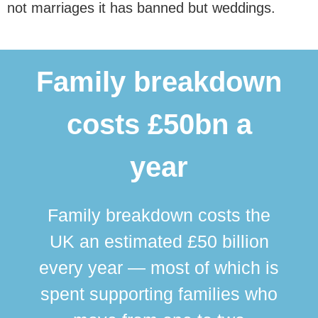
not marriages it has banned but weddings.
Family breakdown
costs £50bn a
year
Family breakdown costs the
UK an estimated £50 billion
every year — most of which is
spent supporting families who