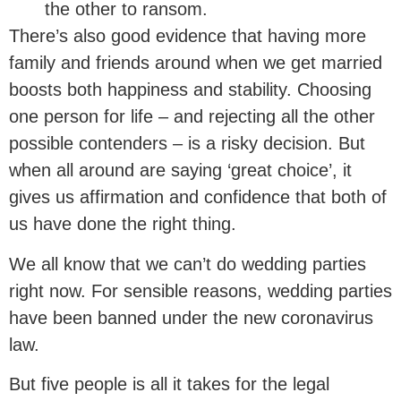
the other to ransom.
There’s also good evidence that having more
family and friends around when we get married
boosts both happiness and stability. Choosing
one person for life – and rejecting all the other
possible contenders – is a risky decision. But
when all around are saying ‘great choice’, it
gives us affirmation and confidence that both of
us have done the right thing.
We all know that we can’t do wedding parties
right now. For sensible reasons, wedding parties
have been banned under the new coronavirus
law.
But five people is all it takes for the legal