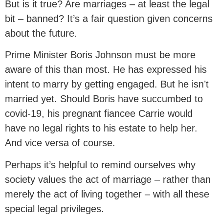
But is it true? Are marriages – at least the legal
bit – banned? It’s a fair question given concerns
about the future.
Prime Minister Boris Johnson must be more
aware of this than most. He has expressed his
intent to marry by getting engaged. But he isn’t
married yet. Should Boris have succumbed to
covid-19, his pregnant fiancee Carrie would
have no legal rights to his estate to help her.
And vice versa of course.
Perhaps it’s helpful to remind ourselves why
society values the act of marriage – rather than
merely the act of living together – with all these
special legal privileges.