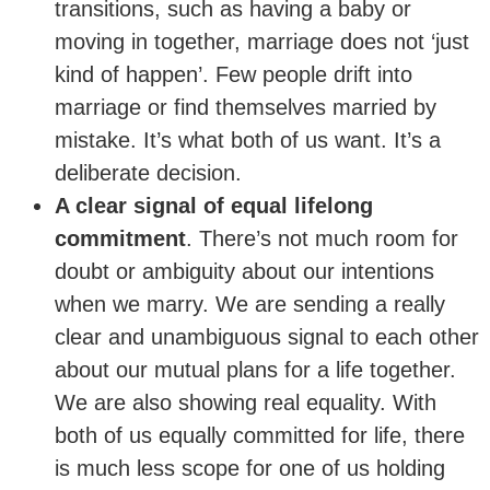
transitions, such as having a baby or
moving in together, marriage does not ‘just
kind of happen’. Few people drift into
marriage or find themselves married by
mistake. It’s what both of us want. It’s a
deliberate decision.
A clear signal of equal lifelong
commitment
. There’s not much room for
doubt or ambiguity about our intentions
when we marry. We are sending a really
clear and unambiguous signal to each other
about our mutual plans for a life together.
We are also showing real equality. With
both of us equally committed for life, there
is much less scope for one of us holding