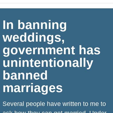
In banning
weddings,
government has
unintentionally
banned
marriages
Several people have written to me to