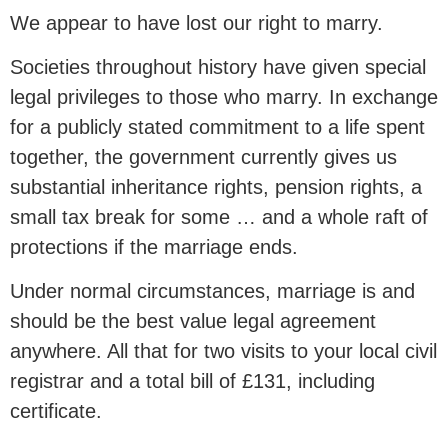
We appear to have lost our right to marry.
Societies throughout history have given special
legal privileges to those who marry. In exchange
for a publicly stated commitment to a life spent
together, the government currently gives us
substantial inheritance rights, pension rights, a
small tax break for some … and a whole raft of
protections if the marriage ends.
Under normal circumstances, marriage is and
should be the best value legal agreement
anywhere. All that for two visits to your local civil
registrar and a total bill of £131, including
certificate.