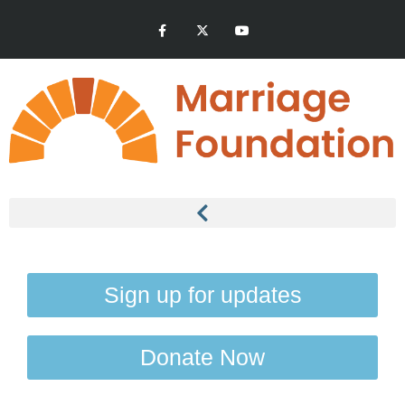
Sign up for updates
Donate Now