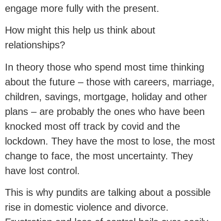
engage more fully with the present.
How might this help us think about
relationships?
In theory those who spend most time thinking
about the future – those with careers, marriage,
children, savings, mortgage, holiday and other
plans – are probably the ones who have been
knocked most off track by covid and the
lockdown. They have the most to lose, the most
change to face, the most uncertainty. They
have lost control.
This is why pundits are talking about a possible
rise in domestic violence and divorce.