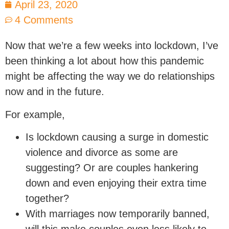
April 23, 2020
4 Comments
Now that we’re a few weeks into lockdown, I’ve
been thinking a lot about how this pandemic
might be affecting the way we do relationships
now and in the future.
For example,
Is lockdown causing a surge in domestic
violence and divorce as some are
suggesting? Or are couples hankering
down and even enjoying their extra time
together?
With marriages now temporarily banned,
will this make couples even less likely to