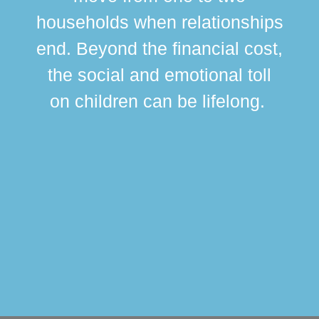
br
households when relationships
div
end. Beyond the financial cost,
this
the social and emotional toll
ma
on children can be lifelong.
si