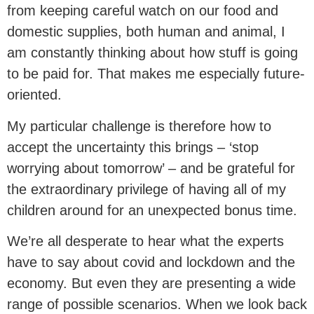
from keeping careful watch on our food and
domestic supplies, both human and animal, I
am constantly thinking about how stuff is going
to be paid for. That makes me especially future-
oriented.
My particular challenge is therefore how to
accept the uncertainty this brings – ‘stop
worrying about tomorrow’ – and be grateful for
the extraordinary privilege of having all of my
children around for an unexpected bonus time.
We’re all desperate to hear what the experts
have to say about covid and lockdown and the
economy. But even they are presenting a wide
range of possible scenarios. When we look back