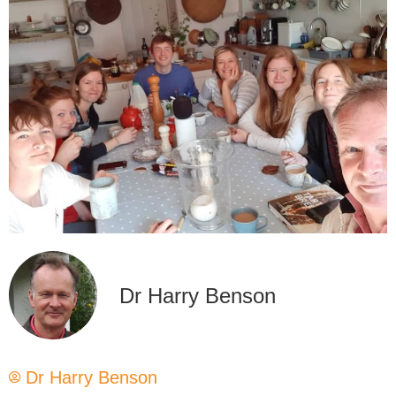
Dr Harry Benson
Dr Harry Benson