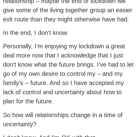
relationship – maybe the end of lockdown will
give some of the living together group an easier
exit route than they might otherwise have had.
In the end, I don’t know.
Personally, I’m enjoying my lockdown a great
deal more now that I acknowledge that I just
don’t know what the future brings. I’ve had to let
go of my own desire to control my – and my
family’s – future. And so I have accepted my
lack of control and uncertainty about how to
plan for the future.
So how will relationships change in a time of
uncertainty?