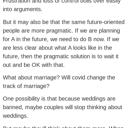
Frustration and loss of control boils over easily
into arguments.
But it may also be that the same future-oriented
people are more pragmatic. If we are planning
for A in the future, we need to do B now. If we
are less clear about what A looks like in the
future, then the pragmatic solution is to wait it
out and be OK with that.
What about marriage? Will covid change the
track of marriage?
One possibility is that because weddings are
banned, maybe couples will stop thinking about
weddings.