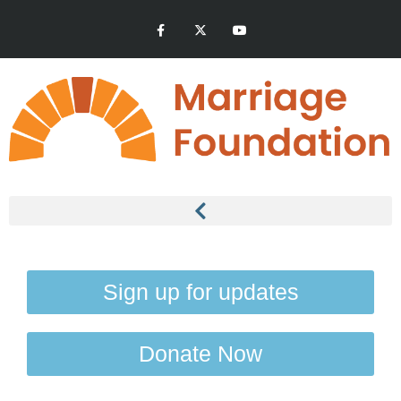
Sign up for updates
Donate Now