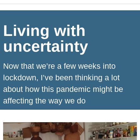
Living with
uncertainty
Now that we’re a few weeks into
lockdown, I’ve been thinking a lot
about how this pandemic might be
affecting the way we do