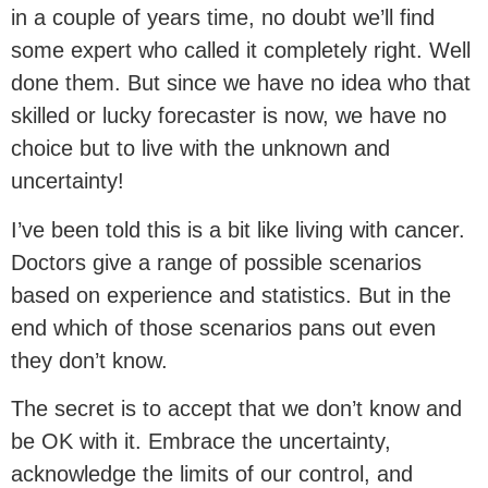
in a couple of years time, no doubt we’ll find
some expert who called it completely right. Well
done them. But since we have no idea who that
skilled or lucky forecaster is now, we have no
choice but to live with the unknown and
uncertainty!
I’ve been told this is a bit like living with cancer.
Doctors give a range of possible scenarios
based on experience and statistics. But in the
end which of those scenarios pans out even
they don’t know.
The secret is to accept that we don’t know and
be OK with it. Embrace the uncertainty,
acknowledge the limits of our control, and