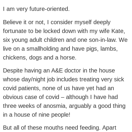
I am very future-oriented.
Believe it or not, I consider myself deeply
fortunate to be locked down with my wife Kate,
six young adult children and one son-in-law. We
live on a smallholding and have pigs, lambs,
chickens, dogs and a horse.
Despite having an A&E doctor in the house
whose day/night job includes treating very sick
covid patients, none of us have yet had an
obvious case of covid – although I have had
three weeks of anosmia, arguably a good thing
in a house of nine people!
But all of these mouths need feeding. Apart