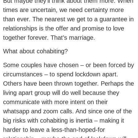
But maybe they’ll think about them more. When
times are uncertain, we need certainty more
than ever. The nearest we get to a guarantee in
relationships is the offer and promise to love
together forever. That’s marriage.
What about cohabiting?
Some couples have chosen – or been forced by
circumstances – to spend lockdown apart.
Others have been thrown together. Perhaps the
living apart group will do well because they
communicate with more intent on their
whatsapp and zoom calls. And since one of the
big risks with cohabiting is inertia – making it
harder to leave a less-than-hoped-for