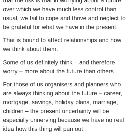
that the risk is that in worrying about a future
over which we have much less control than
usual, we fail to cope and thrive and neglect to
be grateful for what we have in the present.
That is bound to affect relationships and how
we think about them.
Some of us definitely think – and therefore
worry – more about the future than others.
For those of us organisers and planners who
are always thinking about the future – career,
mortgage, savings, holiday plans, marriage,
children – the present uncertainty will be
especially unnerving because we have no real
idea how this thing will pan out.