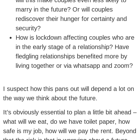
marry in the future? Or will couples
rediscover their hunger for certainty and
security?
How is lockdown affecting couples who are
in the early stage of a relationship? Have
fledgling relationships benefited more by
living together or via whatsapp and zoom?
I suspect how this pans out will depend a lot on
the way we think about the future.
It’s obviously essential to plan a little bit ahead –
what will we eat, do we have toilet paper, how
safe is my job, how will we pay the rent. Beyond