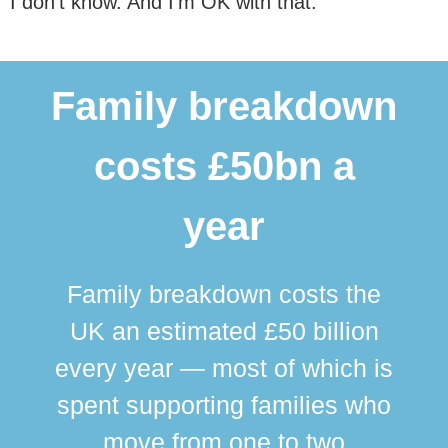
I don’t know. And I’m OK with that.
Family breakdown
costs £50bn a
year
Family breakdown costs the
UK an estimated £50 billion
every year — most of which is
spent supporting families who
move from one to two