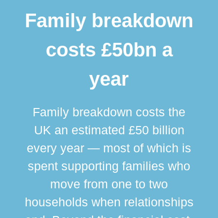
Family breakdown
costs £50bn a
year
Family breakdown costs the
UK an estimated £50 billion
every year — most of which is
spent supporting families who
move from one to two
br
households when relationships
div