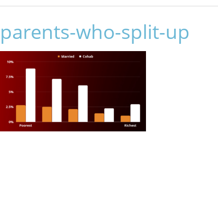
parents-who-split-up