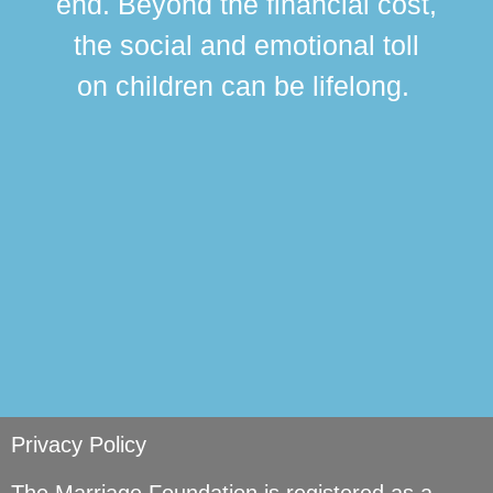
end. Beyond the financial cost,
this
the social and emotional toll
ma
on children can be lifelong.
si
Privacy Policy