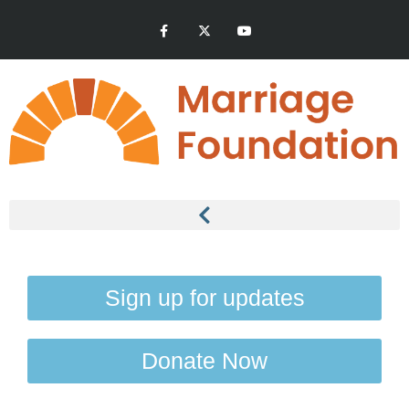
Sign up for updates
Donate Now