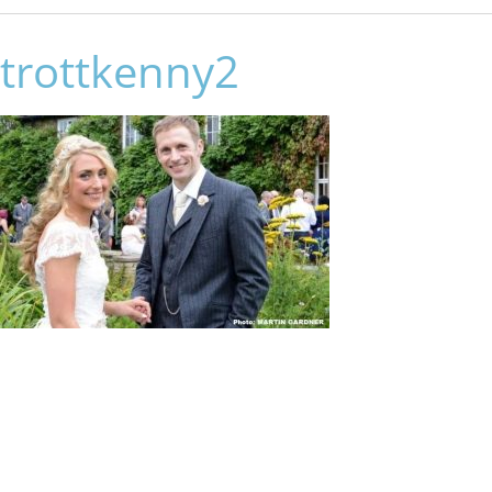
trottkenny2