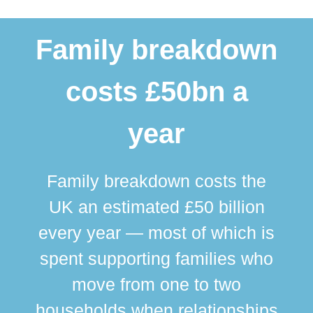
Family breakdown
costs £50bn a
year
Family breakdown costs the
UK an estimated £50 billion
every year — most of which is
spent supporting families who
move from one to two
br
households when relationships