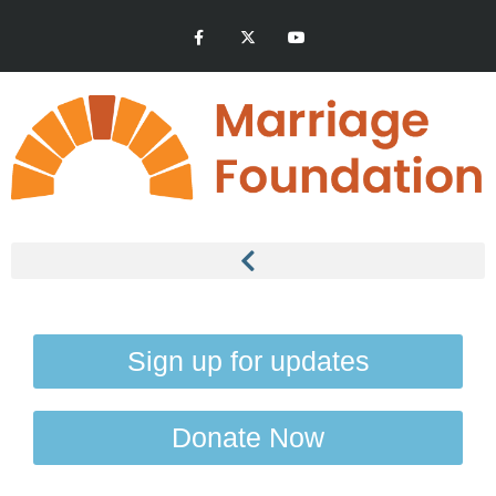
Sign up for updates
Donate Now