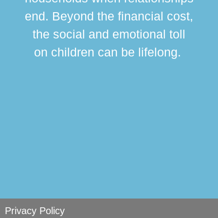
div
end. Beyond the financial cost,
this
the social and emotional toll
ma
on children can be lifelong.
si
Privacy Policy