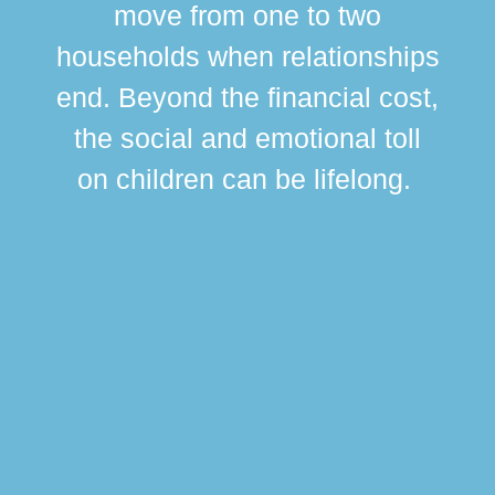
move from one to two
br
households when relationships
div
end. Beyond the financial cost,
this
the social and emotional toll
ma
on children can be lifelong.
si