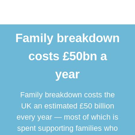
Family breakdown
costs £50bn a
year
Family breakdown costs the
UK an estimated £50 billion
every year — most of which is
spent supporting families who