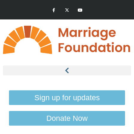
Sign up for updates
Donate Now