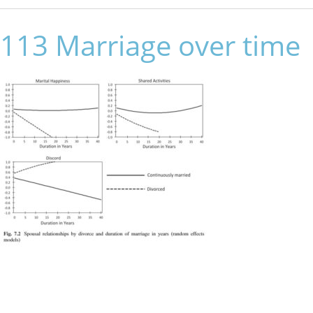
113 Marriage over time