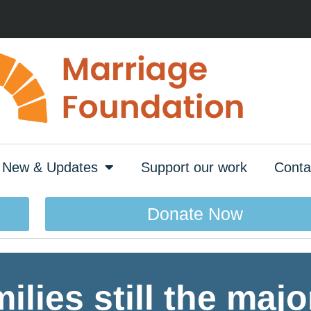
New & Updates
Support our work
Conta
Donate Now
lies still the major