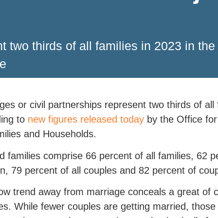
t two thirds of all families in 2023 in th
ce
ges or civil partnerships represent two thirds of all
ing to
new figures released today
by the Office for
ilies and Households.
d families comprise 66 percent of all families, 62 pe
en, 79 percent of all couples and 82 percent of coup
ow trend away from marriage conceals a great of 
s. While fewer couples are getting married, those