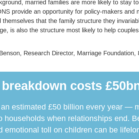
kground, married families are more likely to stay t
NS provide an opportunity for policy-makers and m
 themselves that the family structure they invaria
ge, is also the structure most likely to help couples 
Benson, Research Director, Marriage Foundation, 
 breakdown costs £50bn
n estimated £50 billion every year — m
 households when relationships end. Bey
 emotional toll on children can be lifelo