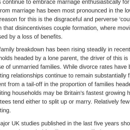
 continue to embrace marriage enthusiastically fo
rom marriage has been most pronounced in the lo
reason for this is the disgraceful and perverse ‘coup
 that disincentivises couple formation, where movi
sed by a loss of benefits.
family breakdown has been rising steadily in recent
olds headed by a lone parent, the driver of this is 
se of unmarried families. While divorce rates have 
ting relationships continue to remain substantially fa
nt from a tail-off in the proportion of families hea
ting households may be Britain’s fastest growing 
tees tend either to split up or marry. Relatively fe
ting.
jor UK studies published in the last five years sho