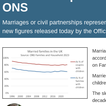
ONS
Marriages or civil partnerships represen
new figures released today by the Offi
Marria
accord
on Fam
Marrie
childr
The sl
decade