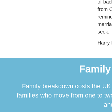
of bac
from O
remind
marria
seek.
Harry 
Family
Family breakdown costs the UK a
families who move from one to two
and