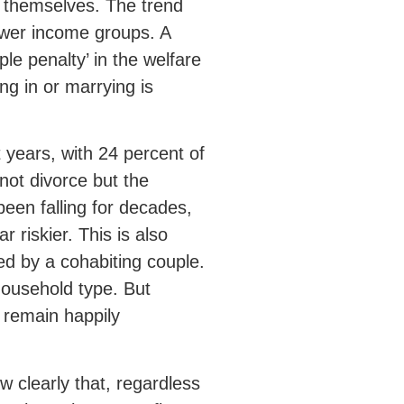
r themselves. The trend
wer income groups. A
le penalty’ in the welfare
ng in or marrying is
 years, with 24 percent of
not divorce but the
been falling for decades,
r riskier. This is also
ded by a cohabiting couple.
household type. But
w remain happily
w clearly that, regardless