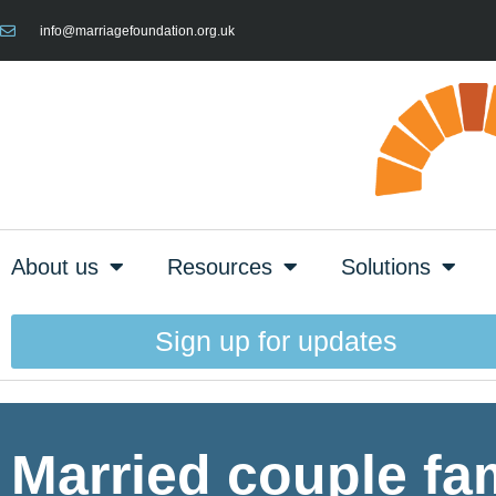
info@marriagefoundation.org.uk
About us
Resources
Solutions
Sign up for updates
Married couple fami