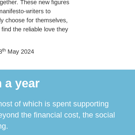
ogether. These new figures
anifesto-writers to
bly choose for themselves,
find the reliable love they
th
8
May 2024
 a year
ost of which is spent supporting
The 
ond the financial cost, the social
ha
ng.