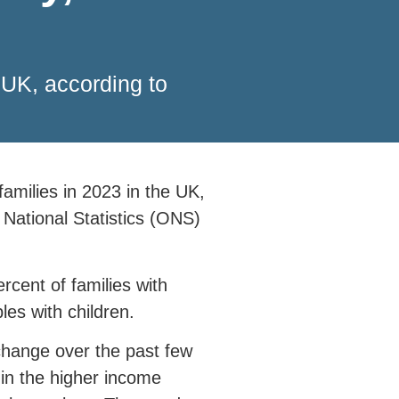
e UK, according to
 families in 2023 in the UK,
 National Statistics (ONS)
rcent of families with
les with children.
change over the past few
 in the higher income