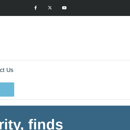
ct Us
ity, finds