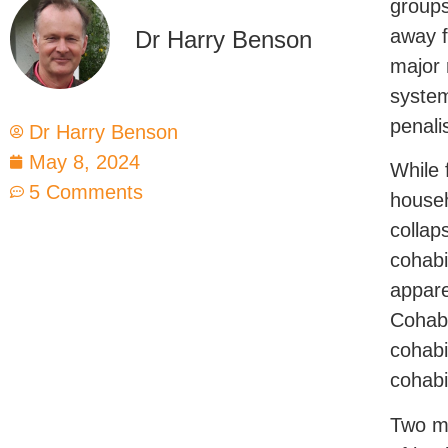
groups
away f
Dr Harry Benson
major 
system
penali
Dr Harry Benson
May 8, 2024
While 
5 Comments
househ
collap
cohabi
appare
Cohabi
cohabi
cohabi
Two ma