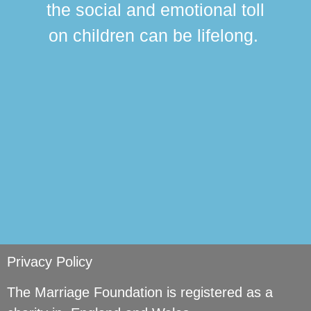
the social and emotional toll
ma
on children can be lifelong.
si
Privacy Policy
The Marriage Foundation is registered as a