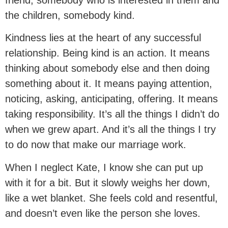
the children, somebody kind.
Kindness lies at the heart of any successful
relationship. Being kind is an action. It means
thinking about somebody else and then doing
something about it. It means paying attention,
noticing, asking, anticipating, offering. It means
taking responsibility. It’s all the things I didn’t do
when we grew apart. And it’s all the things I try
to do now that make our marriage work.
When I neglect Kate, I know she can put up
with it for a bit. But it slowly weighs her down,
like a wet blanket. She feels cold and resentful,
and doesn’t even like the person she loves.