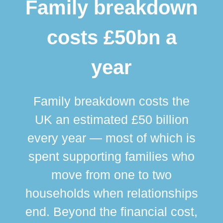
Family breakdown
costs £50bn a
year
Family breakdown costs the
UK an estimated £50 billion
every year — most of which is
spent supporting families who
move from one to two
br
households when relationships
div
end. Beyond the financial cost,
this