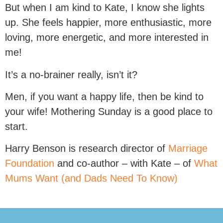
But when I am kind to Kate, I know she lights
up. She feels happier, more enthusiastic, more
loving, more energetic, and more interested in
me!
It’s a no-brainer really, isn’t it?
Men, if you want a happy life, then be kind to
your wife! Mothering Sunday is a good place to
start.
Harry Benson is research director of
Marriage
Foundation
and co-author – with Kate – of
What
Mums Want (and Dads Need To Know)