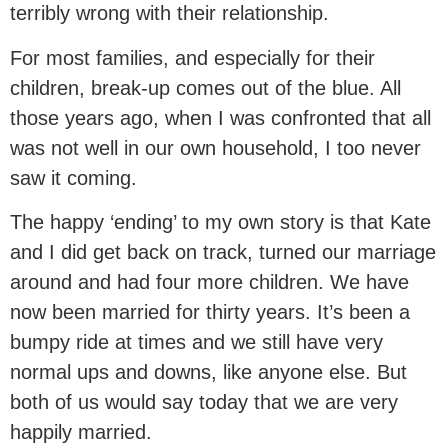
terribly wrong with their relationship.
For most families, and especially for their
children, break-up comes out of the blue. All
those years ago, when I was confronted that all
was not well in our own household, I too never
saw it coming.
The happy ‘ending’ to my own story is that Kate
and I did get back on track, turned our marriage
around and had four more children. We have
now been married for thirty years. It’s been a
bumpy ride at times and we still have very
normal ups and downs, like anyone else. But
both of us would say today that we are very
happily married.