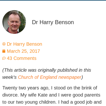
Dr Harry Benson
Dr Harry Benson
March 25, 2017
43 Comments
(This article was originally published in this
week’s
Church of England newspaper
)
Twenty two years ago, I stood on the brink of
divorce. My wife Kate and I were good parents
to our two young children. I had a good job and