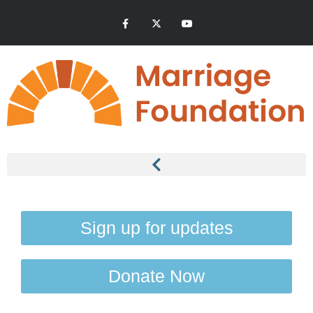
Sign up for updates
Donate Now