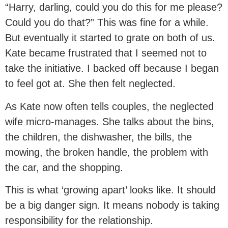
“Harry, darling, could you do this for me please?
Could you do that?” This was fine for a while.
But eventually it started to grate on both of us.
Kate became frustrated that I seemed not to
take the initiative. I backed off because I began
to feel got at. She then felt neglected.
As Kate now often tells couples, the neglected
wife micro-manages. She talks about the bins,
the children, the dishwasher, the bills, the
mowing, the broken handle, the problem with
the car, and the shopping.
This is what ‘growing apart’ looks like. It should
be a big danger sign. It means nobody is taking
responsibility for the relationship.