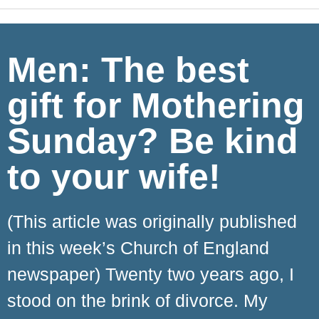
Men: The best
gift for Mothering
Sunday? Be kind
to your wife!
(This article was originally published
in this week’s Church of England
newspaper) Twenty two years ago, I
stood on the brink of divorce. My