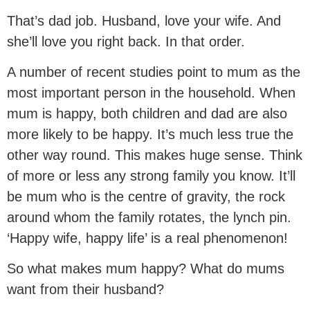
That’s dad job. Husband, love your wife. And
she’ll love you right back. In that order.
A number of recent studies point to mum as the
most important person in the household. When
mum is happy, both children and dad are also
more likely to be happy. It’s much less true the
other way round. This makes huge sense. Think
of more or less any strong family you know. It’ll
be mum who is the centre of gravity, the rock
around whom the family rotates, the lynch pin.
‘Happy wife, happy life’ is a real phenomenon!
So what makes mum happy? What do mums
want from their husband?