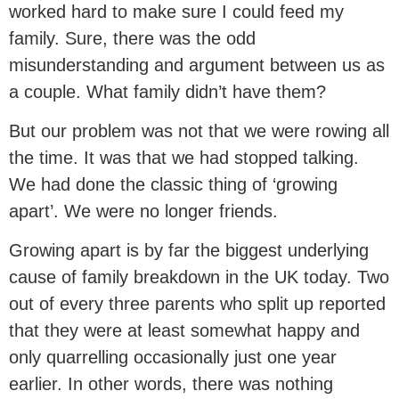
worked hard to make sure I could feed my
family. Sure, there was the odd
misunderstanding and argument between us as
a couple. What family didn’t have them?
But our problem was not that we were rowing all
the time. It was that we had stopped talking.
We had done the classic thing of ‘growing
apart’. We were no longer friends.
Growing apart is by far the biggest underlying
cause of family breakdown in the UK today. Two
out of every three parents who split up reported
that they were at least somewhat happy and
only quarrelling occasionally just one year
earlier. In other words, there was nothing