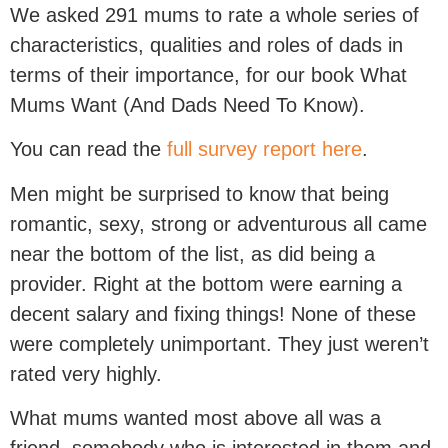
We asked 291 mums to rate a whole series of
characteristics, qualities and roles of dads in
terms of their importance, for our book What
Mums Want (And Dads Need To Know).
You can read the
full survey report here
.
Men might be surprised to know that being
romantic, sexy, strong or adventurous all came
near the bottom of the list, as did being a
provider. Right at the bottom were earning a
decent salary and fixing things! None of these
were completely unimportant. They just weren’t
rated very highly.
What mums wanted most above all was a
friend, somebody who is interested in them and