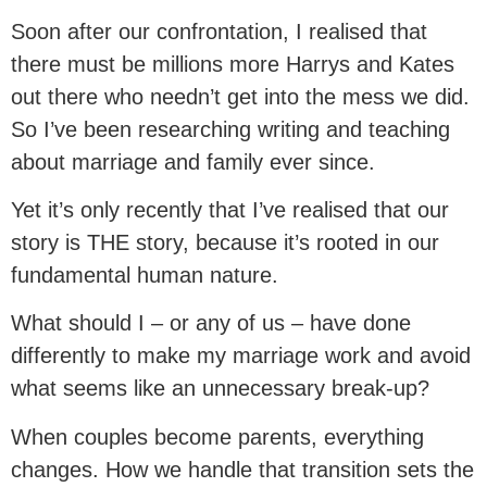
Soon after our confrontation, I realised that
there must be millions more Harrys and Kates
out there who needn’t get into the mess we did.
So I’ve been researching writing and teaching
about marriage and family ever since.
Yet it’s only recently that I’ve realised that our
story is THE story, because it’s rooted in our
fundamental human nature.
What should I – or any of us – have done
differently to make my marriage work and avoid
what seems like an unnecessary break-up?
When couples become parents, everything
changes. How we handle that transition sets the