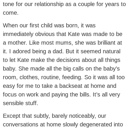
tone for our relationship as a couple for years to
come.
When our first child was born, it was
immediately obvious that Kate was made to be
a mother. Like most mums, she was brilliant at
it. I adored being a dad. But it seemed natural
to let Kate make the decisions about all things
baby. She made all the big calls on the baby’s
room, clothes, routine, feeding. So it was all too
easy for me to take a backseat at home and
focus on work and paying the bills. It’s all very
sensible stuff.
Except that subtly, barely noticeably, our
conversations at home slowly degenerated into