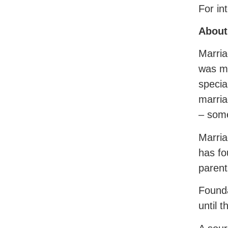
For in
About
Marria
was mo
specia
marria
– some
Marria
has fo
parent
Founda
until t