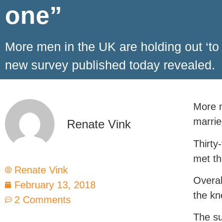
one”
More men in the UK are holding out ‘to
new survey published today revealed.
More m
marrie
Renate Vink
Thirty
met th
Renate Vink
Overal
February 13, 2018
the kn
2 Comments
The su