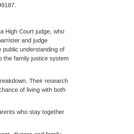
99187.
 a High Court judge, who
arrister and judge
e public understanding of
 the family justice system
 breakdown. Their research
chance of living with both
arents who stay together