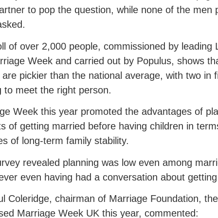
partner to pop the question, while none of the men p
asked.
ll of over 2,000 people, commissioned by leading
rriage Week and carried out by Populus, shows that
 are pickier than the national average, with two in fi
g to meet the right person.
ge Week this year promoted the advantages of pla
ts of getting married before having children in term
s of long-term family stability.
rvey revealed planning was low even among marri
ever even having had a conversation about getting
ul Coleridge, chairman of Marriage Foundation, the
ised Marriage Week UK this year, commented: