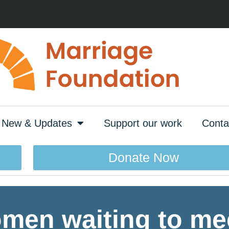
New & Updates
Support our work
Conta
Donate Now
men waiting to mee