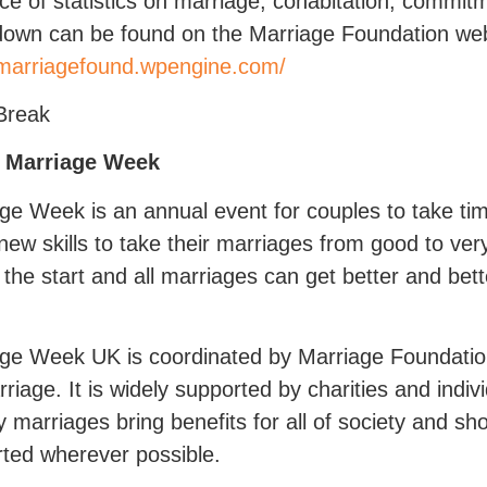
ce of statistics on marriage, cohabitation, commit
own can be found on the Marriage Foundation web
/marriagefound.wpengine.com/
Break
 Marriage Week
ge Week is an annual event for couples to take ti
ew skills to take their marriages from good to ve
y the start and all marriages can get better and bet
ge Week UK is coordinated by Marriage Foundatio
rriage. It is widely supported by charities and indiv
y marriages bring benefits for all of society and 
ted wherever possible.