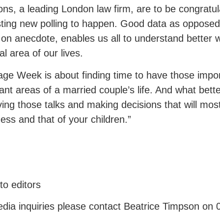
ns, a leading London law firm, are to be congratula
sting new polling to happen. Good data as opposed
on anecdote, enables us all to understand better w
tal area of our lives.
age Week is about finding time to have those impo
ant areas of a married couple’s life. And what bett
ving those talks and making decisions that will most
ess and that of your children.”
to editors
dia inquiries please contact Beatrice Timpson on