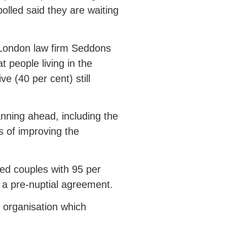
olled said they are waiting
 London law firm Seddons
 people living in the
ve (40 per cent) still
nning ahead, including the
s of improving the
ed couples with 95 per
 a pre-nuptial agreement.
 organisation which