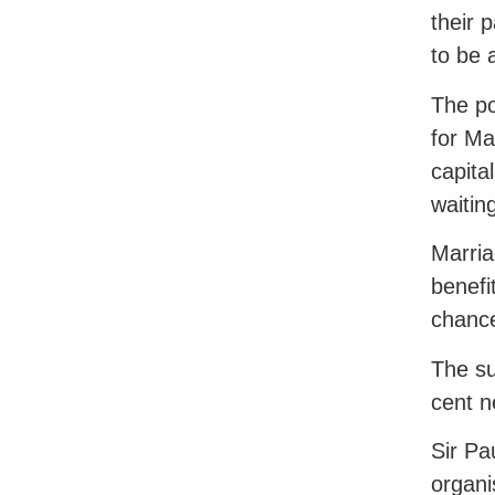
their 
to be 
The po
for Ma
capital
waitin
Marria
benefi
chance
The su
cent n
Sir Pa
organ