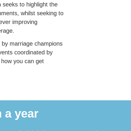
seeks to highlight the
nments, whilst seeking to
 ever improving
erage.
n by marriage champions
vents coordinated by
e how you can get
 a year