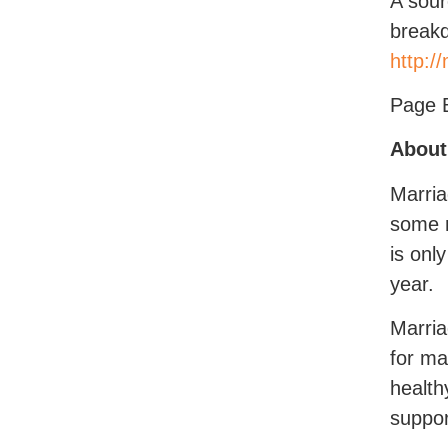
A sour
breakd
http:/
Page 
About
Marria
some n
is onl
year.
Marria
for ma
health
suppor