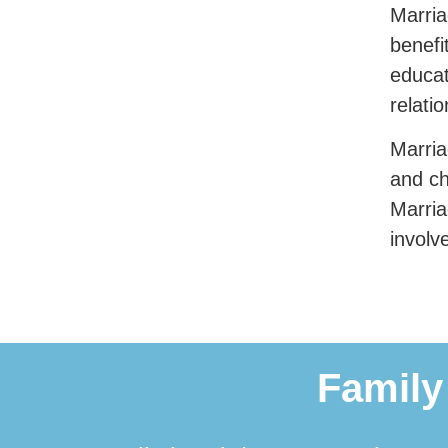
Marria
benefi
educat
relati
Marria
and ch
Marria
involv
Family