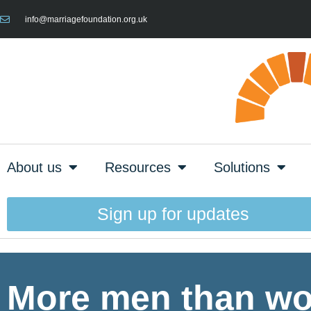
info@marriagefoundation.org.uk
About us
Resources
Solutions
Sign up for updates
More men than wo