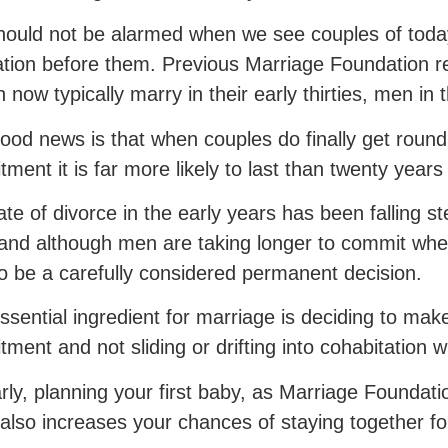
ould not be alarmed when we see couples of today
tion before them. Previous Marriage Foundation 
now typically marry in their early thirties, men in th
ood news is that when couples do finally get round
ment it is far more likely to last than twenty year
ate of divorce in the early years has been falling ste
and although men are taking longer to commit whe
 to be a carefully considered permanent decision.
ssential ingredient for marriage is deciding to make
ment and not sliding or drifting into cohabitation wit
arly, planning your first baby, as Marriage Foundat
also increases your chances of staying together f