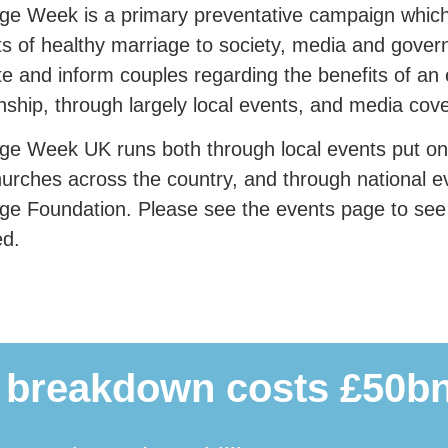
ge Week is a primary preventative campaign which 
ts of healthy marriage to society, media and gover
e and inform couples regarding the benefits of an
onship, through largely local events, and media cov
ge Week UK runs both through local events put o
urches across the country, and through national e
ge Foundation. Please see the events page to se
ed.
 breakdown costs £50bn