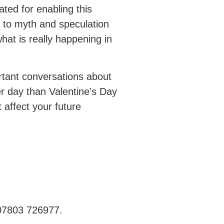
ted for enabling this
 to myth and speculation
hat is really happening in
rtant conversations about
er day than Valentine’s Day
 affect your future
 07803 726977.