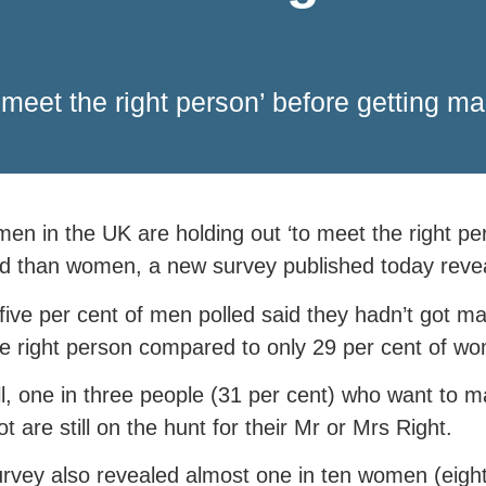
 meet the right person’ before getting m
en in the UK are holding out ‘to meet the right per
d than women, a new survey published today reve
-five per cent of men polled said they hadn’t got m
e right person compared to only 29 per cent of w
l, one in three people (31 per cent) who want to ma
ot are still on the hunt for their Mr or Mrs Right.
rvey also revealed almost one in ten women (eight 