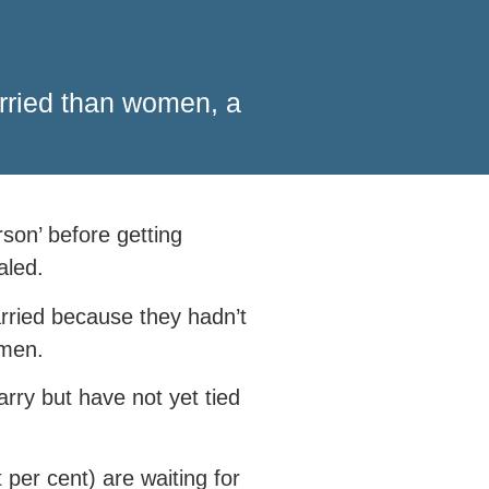
arried than women, a
son’ before getting
aled.
arried because they hadn’t
omen.
rry but have not yet tied
per cent) are waiting for