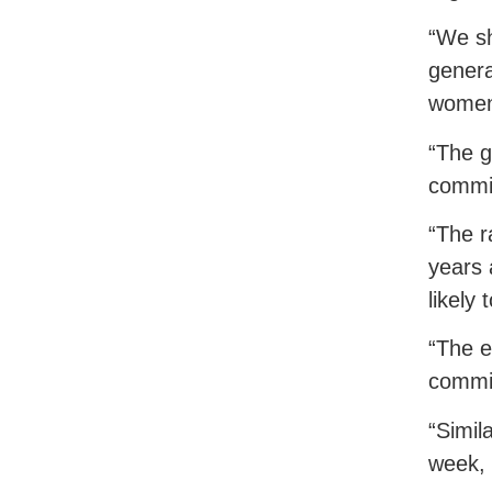
“We sh
genera
women 
“The g
commit
“The r
years 
likely
“The e
commit
“Simil
week, 