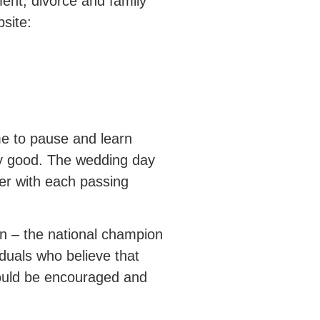
ment, divorce and family
site:
me to pause and learn
ry good. The wedding day
ter with each passing
n – the national champion
iduals who believe that
should be encouraged and