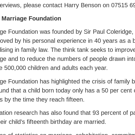
terviews, please contact Harry Benson on 07515 6
 Marriage Foundation
ge Foundation was founded by Sir Paul Coleridge,
ved by his personal experience in 40 years as a b
lising in family law. The think tank seeks to improv
ge and to reduce the numbers of people drawn into
 500,000 children and adults each year.
ge Foundation has highlighted the crisis of family
und that a child born today only has a 50 per cent 
s by the time they reach fifteen.
tion research has also found that 93 percent of p
heir child’s fifteenth birthday are married.