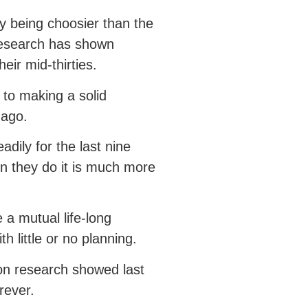
 being choosier than the
research has shown
eir mid-thirties.
 to making a solid
s ago.
adily for the last nine
n they do it is much more
 a mutual life-long
h little or no planning.
ion research showed last
orever.