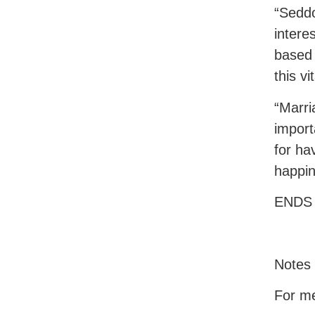
“Seddo
intere
based 
this vi
“Marri
import
for ha
happin
ENDS
Notes 
For me