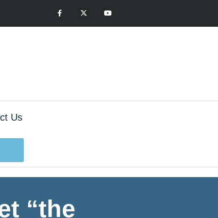
ct Us
t “the