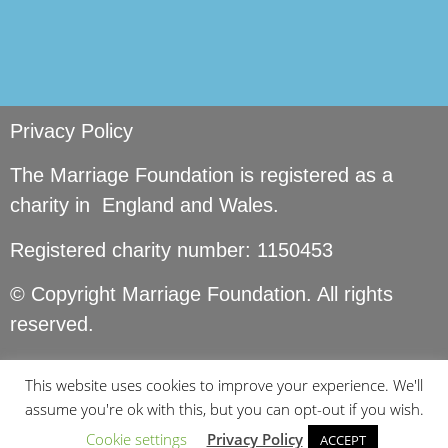
Privacy Policy
The Marriage Foundation is registered as a
charity in England and Wales.
Registered charity number: 1150453
© Copyright Marriage Foundation. All rights
reserved.
This website uses cookies to improve your experience. We'll
assume you're ok with this, but you can opt-out if you wish.
Cookie settings
Privacy Policy
ACCEPT
Site by
Seer Design