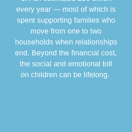
every year — most of which is
spent supporting families who
move from one to two
br
households when relationships
div
end. Beyond the financial cost,
this
the social and emotional toll
ma
on children can be lifelong.
si