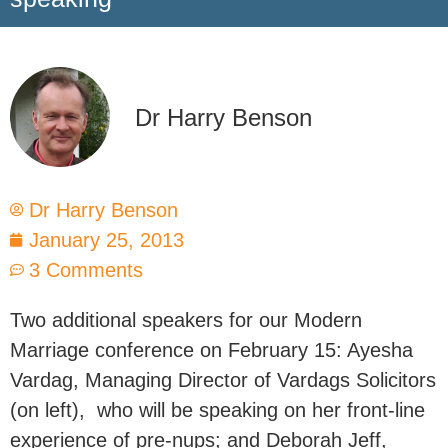
Dr Harry Benson
Dr Harry Benson
January 25, 2013
3 Comments
Two additional speakers for our Modern
Marriage conference on February 15: Ayesha
Vardag, Managing Director of Vardags Solicitors
(on left), who will be speaking on her front-line
experience of pre-nups; and Deborah Jeff,