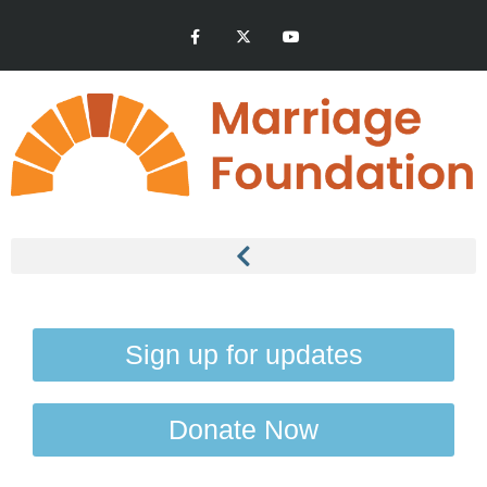
Sign up for updates
Donate Now