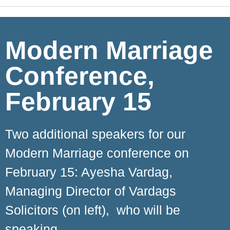
Modern Marriage
Conference,
February 15
Two additional speakers for our
Modern Marriage conference on
February 15: Ayesha Vardag,
Managing Director of Vardags
Solicitors (on left), who will be
speaking