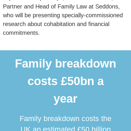
Partner and Head of Family Law at Seddons,
who will be presenting specially-commissioned
research about cohabitation and financial
commitments.
Family breakdown
costs £50bn a
year
Family breakdown costs the
UK an estimated £50 billion