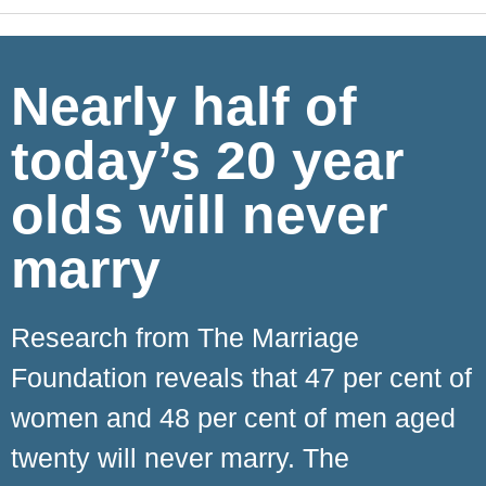
Nearly half of
today’s 20 year
olds will never
marry
Research from The Marriage
Foundation reveals that 47 per cent of
women and 48 per cent of men aged
twenty will never marry. The