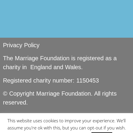
Privacy Policy
The Marriage Foundation is registered as a
charity in England and Wales.
Registered charity number: 1150453
© Copyright Marriage Foundation. All rights
reserved.
This website uses cookies to improve your experience. We'll
assume you're ok with this, but you can opt-out if you wish.