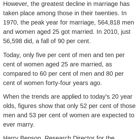
However, the greatest decline in marriage has
taken place among those in their twenties. In
1970, the peak year for marriage, 564,818 men
and women aged 25 got married. In 2010, just
56,598 did, a fall of 90 per cent.
Today, only five per cent of men and ten per
cent of women aged 25 are married, as
compared to 60 per cent of men and 80 per
cent of women forty-four years ago.
When the trends are applied to today’s 20 year
olds, figures show that only 52 per cent of those
men and 53 per cent of women are expected to
ever marry.
Harry Benson, Research Director for the