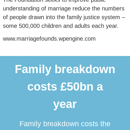
understanding of marriage reduce the numbers
of people drawn into the family justice system –
some 500,000 children and adults each year.
www.marriagefounds.wpengine.com
Family breakdown
costs £50bn a
year
Family breakdown costs the