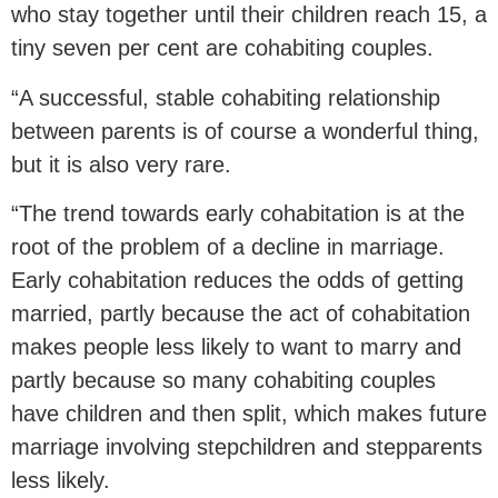
who stay together until their children reach 15, a
tiny seven per cent are cohabiting couples.
“A successful, stable cohabiting relationship
between parents is of course a wonderful thing,
but it is also very rare.
“The trend towards early cohabitation is at the
root of the problem of a decline in marriage.
Early cohabitation reduces the odds of getting
married, partly because the act of cohabitation
makes people less likely to want to marry and
partly because so many cohabiting couples
have children and then split, which makes future
marriage involving stepchildren and stepparents
less likely.