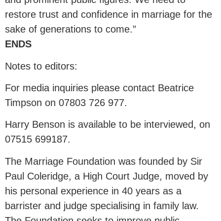
restore trust and confidence in marriage for the
sake of generations to come.”
ENDS
Notes to editors:
For media inquiries please contact Beatrice
Timpson on 07803 726 977.
Harry Benson is available to be interviewed, on
07515 699187.
The Marriage Foundation was founded by Sir
Paul Coleridge, a High Court Judge, moved by
his personal experience in 40 years as a
barrister and judge specialising in family law.
The Foundation seeks to improve public