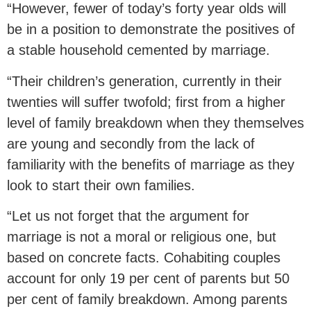
“However, fewer of today’s forty year olds will
be in a position to demonstrate the positives of
a stable household cemented by marriage.
“Their children’s generation, currently in their
twenties will suffer twofold; first from a higher
level of family breakdown when they themselves
are young and secondly from the lack of
familiarity with the benefits of marriage as they
look to start their own families.
“Let us not forget that the argument for
marriage is not a moral or religious one, but
based on concrete facts. Cohabiting couples
account for only 19 per cent of parents but 50
per cent of family breakdown. Among parents