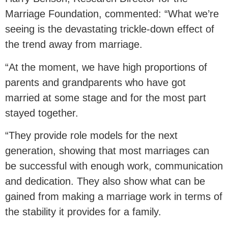
Marriage Foundation, commented: “What we’re
seeing is the devastating trickle-down effect of
the trend away from marriage.
“At the moment, we have high proportions of
parents and grandparents who have got
married at some stage and for the most part
stayed together.
“They provide role models for the next
generation, showing that most marriages can
be successful with enough work, communication
and dedication. They also show what can be
gained from making a marriage work in terms of
the stability it provides for a family.