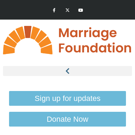
Sign up for updates
Donate Now