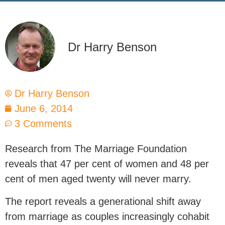
Dr Harry Benson
Dr Harry Benson
June 6, 2014
3 Comments
Research from The Marriage Foundation
reveals that 47 per cent of women and 48 per
cent of men aged twenty will never marry.
The report reveals a generational shift away
from marriage as couples increasingly cohabit