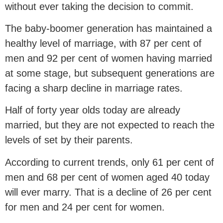
without ever taking the decision to commit.
The baby-boomer generation has maintained a
healthy level of marriage, with 87 per cent of
men and 92 per cent of women having married
at some stage, but subsequent generations are
facing a sharp decline in marriage rates.
Half of forty year olds today are already
married, but they are not expected to reach the
levels of set by their parents.
According to current trends, only 61 per cent of
men and 68 per cent of women aged 40 today
will ever marry. That is a decline of 26 per cent
for men and 24 per cent for women.