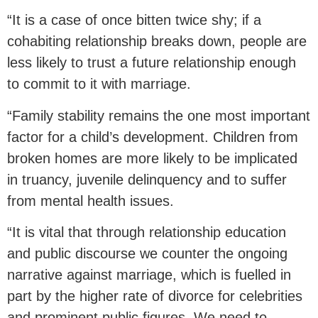
“It is a case of once bitten twice shy; if a
cohabiting relationship breaks down, people are
less likely to trust a future relationship enough
to commit to it with marriage.
“Family stability remains the one most important
factor for a child’s development. Children from
broken homes are more likely to be implicated
in truancy, juvenile delinquency and to suffer
from mental health issues.
“It is vital that through relationship education
and public discourse we counter the ongoing
narrative against marriage, which is fuelled in
part by the higher rate of divorce for celebrities
and prominent public figures. We need to