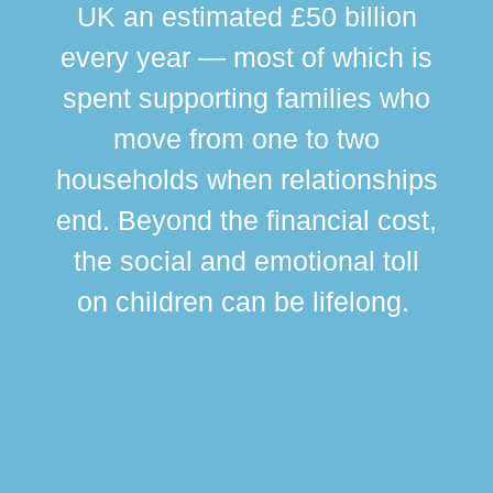
UK an estimated £50 billion
every year — most of which is
spent supporting families who
move from one to two
br
households when relationships
div
end. Beyond the financial cost,
this
the social and emotional toll
ma
on children can be lifelong.
si