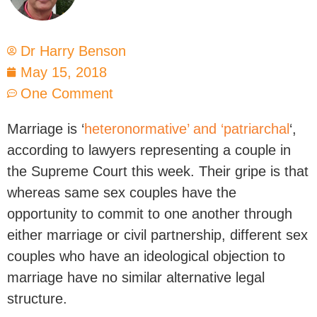
Dr Harry Benson
May 15, 2018
One Comment
Marriage is ‘
heteronormative’ and ‘patriarchal
‘,
according to lawyers representing a couple in
the Supreme Court this week. Their gripe is that
whereas same sex couples have the
opportunity to commit to one another through
either marriage or civil partnership, different sex
couples who have an ideological objection to
marriage have no similar alternative legal
structure.