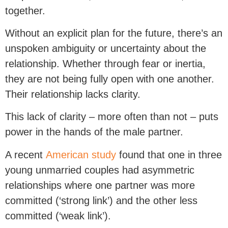
together.
Without an explicit plan for the future, there’s an
unspoken ambiguity or uncertainty about the
relationship. Whether through fear or inertia,
they are not being fully open with one another.
Their relationship lacks clarity.
This lack of clarity – more often than not – puts
power in the hands of the male partner.
A recent
American study
found that one in three
young unmarried couples had asymmetric
relationships where one partner was more
committed (‘strong link’) and the other less
committed (‘weak link’).