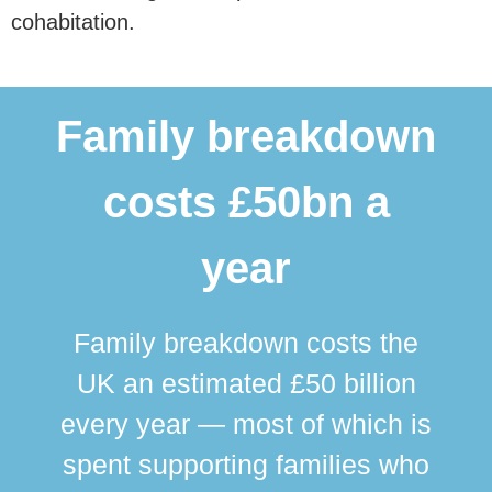
cohabitation.
Family breakdown
costs £50bn a
year
Family breakdown costs the
UK an estimated £50 billion
every year — most of which is
spent supporting families who