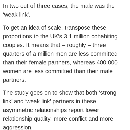
In two out of three cases, the male was the
‘weak link’.
To get an idea of scale, transpose these
proportions to the UK’s 3.1 million cohabiting
couples. It means that – roughly – three
quarters of a million men are less committed
than their female partners, whereas 400,000
women are less committed than their male
partners.
The study goes on to show that both ‘strong
link’ and ‘weak link’ partners in these
asymmetric relationships report lower
relationship quality, more conflict and more
aggression.