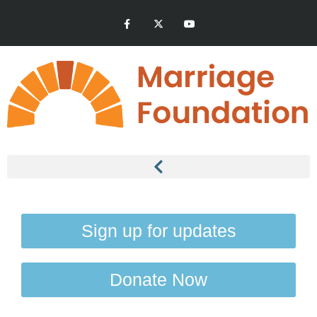
Sign up for updates
Donate Now