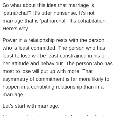
So what about this idea that marriage is
‘patriarchal’? It’s utter nonsense. It’s not
marriage that is ‘patriarchal’. It’s cohabitation.
Here’s why.
Power in a relationship rests with the person
who is least committed. The person who has
least to lose will be least constrained in his or
her attitude and behaviour. The person who has
most to lose will put up with more. That
asymmetry of commitment is far more likely to
happen in a cohabiting relationship than in a
marriage.
Let’s start with marriage.