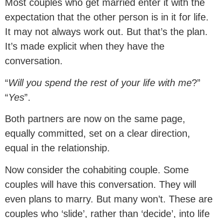
Most couples who get married enter it with the
expectation that the other person is in it for life.
It may not always work out. But that’s the plan.
It’s made explicit when they have the
conversation.
“
Will you spend the rest of your life with me
?”
“
Yes
”.
Both partners are now on the same page,
equally committed, set on a clear direction,
equal in the relationship.
Now consider the cohabiting couple. Some
couples will have this conversation. They will
even plans to marry. But many won’t. These are
couples who ‘slide’, rather than ‘decide’, into life