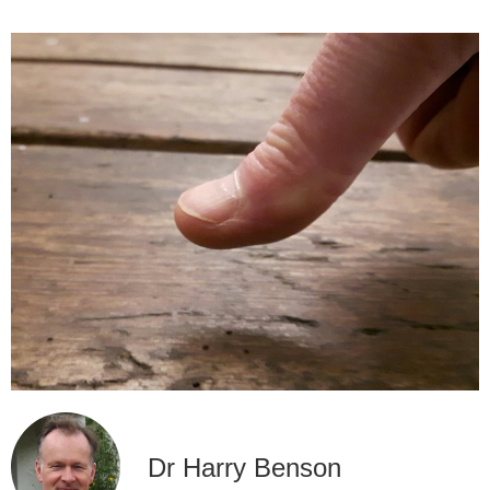
Dr Harry Benson