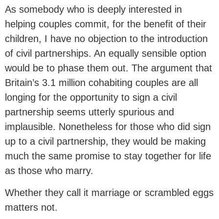
As somebody who is deeply interested in
helping couples commit, for the benefit of their
children, I have no objection to the introduction
of civil partnerships. An equally sensible option
would be to phase them out. The argument that
Britain’s 3.1 million cohabiting couples are all
longing for the opportunity to sign a civil
partnership seems utterly spurious and
implausible. Nonetheless for those who did sign
up to a civil partnership, they would be making
much the same promise to stay together for life
as those who marry.
Whether they call it marriage or scrambled eggs
matters not.