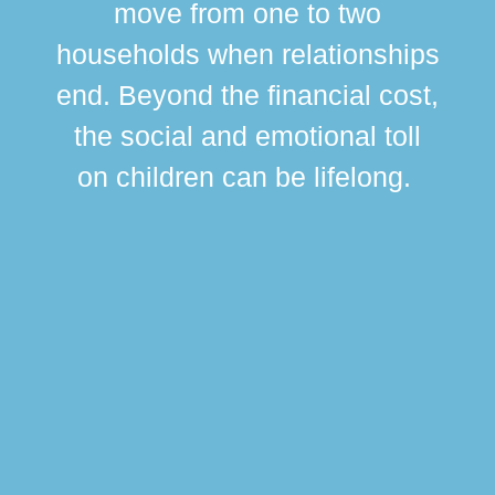
move from one to two
br
households when relationships
div
end. Beyond the financial cost,
this
the social and emotional toll
ma
on children can be lifelong.
si