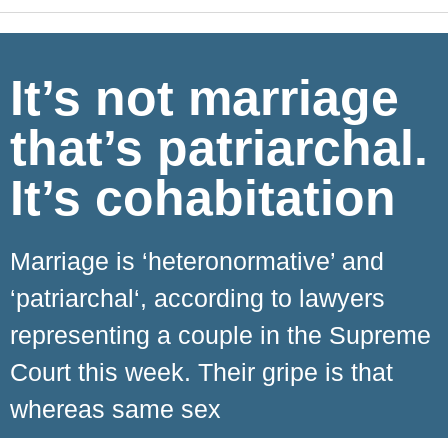
It’s not marriage
that’s patriarchal.
It’s cohabitation
Marriage is ‘heteronormative’ and
‘patriarchal‘, according to lawyers
representing a couple in the Supreme
Court this week. Their gripe is that
whereas same sex