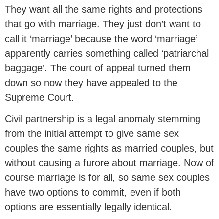
They want all the same rights and protections
that go with marriage. They just don’t want to
call it ‘marriage’ because the word ‘marriage’
apparently carries something called ‘patriarchal
baggage’. The court of appeal turned them
down so now they have appealed to the
Supreme Court.
Civil partnership is a legal anomaly stemming
from the initial attempt to give same sex
couples the same rights as married couples, but
without causing a furore about marriage. Now of
course marriage is for all, so same sex couples
have two options to commit, even if both
options are essentially legally identical.