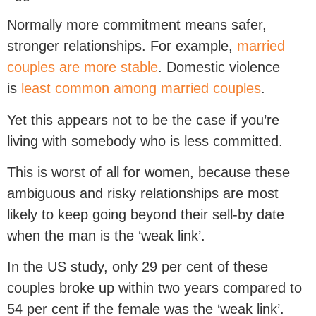
Normally more commitment means safer,
stronger relationships. For example,
married
couples are more stable
. Domestic violence
is
least common among married couples
.
Yet this appears not to be the case if you’re
living with somebody who is less committed.
This is worst of all for women, because these
ambiguous and risky relationships are most
likely to keep going beyond their sell-by date
when the man is the ‘weak link’.
In the US study, only 29 per cent of these
couples broke up within two years compared to
54 per cent if the female was the ‘weak link’.