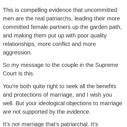
This is compelling evidence that uncommitted
men are the real patriarchs, leading their more
committed female partners up the garden path,
and making them put up with poor quality
relationships, more conflict and more
aggression.
So my message to the couple in the Supreme
Court is this.
You’re both quite right to seek all the benefits
and protections of marriage, and I wish you
well. But your ideological objections to marriage
are not supported by the evidence.
It’s not marriage that’s patriarchal. It’s