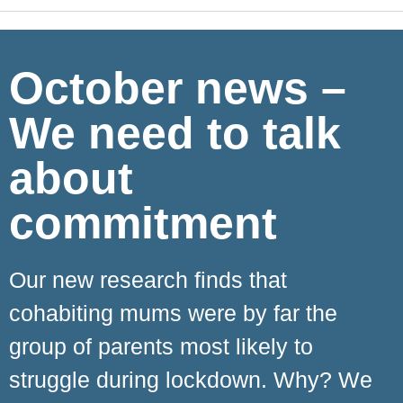
October news –
We need to talk
about
commitment
Our new research finds that
cohabiting mums were by far the
group of parents most likely to
struggle during lockdown. Why? We