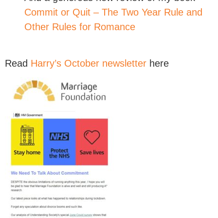
Commit or Quit – The Two Year Rule and
Other Rules for Romance
Read
Harry’s October newsletter
here