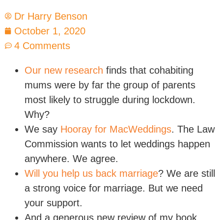
Dr Harry Benson
October 1, 2020
4 Comments
Our new research
finds that cohabiting
mums were by far the group of parents
most likely to struggle during lockdown.
Why?
We say
Hooray for MacWeddings
. The Law
Commission wants to let weddings happen
anywhere. We agree.
Will you help us back marriage
? We are still
a strong voice for marriage. But we need
your support.
And a generous new review of my book