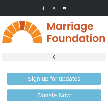
Sign up for updates
Donate Now