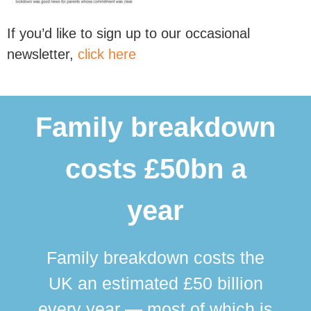
If you’d like to sign up to our occasional
newsletter,
click here
Family breakdown
costs £50bn a
year
Family breakdown costs the
UK an estimated £50 billion
every year — most of which is