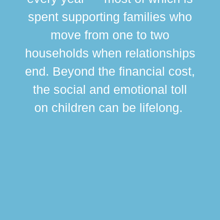
spent supporting families who
move from one to two
br
households when relationships
div
end. Beyond the financial cost,
this
the social and emotional toll
ma
on children can be lifelong.
si