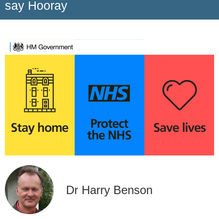
say Hooray
Dr Harry Benson