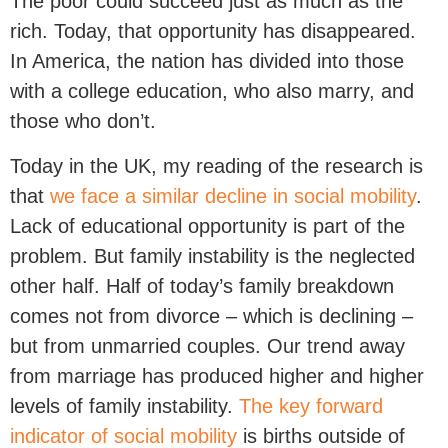
The poor could succeed just as much as the
rich. Today, that opportunity has disappeared.
In America, the nation has divided into those
with a college education, who also marry, and
those who don’t.
Today in the UK, my reading of the research is
that
we face a similar decline in social mobility
.
Lack of educational opportunity is part of the
problem. But family instability is the neglected
other half. Half of today’s family breakdown
comes not from divorce – which is declining –
but from unmarried couples. Our trend away
from marriage has produced higher and higher
levels of family instability.
The key forward
indicator of social mobility
is births outside of