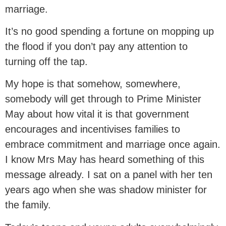
marriage.
It’s no good spending a fortune on mopping up
the flood if you don’t pay any attention to
turning off the tap.
My hope is that somehow, somewhere,
somebody will get through to Prime Minister
May about how vital it is that government
encourages and incentivises families to
embrace commitment and marriage once again.
I know Mrs May has heard something of this
message already. I sat on a panel with her ten
years ago when she was shadow minister for
the family.