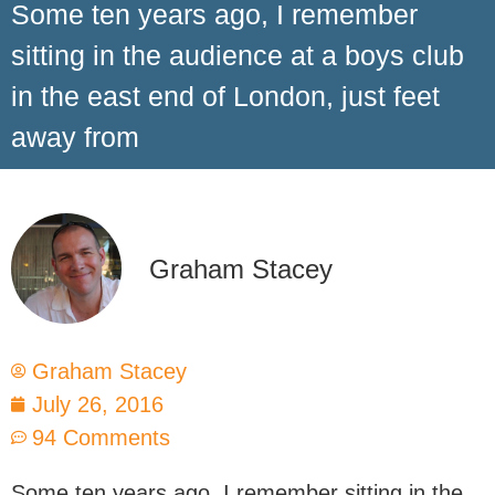
Some ten years ago, I remember
sitting in the audience at a boys club
in the east end of London, just feet
away from
Graham Stacey
Graham Stacey
July 26, 2016
94 Comments
Some ten years ago, I remember sitting in the