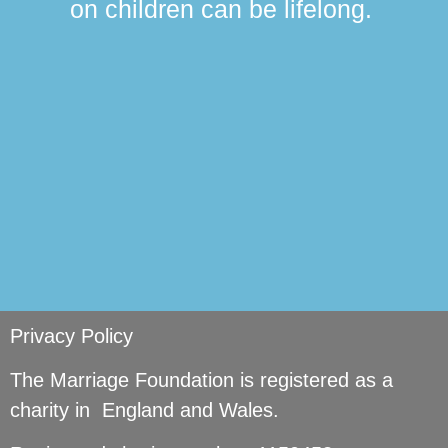
on children can be lifelong.
si
Privacy Policy
The Marriage Foundation is registered as a
charity in England and Wales.