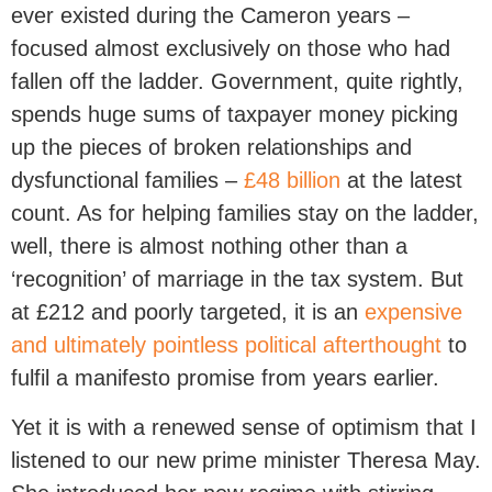
ever existed during the Cameron years –
focused almost exclusively on those who had
fallen off the ladder. Government, quite rightly,
spends huge sums of taxpayer money picking
up the pieces of broken relationships and
dysfunctional families –
£48 billion
at the latest
count. As for helping families stay on the ladder,
well, there is almost nothing other than a
‘recognition’ of marriage in the tax system. But
at £212 and poorly targeted, it is an
expensive
and ultimately pointless political afterthought
to
fulfil a manifesto promise from years earlier.
Yet it is with a renewed sense of optimism that I
listened to our new prime minister Theresa May.