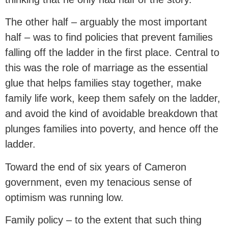
The other half – arguably the most important
half – was to find policies that prevent families
falling off the ladder in the first place. Central to
this was the role of marriage as the essential
glue that helps families stay together, make
family life work, keep them safely on the ladder,
and avoid the kind of avoidable breakdown that
plunges families into poverty, and hence off the
ladder.
Toward the end of six years of Cameron
government, even my tenacious sense of
optimism was running low.
Family policy – to the extent that such thing