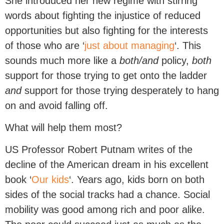
She introduced her new regime with stirring
words about fighting the injustice of reduced
opportunities but also fighting for the interests
of those who are ‘
just about managing
‘. This
sounds much more like a
both/and
policy,
both
support for those trying to get onto the ladder
and
support for those trying desperately to hang
on and avoid falling off.
What will help them most?
US Professor Robert Putnam writes of the
decline of the American dream in his excellent
book ‘
Our kids
‘. Years ago, kids born on both
sides of the social tracks had a chance. Social
mobility was good among rich and poor alike.