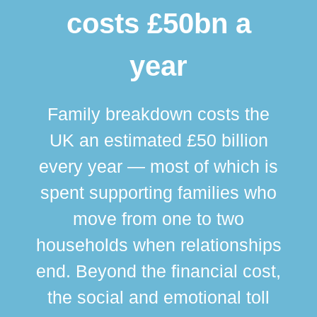
costs £50bn a
year
Family breakdown costs the
UK an estimated £50 billion
every year — most of which is
spent supporting families who
move from one to two
br
households when relationships
div
end. Beyond the financial cost,
this
the social and emotional toll
ma