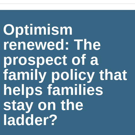
Optimism
renewed: The
prospect of a
family policy that
helps families
stay on the
ladder?