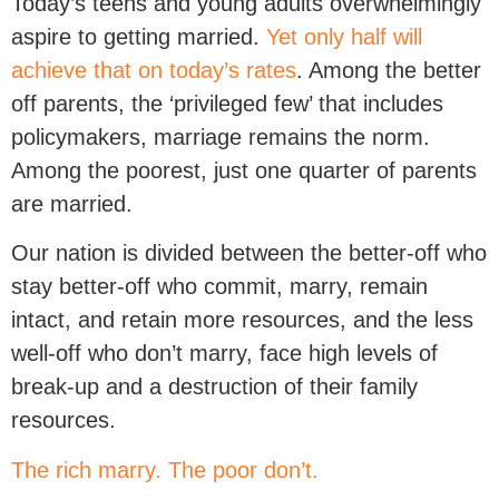
Today’s teens and young adults overwhelmingly
aspire to getting married.
Yet only half will
achieve that on today’s rates
. Among the better
off parents, the ‘privileged few’ that includes
policymakers, marriage remains the norm.
Among the poorest, just one quarter of parents
are married.
Our nation is divided between the better-off who
stay better-off who commit, marry, remain
intact, and retain more resources, and the less
well-off who don’t marry, face high levels of
break-up and a destruction of their family
resources.
The rich marry. The poor don’t.