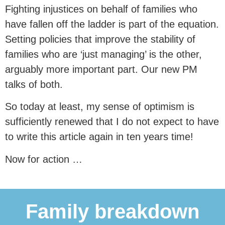
Fighting injustices on behalf of families who
have fallen off the ladder is part of the equation.
Setting policies that improve the stability of
families who are ‘just managing’ is the other,
arguably more important part. Our new PM
talks of both.
So today at least, my sense of optimism is
sufficiently renewed that I do not expect to have
to write this article again in ten years time!
Now for action …
Family breakdown