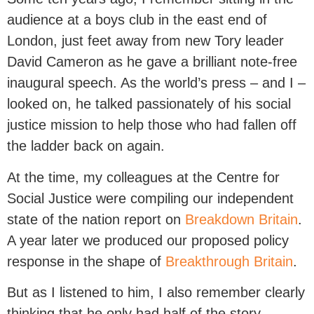
audience at a boys club in the east end of
London, just feet away from new Tory leader
David Cameron as he gave a brilliant note-free
inaugural speech. As the world’s press – and I –
looked on, he talked passionately of his social
justice mission to help those who had fallen off
the ladder back on again.
At the time, my colleagues at the Centre for
Social Justice were compiling our independent
state of the nation report on
Breakdown Britain
.
A year later we produced our proposed policy
response in the shape of
Breakthrough Britain
.
But as I listened to him, I also remember clearly
thinking that he only had half of the story.