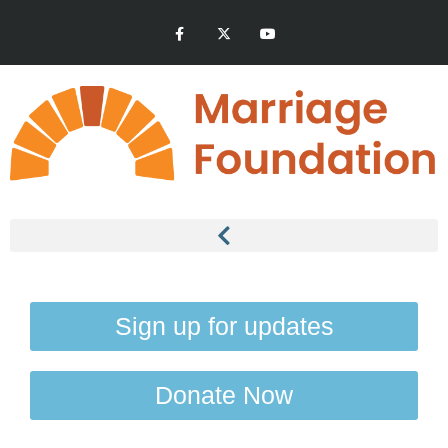
Sign up for updates
Donate Now