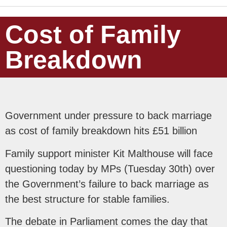
Cost of Family
Breakdown
Government under pressure to back marriage
as cost of family breakdown hits £51 billion
Family support minister Kit Malthouse will face
questioning today by MPs (Tuesday 30th) over
the Government’s failure to back marriage as
the best structure for stable families.
The debate in Parliament comes the day that