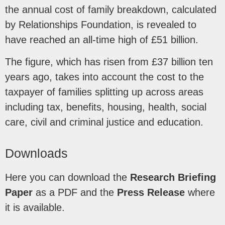
the annual cost of family breakdown, calculated
by Relationships Foundation, is revealed to
have reached an all-time high of £51 billion.
The figure, which has risen from £37 billion ten
years ago, takes into account the cost to the
taxpayer of families splitting up across areas
including tax, benefits, housing, health, social
care, civil and criminal justice and education.
Downloads
Here you can download the
Research Briefing
Paper
as a PDF and the
Press Release
where
it is available.