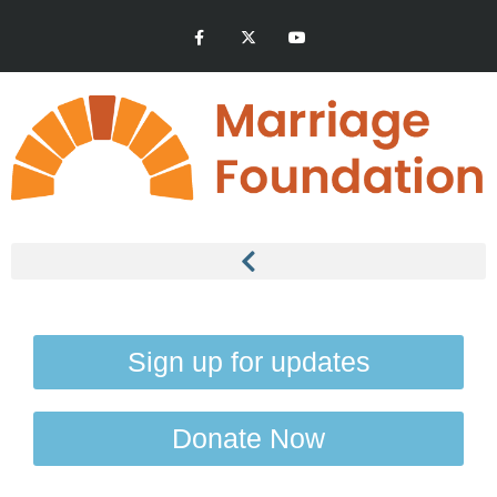
Sign up for updates
Donate Now