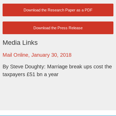
Download the Research Paper as a PDF
Download the Press Release
Media Links
Mail Online, January 30, 2018
By Steve Doughty: Marriage break ups cost the
taxpayers £51 bn a year