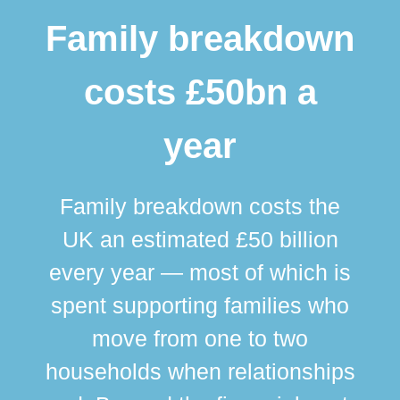
Family breakdown
costs £50bn a
year
Family breakdown costs the
UK an estimated £50 billion
every year — most of which is
spent supporting families who
move from one to two
br
households when relationships
div