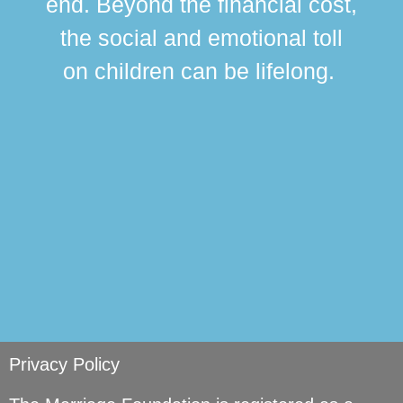
end. Beyond the financial cost,
this
the social and emotional toll
ma
on children can be lifelong.
si
Privacy Policy