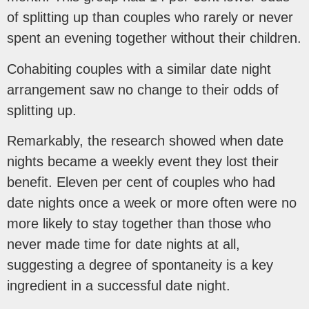
of splitting up than couples who rarely or never
spent an evening together without their children.
Cohabiting couples with a similar date night
arrangement saw no change to their odds of
splitting up.
Remarkably, the research showed when date
nights became a weekly event they lost their
benefit. Eleven per cent of couples who had
date nights once a week or more often were no
more likely to stay together than those who
never made time for date nights at all,
suggesting a degree of spontaneity is a key
ingredient in a successful date night.