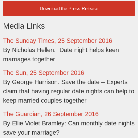
Download the Press Release
Media Links
The Sunday Times, 25 September 2016
By Nicholas Hellen: Date night helps keen
marriages together
The Sun, 25 September 2016
By George Harrison: Save the date – Experts
claim that having regular date nights can help to
keep married couples together
The Guardian, 26 September 2016
By Ellie Violet Bramley: Can monthly date nights
save your marriage?