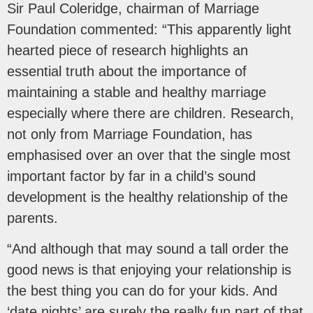
Sir Paul Coleridge, chairman of Marriage
Foundation commented: “This apparently light
hearted piece of research highlights an
essential truth about the importance of
maintaining a stable and healthy marriage
especially where there are children. Research,
not only from Marriage Foundation, has
emphasised over an over that the single most
important factor by far in a child’s sound
development is the healthy relationship of the
parents.
“And although that may sound a tall order the
good news is that enjoying your relationship is
the best thing you can do for your kids. And
‘date nights’ are surely the really fun part of that