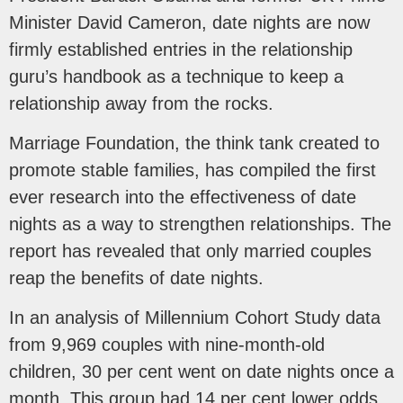
Minister David Cameron, date nights are now
firmly established entries in the relationship
guru’s handbook as a technique to keep a
relationship away from the rocks.
Marriage Foundation, the think tank created to
promote stable families, has compiled the first
ever research into the effectiveness of date
nights as a way to strengthen relationships. The
report has revealed that only married couples
reap the benefits of date nights.
In an analysis of Millennium Cohort Study data
from 9,969 couples with nine-month-old
children, 30 per cent went on date nights once a
month. This group had 14 per cent lower odds