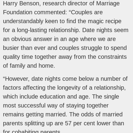
Harry Benson, research director of Marriage
Foundation commented: “Couples are
understandably keen to find the magic recipe
for a long-lasting relationship. Date nights seem
an obvious answer in an age where we are
busier than ever and couples struggle to spend
quality time together away from the constraints
of family and home.
“However, date nights come below a number of
factors affecting the longevity of a relationship,
which include education and age. The single
most successful way of staying together
remains getting married. The odds of married
parents splitting up are 57 per cent lower than
for cohabiting parents.