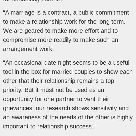
“A marriage is a contract, a public commitment
to make a relationship work for the long term.
We are geared to make more effort and to
compromise more readily to make such an
arrangement work.
“An occasional date night seems to be a useful
tool in the box for married couples to show each
other that their relationship remains a top
priority. But it must not be used as an
opportunity for one partner to vent their
grievances; our research shows sensitivity and
an awareness of the needs of the other is highly
important to relationship success.”