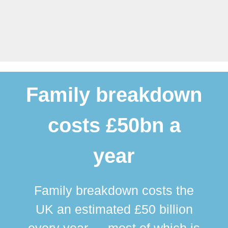
Family breakdown
costs £50bn a
year
Family breakdown costs the
UK an estimated £50 billion
every year — most of which is