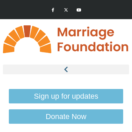
Sign up for updates
Donate Now