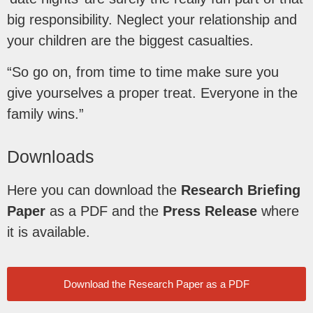
big responsibility. Neglect your relationship and
your children are the biggest casualties.
“So go on, from time to time make sure you
give yourselves a proper treat. Everyone in the
family wins.”
Downloads
Here you can download the
Research Briefing
Paper
as a PDF and the
Press Release
where
it is available.
Download the Research Paper as a PDF