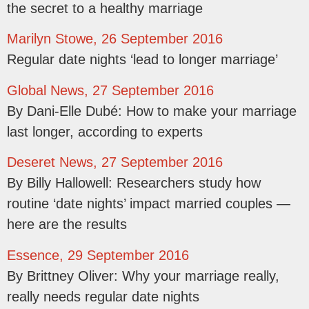
the secret to a healthy marriage
Marilyn Stowe, 26 September 2016
Regular date nights ‘lead to longer marriage’
Global News, 27 September 2016
By Dani-Elle Dubé: How to make your marriage
last longer, according to experts
Deseret News, 27 September 2016
By Billy Hallowell: Researchers study how
routine ‘date nights’ impact married couples —
here are the results
Essence, 29 September 2016
By Brittney Oliver: Why your marriage really,
really needs regular date nights