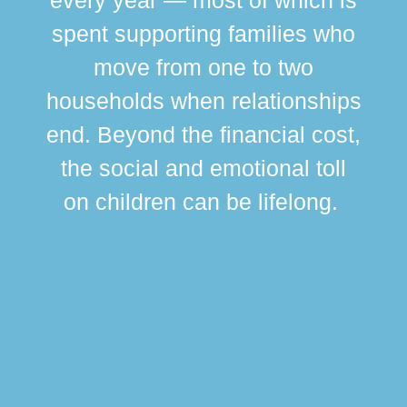
spent supporting families who
move from one to two
br
households when relationships
div
end. Beyond the financial cost,
this
the social and emotional toll
ma
on children can be lifelong.
si