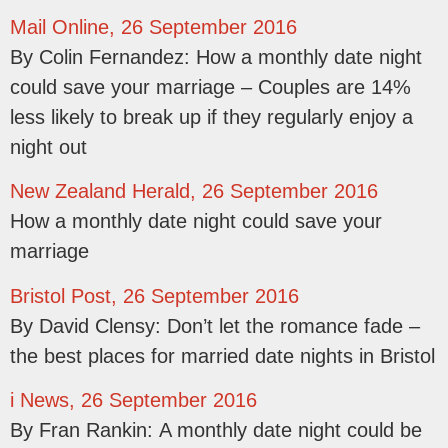
Mail Online, 26 September 2016
By Colin Fernandez: How a monthly date night
could save your marriage – Couples are 14%
less likely to break up if they regularly enjoy a
night out
New Zealand Herald, 26 September 2016
How a monthly date night could save your
marriage
Bristol Post, 26 September 2016
By David Clensy: Don’t let the romance fade –
the best places for married date nights in Bristol
i News, 26 September 2016
By Fran Rankin: A monthly date night could be