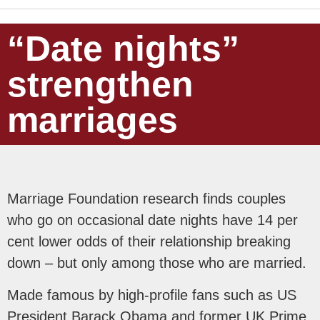
“Date nights”
strengthen
marriages
Marriage Foundation research finds couples
who go on occasional date nights have 14 per
cent lower odds of their relationship breaking
down – but only among those who are married.
Made famous by high-profile fans such as US
President Barack Obama and former UK Prime