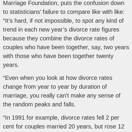
Marriage Foundation, puts the confusion down
to statisticians’ failure to compare like with like:
“It’s hard, if not impossible, to spot any kind of
trend in each new year’s divorce rate figures
because they combine the divorce rates of
couples who have been together, say, two years
with those who have been together twenty
years.
“Even when you look at how divorce rates
change from year to year by duration of
marriage, you really can’t make any sense of
the random peaks and falls.
“In 1991 for example, divorce rates fell 2 per
cent for couples married 20 years, but rose 12