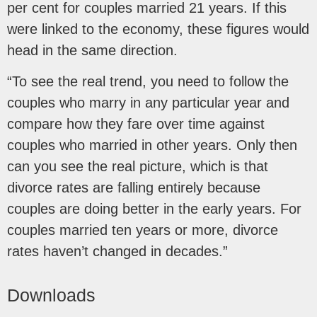
per cent for couples married 21 years. If this
were linked to the economy, these figures would
head in the same direction.
“To see the real trend, you need to follow the
couples who marry in any particular year and
compare how they fare over time against
couples who married in other years. Only then
can you see the real picture, which is that
divorce rates are falling entirely because
couples are doing better in the early years. For
couples married ten years or more, divorce
rates haven’t changed in decades.”
Downloads