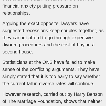
financial anxiety putting pressure on
relationships.
Arguing the exact opposite, lawyers have
suggested recessions keep couples together, as
they cannot afford to go through expensive
divorce procedures and the cost of buying a
second house.
Statisticians at the ONS have failed to make
sense of the conflicting arguments. They have
simply stated that it is too early to say whether
the current fall in divorce rates will continue.
However research, carried out by Harry Benson
of The Marriage Foundation, shows that neither