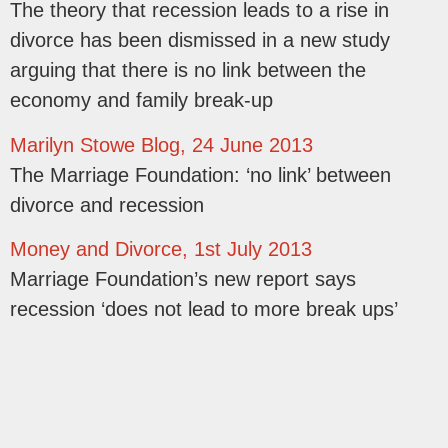
The theory that recession leads to a rise in
divorce has been dismissed in a new study
arguing that there is no link between the
economy and family break-up
Marilyn Stowe Blog, 24 June 2013
The Marriage Foundation: ‘no link’ between
divorce and recession
Money and Divorce, 1st July 2013
Marriage Foundation’s new report says
recession ‘does not lead to more break ups’