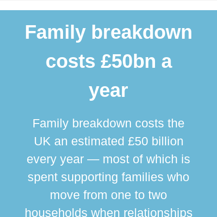
Family breakdown
costs £50bn a
year
Family breakdown costs the
UK an estimated £50 billion
every year — most of which is
spent supporting families who
move from one to two
br
households when relationships