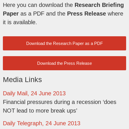
Here you can download the
Research Briefing
Paper
as a PDF and the
Press Release
where
it is available.
Download the Research Paper as a PDF
Download the Press Release
Media Links
Daily Mail, 24 June 2013
Financial pressures during a recession ‘does
NOT lead to more break ups’
Daily Telegraph, 24 June 2013