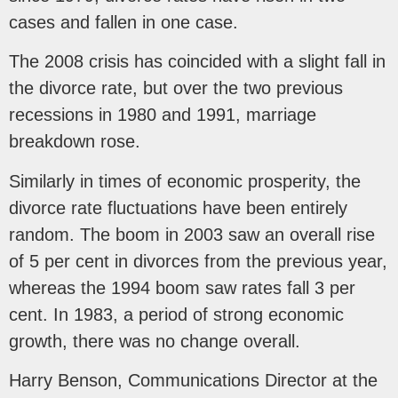
cases and fallen in one case.
The 2008 crisis has coincided with a slight fall in
the divorce rate, but over the two previous
recessions in 1980 and 1991, marriage
breakdown rose.
Similarly in times of economic prosperity, the
divorce rate fluctuations have been entirely
random. The boom in 2003 saw an overall rise
of 5 per cent in divorces from the previous year,
whereas the 1994 boom saw rates fall 3 per
cent. In 1983, a period of strong economic
growth, there was no change overall.
Harry Benson, Communications Director at the