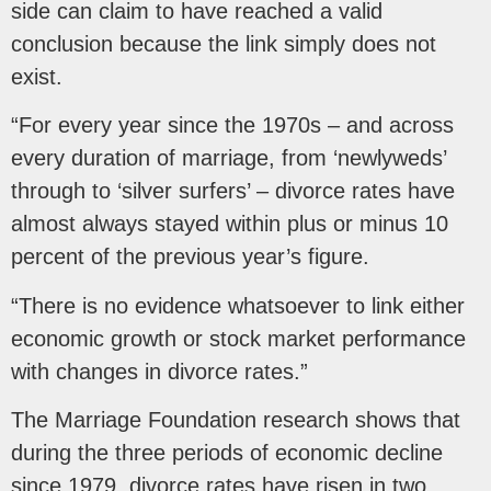
side can claim to have reached a valid
conclusion because the link simply does not
exist.
“For every year since the 1970s – and across
every duration of marriage, from ‘newlyweds’
through to ‘silver surfers’ – divorce rates have
almost always stayed within plus or minus 10
percent of the previous year’s figure.
“There is no evidence whatsoever to link either
economic growth or stock market performance
with changes in divorce rates.”
The Marriage Foundation research shows that
during the three periods of economic decline
since 1979, divorce rates have risen in two