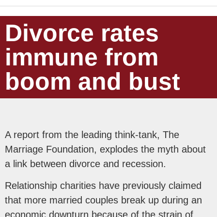
Divorce rates
immune from
boom and bust
A report from the leading think-tank, The
Marriage Foundation, explodes the myth about
a link between divorce and recession.
Relationship charities have previously claimed
that more married couples break up during an
economic downturn because of the strain of