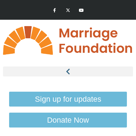
Sign up for updates
Donate Now