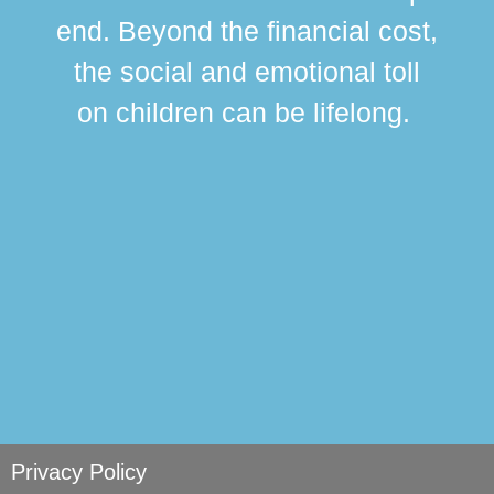
div
end. Beyond the financial cost,
this
the social and emotional toll
ma
on children can be lifelong.
si
Privacy Policy