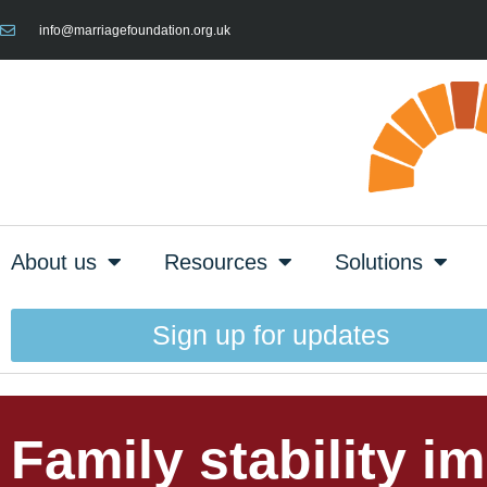
info@marriagefoundation.org.uk
About us
Resources
Solutions
Sign up for updates
Family stability i