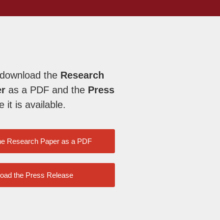
 download the
Research
er
as a PDF and the
Press
it is available.
he Research Paper as a PDF
oad the Press Release