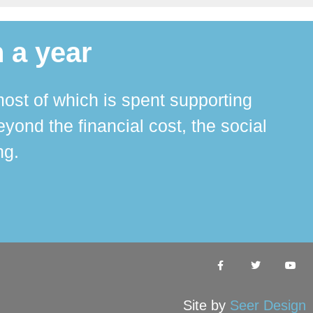
 a year
ost of which is spent supporting
The 
ond the financial cost, the social
ha
ng.
Site by
Seer Design