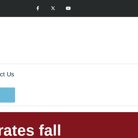
ct Us
ates fall