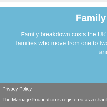
Family
Family breakdown costs the UK a
families who move from one to two
and
Privacy Policy
The Marriage Foundation is registered as a char