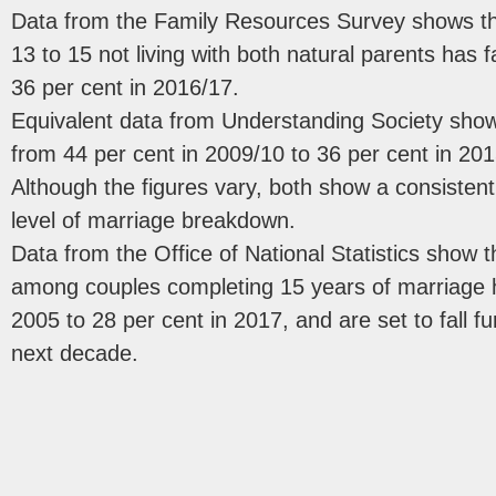
Data from the Family Resources Survey shows tha
13 to 15 not living with both natural parents has 
36 per cent in 2016/17.
Equivalent data from Understanding Society shows
from 44 per cent in 2009/10 to 36 per cent in 201
Although the figures vary, both show a consiste
level of marriage breakdown.
Data from the Office of National Statistics show t
among couples completing 15 years of marriage h
2005 to 28 per cent in 2017, and are set to fall fu
next decade.