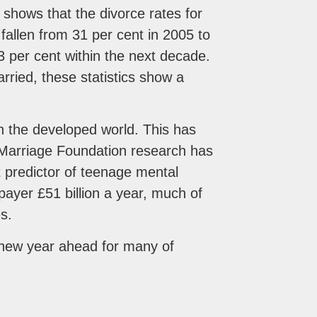
s shows that the divorce rates for
allen from 31 per cent in 2005 to
23 per cent within the next decade.
rried, these statistics show a
 in the developed world. This has
 Marriage Foundation research has
t predictor of teenage mental
ayer £51 billion a year, much of
s.
 new year ahead for many of