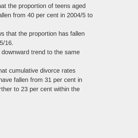
t the proportion of teens aged
fallen from 40 per cent in 2004/5 to
 that the proportion has fallen
5/16.
nt downward trend to the same
hat cumulative divorce rates
ave fallen from 31 per cent in
rther to 23 per cent within the