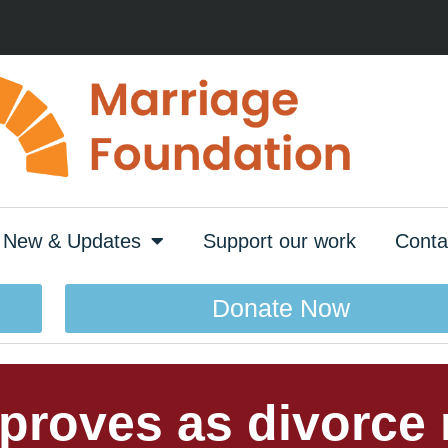
New & Updates
Support our work
Conta
Donate Now
mproves as divorce r