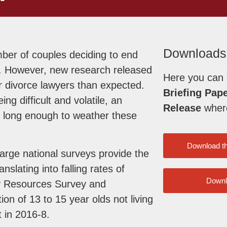
Downloads
mber of couples deciding to end
iod. However, new research released
Here you can
r divorce lawyers than expected.
Briefing Pap
g difficult and volatile, an
Release
where 
d long enough to weather these
Download t
arge national surveys provide the
anslating into falling rates of
Downl
ly Resources Survey and
on of 13 to 15 year olds not living
t in 2016-8.