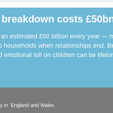
 breakdown costs £50bn
n estimated £50 billion every year — m
 households when relationships end. Bey
 emotional toll on children can be lifelo
ity in England and Wales.