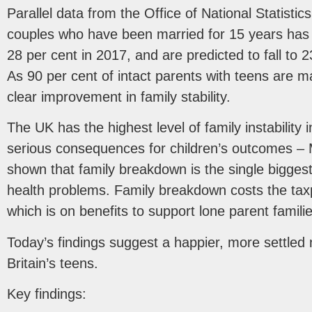
Parallel data from the Office of National Statistic
couples who have been married for 15 years has f
28 per cent in 2017, and are predicted to fall to 
As 90 per cent of intact parents with teens are ma
clear improvement in family stability.
The UK has the highest level of family instability
serious consequences for children’s outcomes –
shown that family breakdown is the single bigges
health problems. Family breakdown costs the taxp
which is on benefits to support lone parent familie
Today’s findings suggest a happier, more settled
Britain’s teens.
Key findings: