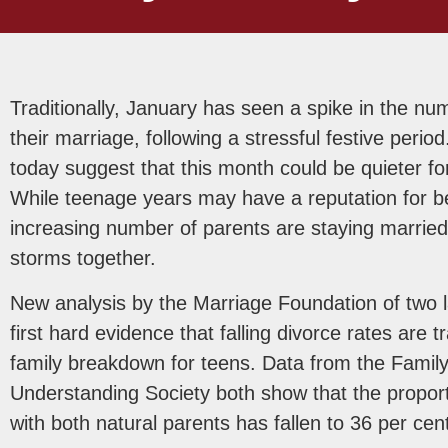
Traditionally, January has seen a spike in the nu
their marriage, following a stressful festive per
today suggest that this month could be quieter fo
While teenage years may have a reputation for bein
increasing number of parents are staying marrie
storms together.
New analysis by the Marriage Foundation of two l
first hard evidence that falling divorce rates are tr
family breakdown for teens. Data from the Fami
Understanding Society both show that the proporti
with both natural parents has fallen to 36 per cen