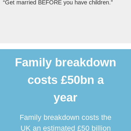
“Get married BEFORE you have children.”
Family breakdown
costs £50bn a
year
Family breakdown costs the
UK an estimated £50 billion