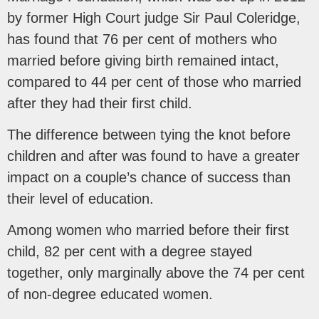
by former High Court judge Sir Paul Coleridge,
has found that 76 per cent of mothers who
married before giving birth remained intact,
compared to 44 per cent of those who married
after they had their first child.
The difference between tying the knot before
children and after was found to have a greater
impact on a couple’s chance of success than
their level of education.
Among women who married before their first
child, 82 per cent with a degree stayed
together, only marginally above the 74 per cent
of non-degree educated women.