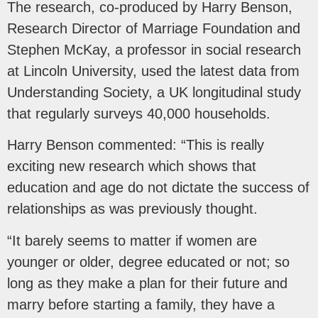
The research, co-produced by Harry Benson,
Research Director of Marriage Foundation and
Stephen McKay, a professor in social research
at Lincoln University, used the latest data from
Understanding Society, a UK longitudinal study
that regularly surveys 40,000 households.
Harry Benson commented: “This is really
exciting new research which shows that
education and age do not dictate the success of
relationships as was previously thought.
“It barely seems to matter if women are
younger or older, degree educated or not; so
long as they make a plan for their future and
marry before starting a family, they have a