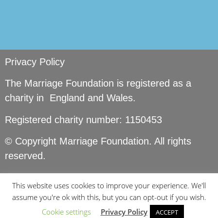
Privacy Policy
The Marriage Foundation is registered as a
charity in England and Wales.
Registered charity number: 1150453
© Copyright Marriage Foundation. All rights
reserved.
This website uses cookies to improve your experience. We'll
assume you're ok with this, but you can opt-out if you wish.
Cookie settings
Privacy Policy
ACCEPT
Site by
Seer Design