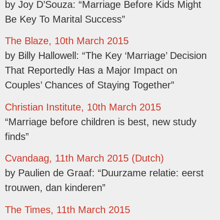
by Joy D’Souza: “Marriage Before Kids Might
Be Key To Marital Success”
The Blaze, 10th March 2015
by Billy Hallowell: “The Key ‘Marriage’ Decision
That Reportedly Has a Major Impact on
Couples’ Chances of Staying Together”
Christian Institute, 10th March 2015
“Marriage before children is best, new study
finds”
Cvandaag, 11th March 2015 (Dutch)
by Paulien de Graaf: “Duurzame relatie: eerst
trouwen, dan kinderen”
The Times, 11th March 2015