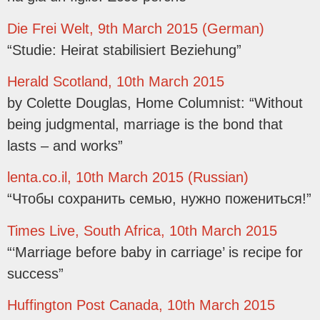
Die Frei Welt, 9th March 2015 (German)
“Studie: Heirat stabilisiert Beziehung”
Herald Scotland, 10th March 2015
by Colette Douglas, Home Columnist: “Without
being judgmental, marriage is the bond that
lasts – and works”
lenta.co.il, 10th March 2015 (Russian)
“Чтобы сохранить семью, нужно пожениться!”
Times Live, South Africa, 10th March 2015
“‘Marriage before baby in carriage’ is recipe for
success”
Huffington Post Canada, 10th March 2015