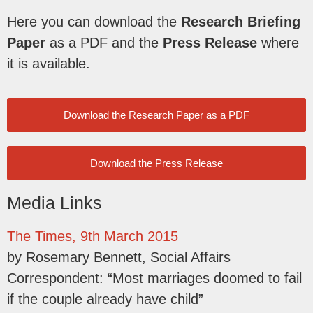
Here you can download the
Research Briefing
Paper
as a PDF and the
Press Release
where
it is available.
Download the Research Paper as a PDF
Download the Press Release
Media Links
The Times, 9th March 2015
by Rosemary Bennett, Social Affairs
Correspondent: “Most marriages doomed to fail
if the couple already have child”