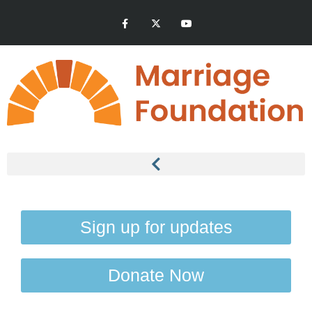
Sign up for updates
Donate Now