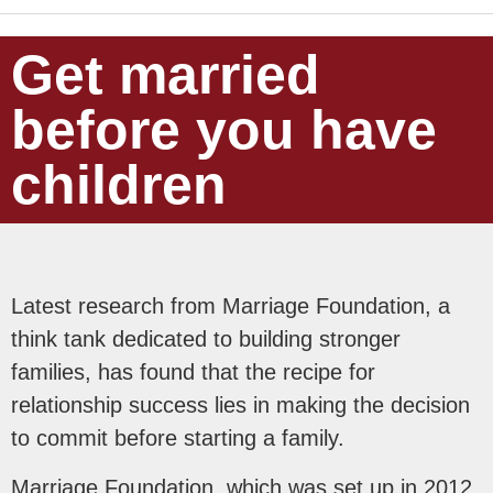
Get married
before you have
children
Latest research from Marriage Foundation, a
think tank dedicated to building stronger
families, has found that the recipe for
relationship success lies in making the decision
to commit before starting a family.
Marriage Foundation, which was set up in 2012