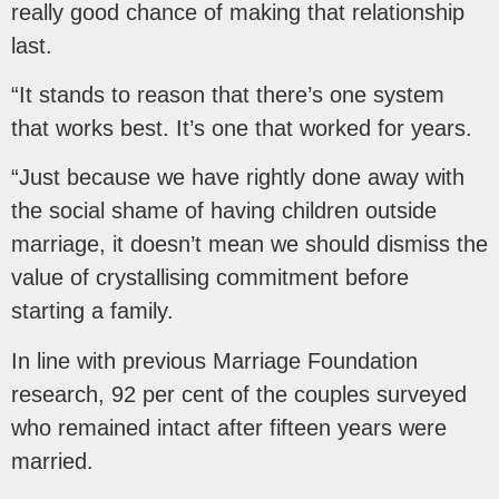
really good chance of making that relationship
last.
“It stands to reason that there’s one system
that works best. It’s one that worked for years.
“Just because we have rightly done away with
the social shame of having children outside
marriage, it doesn’t mean we should dismiss the
value of crystallising commitment before
starting a family.
In line with previous Marriage Foundation
research, 92 per cent of the couples surveyed
who remained intact after fifteen years were
married.