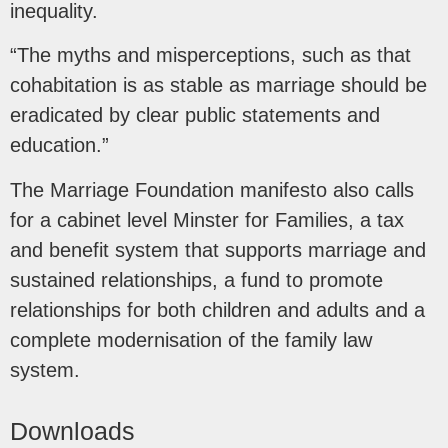
inequality.
“The myths and misperceptions, such as that
cohabitation is as stable as marriage should be
eradicated by clear public statements and
education.”
The Marriage Foundation manifesto also calls
for a cabinet level Minster for Families, a tax
and benefit system that supports marriage and
sustained relationships, a fund to promote
relationships for both children and adults and a
complete modernisation of the family law
system.
Downloads