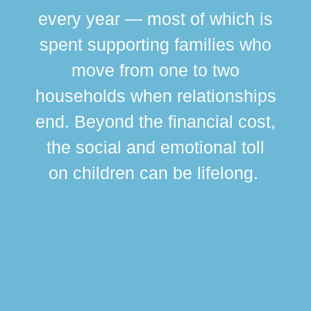
every year — most of which is
spent supporting families who
move from one to two
br
households when relationships
div
end. Beyond the financial cost,
this
the social and emotional toll
ma
on children can be lifelong.
si