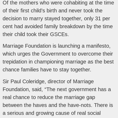
Of the mothers who were cohabiting at the time
of their first child’s birth and never took the
decision to marry stayed together, only 31 per
cent had avoided family breakdown by the time
their child took their GSCEs.
Marriage Foundation is launching a manifesto,
which urges the Government to overcome their
trepidation in championing marriage as the best
chance families have to stay together.
Sir Paul Coleridge, director of Marriage
Foundation, said, “The next government has a
real chance to reduce the marriage gap
between the haves and the have-nots. There is
a serious and growing cause of real social