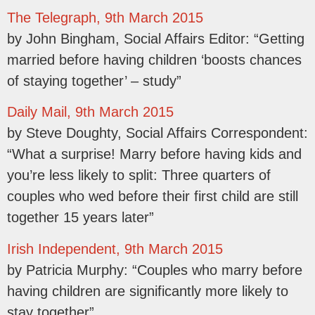
The Telegraph, 9th March 2015
by John Bingham, Social Affairs Editor: “Getting
married before having children ‘boosts chances
of staying together’ – study”
Daily Mail, 9th March 2015
by Steve Doughty, Social Affairs Correspondent:
“What a surprise! Marry before having kids and
you’re less likely to split: Three quarters of
couples who wed before their first child are still
together 15 years later”
Irish Independent, 9th March 2015
by Patricia Murphy: “Couples who marry before
having children are significantly more likely to
stay together”