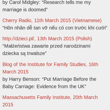
by Carol Midgley: “Research tells me my
marriage is doomed”
Cherry Radio, 11th March 2015 (Vietnamese)
“Hôn nhân dễ tan vỡ nếu có con trước khi cưới”
http://dzieci.pl/, 13th March 2015 (Polish)
“Małżeństwa zawarte przed narodzinami
dziecka są trwalsze”
Blog of the Institute for Family Studies, 16th
March 2015
by Harry Benson: “Put Marriage Before the
Baby Carriage: Evidence from the UK”
Massachusetts Family Institute, 20th March
2015