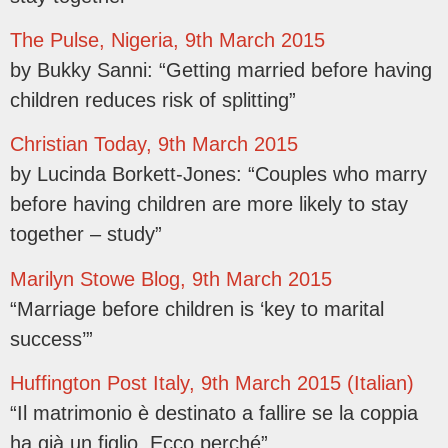
The Pulse, Nigeria, 9th March 2015
by Bukky Sanni: “Getting married before having
children reduces risk of splitting”
Christian Today, 9th March 2015
by Lucinda Borkett-Jones: “Couples who marry
before having children are more likely to stay
together – study”
Marilyn Stowe Blog, 9th March 2015
“Marriage before children is ‘key to marital
success’”
Huffington Post Italy, 9th March 2015 (Italian)
“Il matrimonio è destinato a fallire se la coppia
ha già un figlio. Ecco perché”