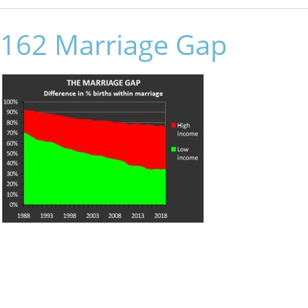
162 Marriage Gap