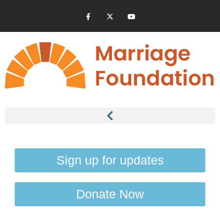
Sign up for updates
Donate Now