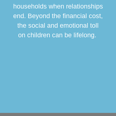
br
households when relationships
div
end. Beyond the financial cost,
this
the social and emotional toll
ma
on children can be lifelong.
si