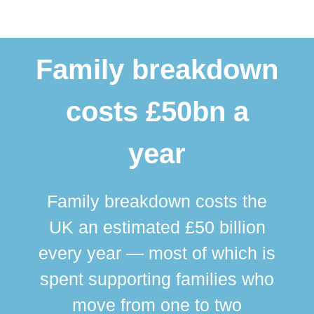
Family breakdown
costs £50bn a
year
Family breakdown costs the
UK an estimated £50 billion
every year — most of which is
spent supporting families who
move from one to two