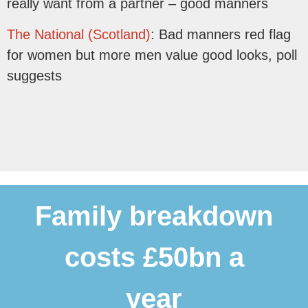
really want from a partner – good manners
The National (Scotland)
: Bad manners red flag
for women but more men value good looks, poll
suggests
Family breakdown
costs £50bn a
year