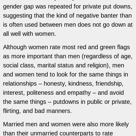
gender gap was repeated for private put downs,
suggesting that the kind of negative banter than
is often used between men does not go down at
all well with women.
Although women rate most red and green flags
as more important than men (regardless of age,
social class, marital status and religion), men
and women tend to look for the same things in
relationships – honesty, kindness, friendship,
interest, politeness and empathy – and avoid
the
same things – putdowns in public or private,
flirting, and bad manners.
Married men and women were also more likely
than their unmarried counterparts to rate