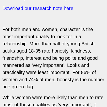
Download our research note here
For both men and women, character is the
most important quality to look for in a
relationship.
More than half of young British
adults aged 18-35 rate honesty, kindness,
friendship, interest and
being polite and good
mannered as ‘very important’. Looks and
practicality were least important.
For 86% of
women and 74% of men, honesty is the number
one green flag.
While women were more likely than men to rate
most of these qualities as ‘very important’, it