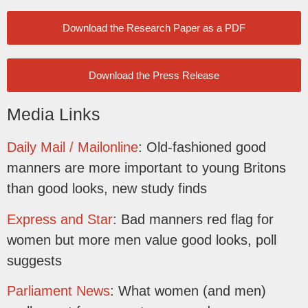
Download the Research Paper as a PDF
Download the Press Release
Media Links
Daily Mail / Mailonline
: Old-fashioned good
manners are more important to young Britons
than good looks, new study finds
Express and Star
: Bad manners red flag for
women but more men value good looks, poll
suggests
Parliament News
: What women (and men)