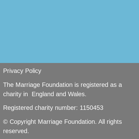
Privacy Policy
The Marriage Foundation is registered as a
charity in England and Wales.
Registered charity number: 1150453
© Copyright Marriage Foundation. All rights
reserved.