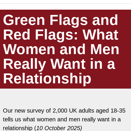
Green Flags and
Red Flags: What
Women and Men
Really Want in a
Relationship
Our new survey of 2,000 UK adults aged 18-35
tells us what women and men really want in a
relationship (
10 October 2025)