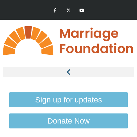
Sign up for updates
Donate Now