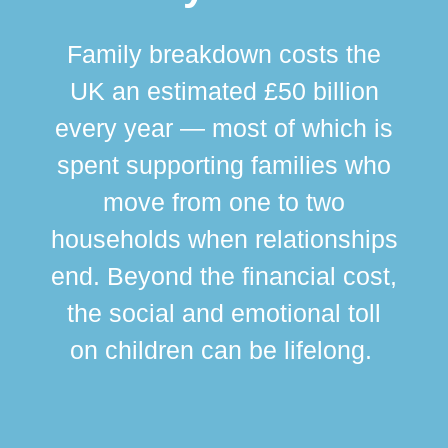
Family breakdown costs the
UK an estimated £50 billion
every year — most of which is
spent supporting families who
move from one to two
br
households when relationships
div
end. Beyond the financial cost,
this
the social and emotional toll
ma
on children can be lifelong.
si