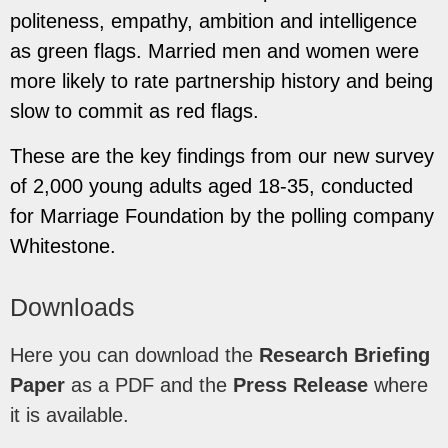
politeness, empathy, ambition and intelligence
as green flags. Married men and women were
more likely to rate partnership history and being
slow to commit as red flags.
These are the key findings from our new survey
of 2,000 young adults aged 18-35, conducted
for
Marriage Foundation by the polling company
Whitestone.
Downloads
Here you can download the
Research Briefing
Paper
as a PDF and the
Press Release
where
it is available.