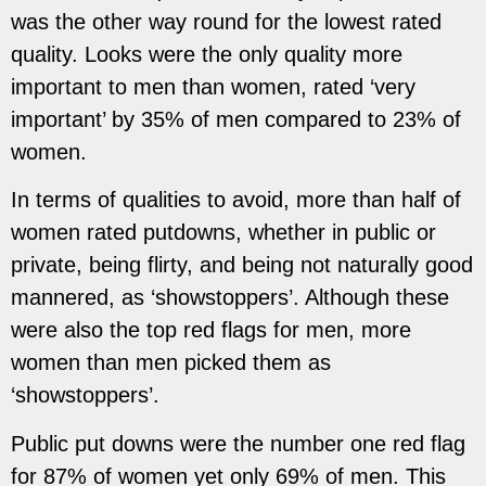
was the other way round for the lowest rated
quality. Looks were the only quality more
important
to men than women, rated ‘very
important’ by 35% of men compared to 23% of
women.
In terms of qualities to avoid, more than half of
women rated putdowns, whether in public or
private, being flirty, and being not naturally good
mannered, as ‘showstoppers’. Although these
were also the top red flags for men, more
women than men picked them as
‘showstoppers’.
Public put downs were the number one red flag
for 87% of women yet only 69% of men. This