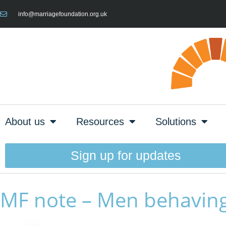
info@marriagefoundation.org.uk
About us
Resources
Solutions
Sign up for updates
MF note – Men behaving