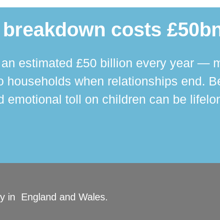
 breakdown costs £50bn
n estimated £50 billion every year — m
 households when relationships end. Bey
 emotional toll on children can be lifelo
ity in England and Wales.