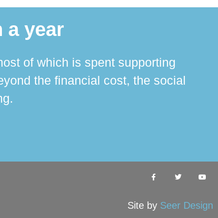
 a year
ost of which is spent supporting
The 
ond the financial cost, the social
ha
ng.
Site by
Seer Design