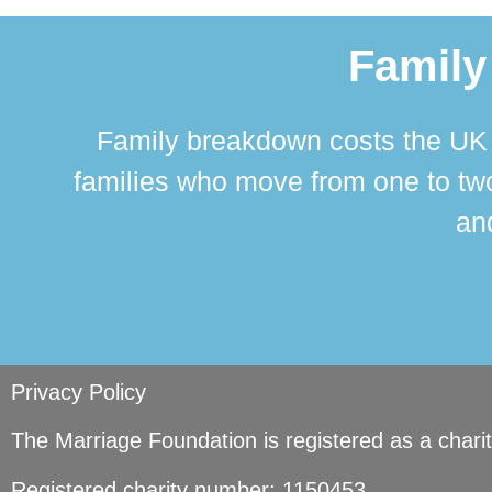
Family
Family breakdown costs the UK a
families who move from one to two
and
Privacy Policy
The Marriage Foundation is registered as a char
Registered charity number: 1150453