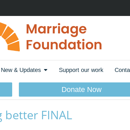
New & Updates
Support our work
Conta
Donate Now
 better FINAL