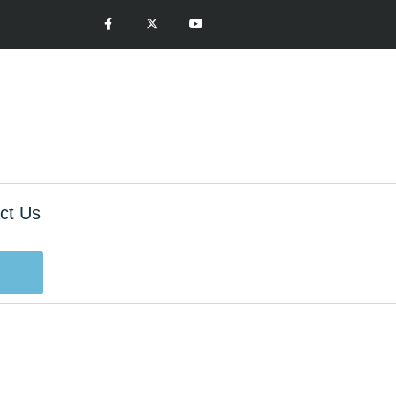
ct Us