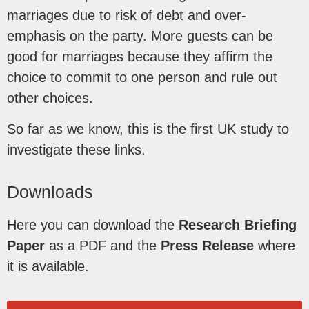
marriages due to risk of debt and over-
emphasis on the party. More guests can be
good for marriages because they affirm the
choice to commit to one person and rule out
other choices.
So far as we know, this is the first UK study to
investigate these links.
Downloads
Here you can download the
Research Briefing
Paper
as a PDF and the
Press Release
where
it is available.