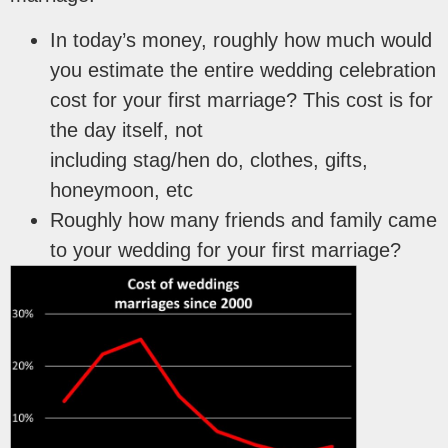
In today’s money, roughly how much would
you estimate the entire wedding celebration
cost for your first marriage? This cost is for
the day itself, not
including stag/hen do, clothes, gifts,
honeymoon, etc
Roughly how many friends and family came
to your wedding for your first marriage?