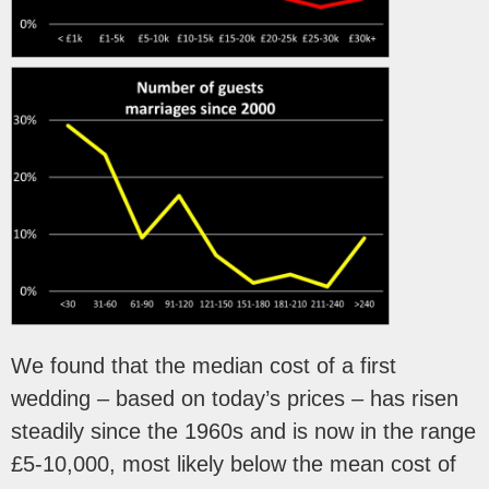
We found that the median cost of a first
wedding – based on today’s prices – has risen
steadily since the 1960s and is now in the range
£5-10,000, most likely below the mean cost of