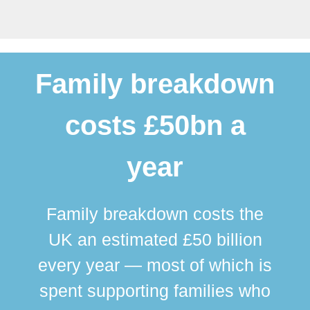
Family breakdown
costs £50bn a
year
Family breakdown costs the
UK an estimated £50 billion
every year — most of which is
spent supporting families who