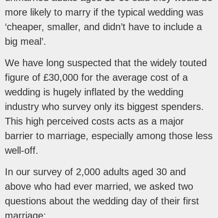
more likely to marry if the typical wedding was
‘cheaper, smaller, and didn’t have to include a
big meal’.
We have long suspected that the widely touted
figure of £30,000 for the average cost of a
wedding is hugely inflated by the wedding
industry who survey only its biggest spenders.
This high perceived costs acts as a major
barrier to marriage, especially among those less
well-off.
In our survey of 2,000 adults aged 30 and
above who had ever married, we asked two
questions about the wedding day of their first
marriage: