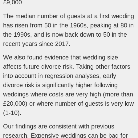
£9,000.
The median number of guests at a first wedding
has risen from 50 in the 1960s, peaking at 80 in
the 1990s, and is now back down to 50 in the
recent years since 2017.
We also found evidence that wedding size
affects future divorce risk. Taking other factors
into account in regression analyses, early
divorce risk is significantly higher following
weddings where costs are very high (more than
£20,000) or where number of guests is very low
(1-10).
Our findings are consistent with previous
research. Expensive weddings can be bad for