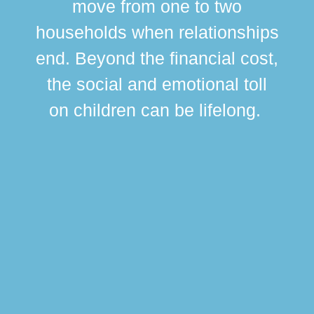
move from one to two
br
households when relationships
div
end. Beyond the financial cost,
this
the social and emotional toll
ma
on children can be lifelong.
si