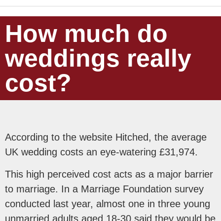
How much do
weddings really
cost?
According to the website Hitched, the average
UK wedding costs an eye-watering £31,974.
This high perceived cost acts as a major barrier
to marriage. In a Marriage Foundation survey
conducted last year, almost one in three young
unmarried adults aged 18-30 said they would be