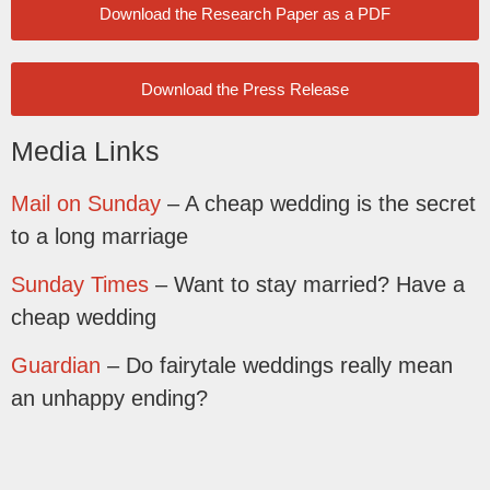
Download the Research Paper as a PDF
Download the Press Release
Media Links
Mail on Sunday
– A cheap wedding is the secret
to a long marriage
Sunday Times
– Want to stay married? Have a
cheap wedding
Guardian
– Do fairytale weddings really mean
an unhappy ending?