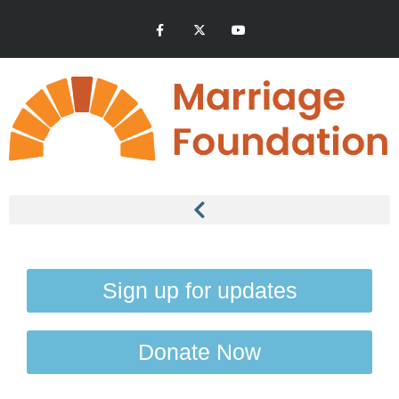
Sign up for updates
Donate Now