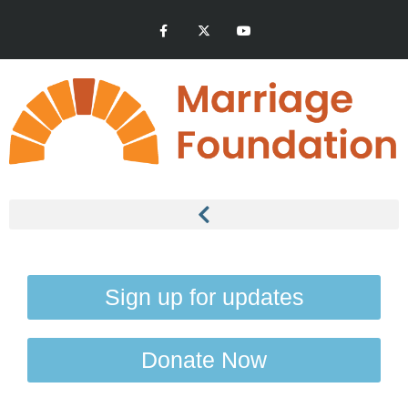
Sign up for updates
Donate Now