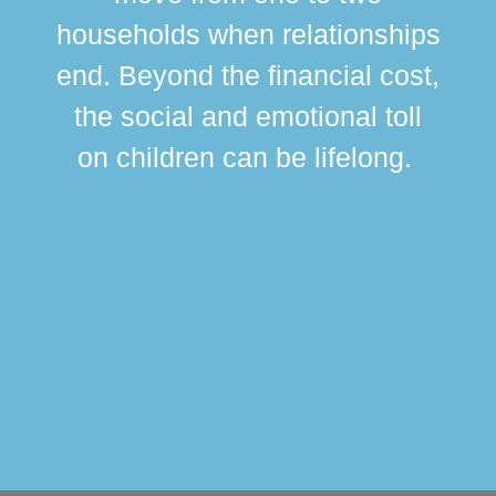
br
households when relationships
div
end. Beyond the financial cost,
this
the social and emotional toll
ma
on children can be lifelong.
si