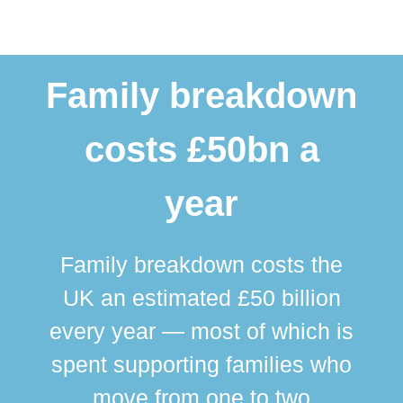
Family breakdown
costs £50bn a
year
Family breakdown costs the
UK an estimated £50 billion
every year — most of which is
spent supporting families who
move from one to two