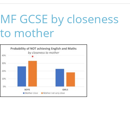
MF GCSE by closeness
to mother