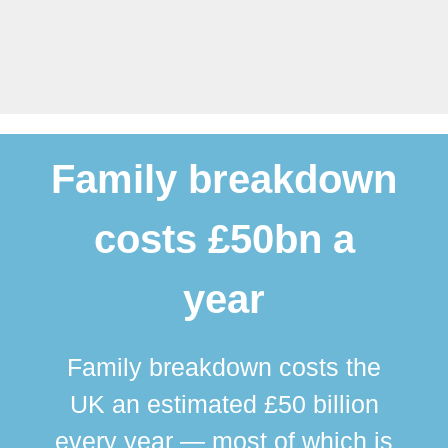
Family breakdown
costs £50bn a
year
Family breakdown costs the
UK an estimated £50 billion
every year — most of which is