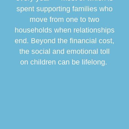
spent supporting families who
move from one to two
br
households when relationships
div
end. Beyond the financial cost,
this
the social and emotional toll
ma
on children can be lifelong.
si