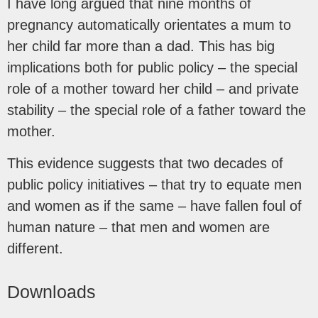
I have long argued that nine months of
pregnancy automatically orientates a mum to
her child far more than a dad. This has big
implications both for public policy – the special
role of a mother toward her child – and private
stability – the special role of a father toward the
mother.
This evidence suggests that two decades of
public policy initiatives – that try to equate men
and women as if the same – have fallen foul of
human nature – that men and women are
different.
Downloads