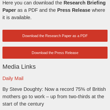
Here you can download the
Research Briefing
Paper
as a PDF and the
Press Release
where
it is available.
Download the Research Paper as a PDF
Download the Press Release
Media Links
Daily Mail
By Steve Doughty: Now a record 75% of British
mothers go to work – up from two-thirds at the
start of the century