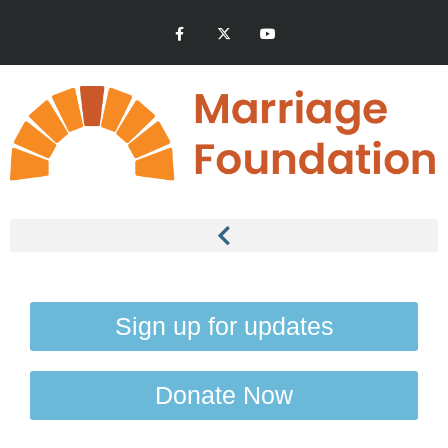
Sign up for updates
Donate Now