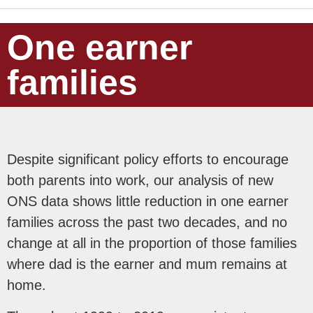
One earner
families
Despite significant policy efforts to encourage
both parents into work, our analysis of new
ONS data shows little reduction in one earner
families across the past two decades, and no
change at all in the proportion of those families
where dad is the earner and mum remains at
home.