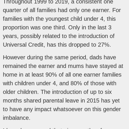
Throughout 1999 to 2019, a consistent one
quarter of all families had only one earner. For
families with the youngest child under 4, this
proportion was one third. Only in the last 3
years, possibly related to the introduction of
Universal Credit, has this dropped to 27%.
However during the same period, dads have
remained the earner and mums have stayed at
home in at least 90% of all one earner families
with children under 4, and 80% of those with
older children. The introduction of up to six
months shared parental leave in 2015 has yet
to have any impact whatsoever on this gender
imbalance.