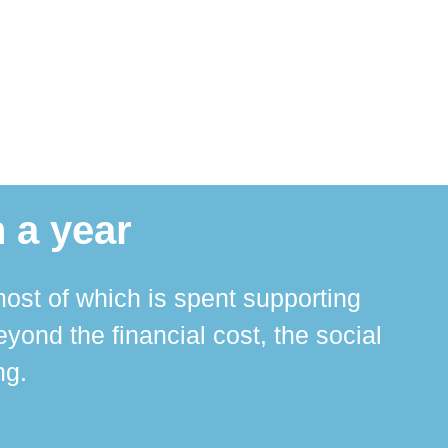
 a year
ost of which is spent supporting
The 
ond the financial cost, the social
ha
ng.