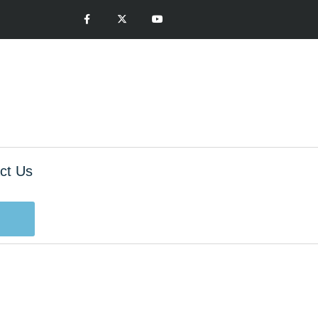
ct Us