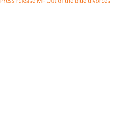
Press release MF Out of the blue divorces