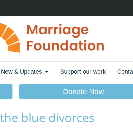
New & Updates
Support our work
Conta
Donate Now
 the blue divorces