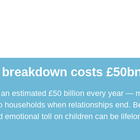
 breakdown costs £50bn
n estimated £50 billion every year — m
 households when relationships end. Bey
 emotional toll on children can be lifelo