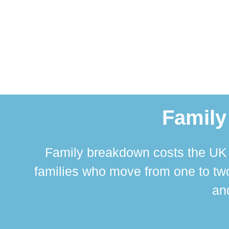
Family
Family breakdown costs the UK a
families who move from one to two
and