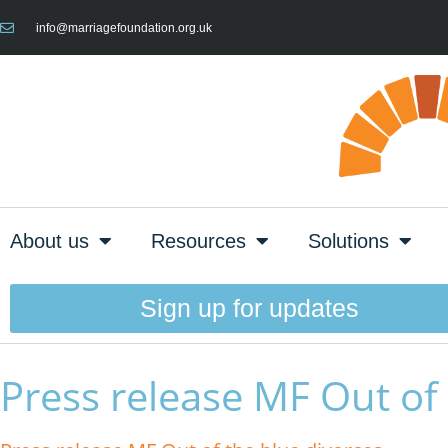
info@marriagefoundation.org.uk
About us
Resources
Solutions
Sign up for updates
Press release MF Out of