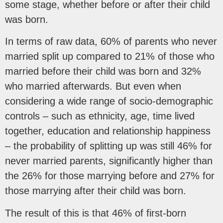
some stage, whether before or after their child
was born.
In terms of raw data, 60% of parents who never
married split up compared to 21% of those who
married before their child was born and 32%
who married afterwards. But even when
considering a wide range of socio-demographic
controls – such as ethnicity, age, time lived
together, education and relationship happiness
– the probability of splitting up was still 46% for
never married parents, significantly higher than
the 26% for those marrying before and 27% for
those marrying after their child was born.
The result of this is that 46% of first-born