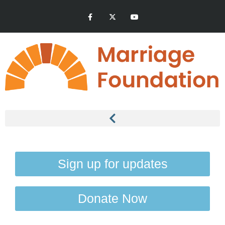
Sign up for updates
Donate Now