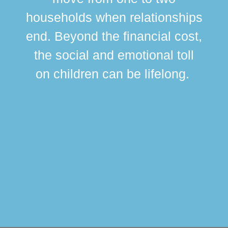
br
households when relationships
div
end. Beyond the financial cost,
this
the social and emotional toll
ma
on children can be lifelong.
si