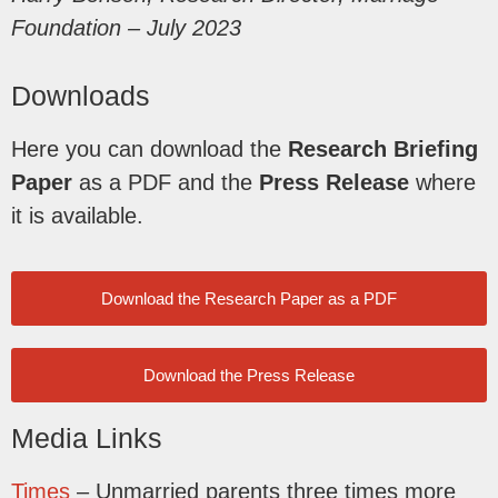
Foundation – July 2023
Downloads
Here you can download the
Research Briefing
Paper
as a PDF and the
Press Release
where
it is available.
Download the Research Paper as a PDF
Download the Press Release
Media Links
Times
– Unmarried parents three times more