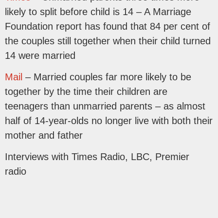
likely to split before child is 14 – A Marriage
Foundation report has found that 84 per cent of
the couples still together when their child turned
14 were married
Mail
– Married couples far more likely to be
together by the time their children are
teenagers than unmarried parents – as almost
half of 14-year-olds no longer live with both their
mother and father
Interviews with Times Radio, LBC, Premier
radio