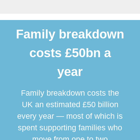
Family breakdown
costs £50bn a
year
Family breakdown costs the
UK an estimated £50 billion
every year — most of which is
spent supporting families who
move from one to two