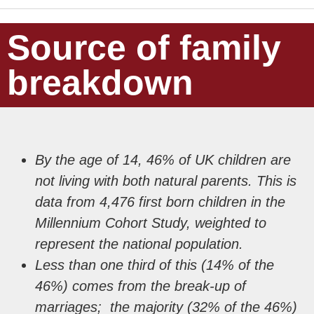
Source of family
breakdown
By the age of 14, 46% of UK children are
not living with both natural parents. This is
data from 4,476 first born children in the
Millennium Cohort Study, weighted to
represent the national population.
Less than one third of this (14% of the
46%) comes from the break-up of
marriages; the majority (32% of the 46%)