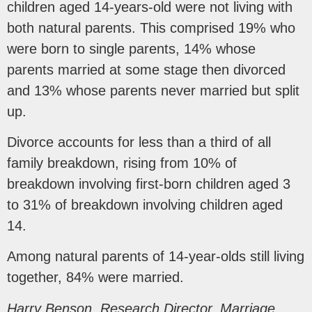
children aged 14-years-old were not living with
both natural parents. This comprised 19% who
were born to single parents, 14% whose
parents married at some stage then divorced
and 13% whose parents never married but split
up.
Divorce accounts for less than a third of all
family breakdown, rising from 10% of
breakdown involving first-born children aged 3
to 31% of breakdown involving children aged
14.
Among natural parents of 14-year-olds still living
together, 84% were married.
Harry Benson, Research Director, Marriage