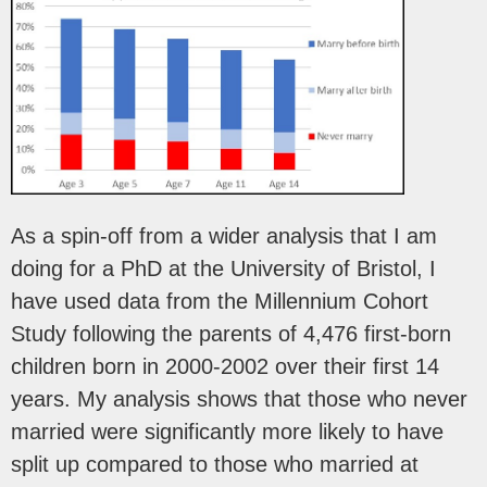
As a spin-off from a wider analysis that I am
doing for a PhD at the University of Bristol, I
have used data from the Millennium Cohort
Study following the parents of 4,476 first-born
children born in 2000-2002 over their first 14
years. My analysis shows that those who never
married were significantly more likely to have
split up compared to those who married at