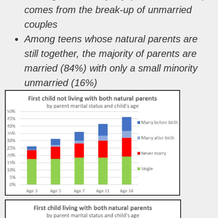
comes from the break-up of unmarried
couples
Among teens whose natural parents are
still together,
the majority of parents are
married (84%) with
only a small minority
unmarried (16%)