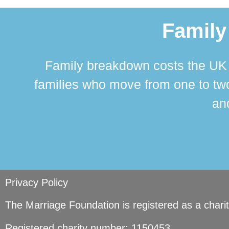
Family
Family breakdown costs the UK a
families who move from one to two
and
Privacy Policy
The Marriage Foundation is registered as a char
Registered charity number: 1150453