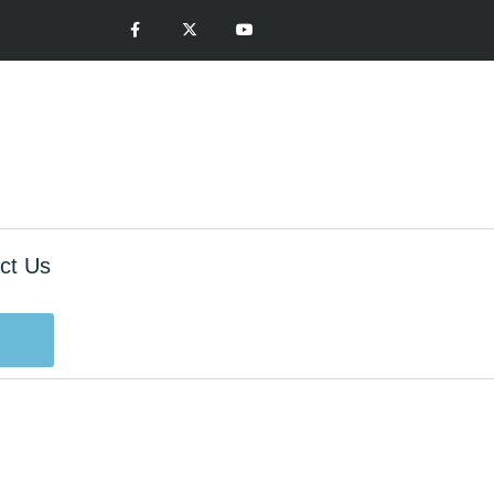
ct Us