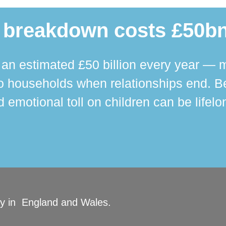
 breakdown costs £50bn
n estimated £50 billion every year — m
 households when relationships end. Bey
 emotional toll on children can be lifelo
ity in England and Wales.