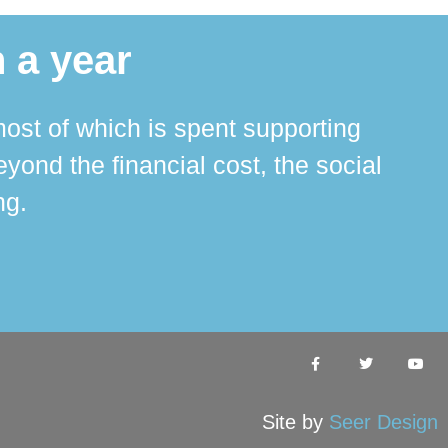
 a year
ost of which is spent supporting
The 
ond the financial cost, the social
ha
ng.
Site by
Seer Design