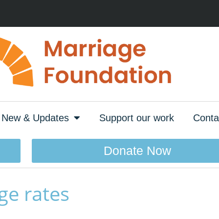
New & Updates
Support our work
Conta
Donate Now
ge rates