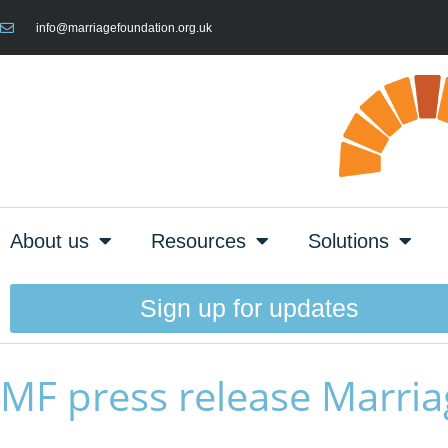
info@marriagefoundation.org.uk
About us
Resources
Solutions
Sign up for updates
MF press release Marria