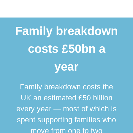
Family breakdown
costs £50bn a
year
Family breakdown costs the
UK an estimated £50 billion
every year — most of which is
spent supporting families who
move from one to two