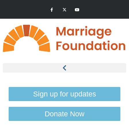
Sign up for updates
Donate Now