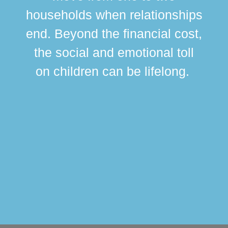
br
households when relationships
div
end. Beyond the financial cost,
this
the social and emotional toll
ma
on children can be lifelong.
si