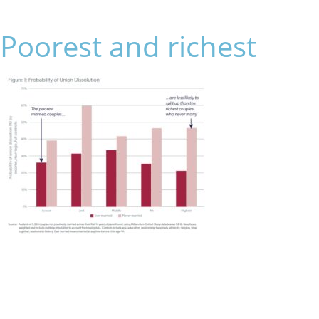
Poorest and richest