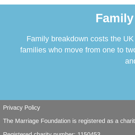
Family
Family breakdown costs the UK a
families who move from one to two
and
Privacy Policy
The Marriage Foundation is registered as a char
Registered charity number: 1150453