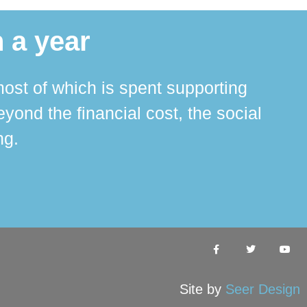
 a year
ost of which is spent supporting
The 
ond the financial cost, the social
ha
ng.
Site by
Seer Design