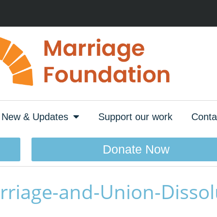
New & Updates
Support our work
Conta
Donate Now
rriage-and-Union-Dissol