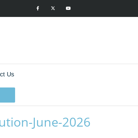
ct Us
ution-June-2026