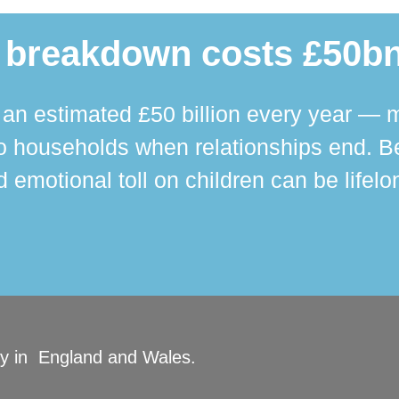
 breakdown costs £50bn
n estimated £50 billion every year — m
 households when relationships end. Bey
 emotional toll on children can be lifelo
ity in England and Wales.