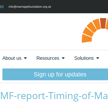
info@marriagefoundation.org.uk
About us
Resources
Solutions
Sign up for updates
MF-report-Timing-of-Ma