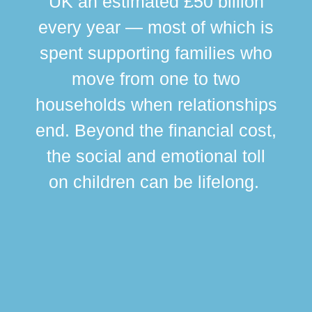
UK an estimated £50 billion
every year — most of which is
spent supporting families who
move from one to two
br
households when relationships
div
end. Beyond the financial cost,
this
the social and emotional toll
ma
on children can be lifelong.
si