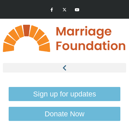
Sign up for updates
Donate Now