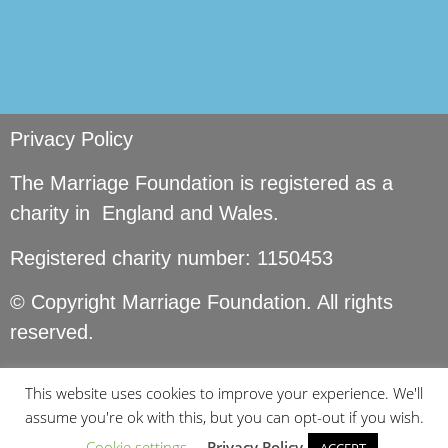
Privacy Policy
The Marriage Foundation is registered as a
charity in England and Wales.
Registered charity number: 1150453
© Copyright Marriage Foundation. All rights
reserved.
This website uses cookies to improve your experience. We'll
assume you're ok with this, but you can opt-out if you wish.
Cookie settings
Privacy Policy