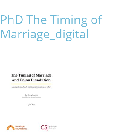
PhD The Timing of
Marriage_digital