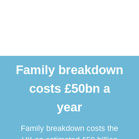
Family breakdown
costs £50bn a
year
Family breakdown costs the