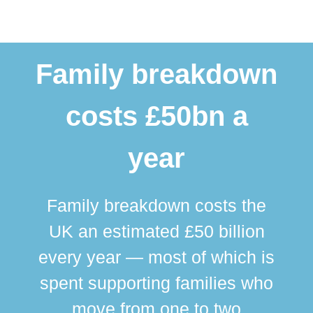
Family breakdown
costs £50bn a
year
Family breakdown costs the
UK an estimated £50 billion
every year — most of which is
spent supporting families who
move from one to two