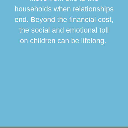
br
households when relationships
div
end. Beyond the financial cost,
this
the social and emotional toll
ma
on children can be lifelong.
si