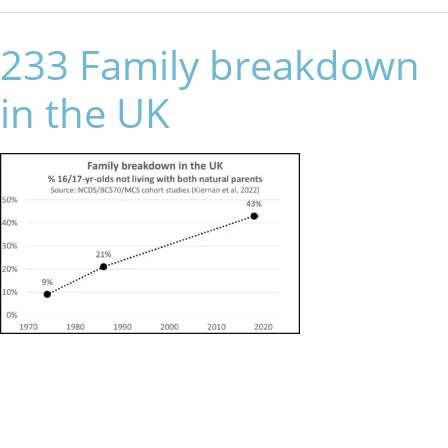
233 Family breakdown
in the UK