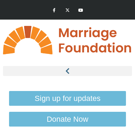
Sign up for updates
Donate Now