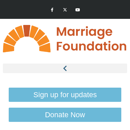
Sign up for updates
Donate Now