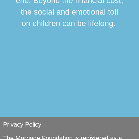
end. Beyond the financial cost,
this
the social and emotional toll
ma
on children can be lifelong.
si
Privacy Policy
The Marriage Foundation is registered as a