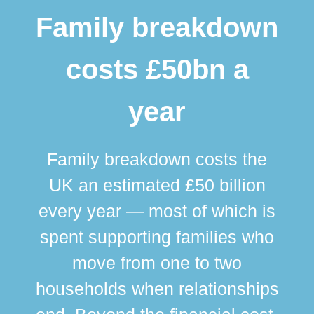
Family breakdown
costs £50bn a
year
Family breakdown costs the
UK an estimated £50 billion
every year — most of which is
spent supporting families who
move from one to two
br
households when relationships
div