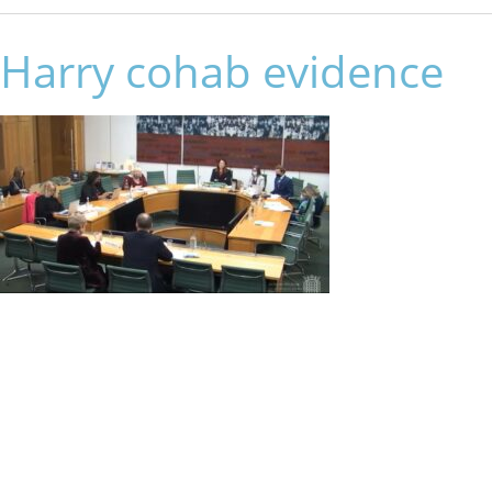
Harry cohab evidence