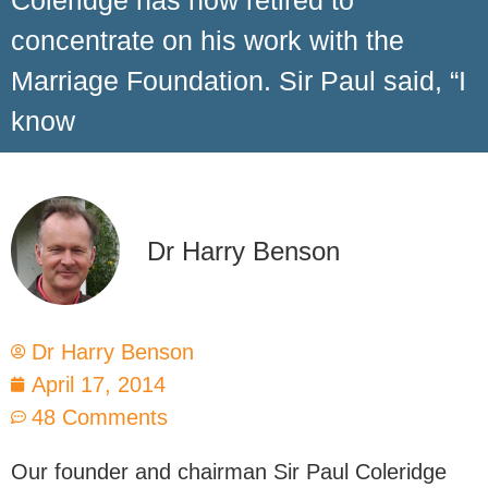
Coleridge has now retired to
concentrate on his work with the
Marriage Foundation. Sir Paul said, “I
know
Dr Harry Benson
Dr Harry Benson
April 17, 2014
48 Comments
Our founder and chairman Sir Paul Coleridge