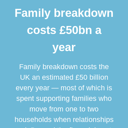
Family breakdown
costs £50bn a
year
Family breakdown costs the
UK an estimated £50 billion
every year — most of which is
spent supporting families who
move from one to two
br
households when relationships
div