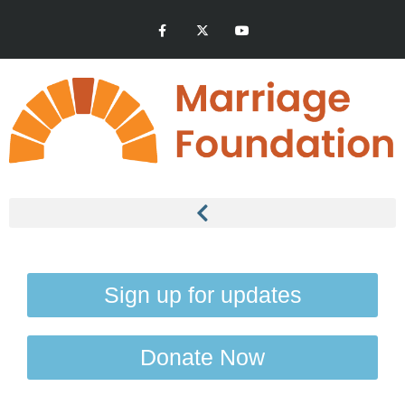
Sign up for updates
Donate Now