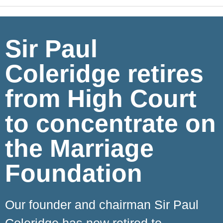
Sir Paul
Coleridge retires
from High Court
to concentrate on
the Marriage
Foundation
Our founder and chairman Sir Paul