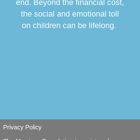
end. Beyond the financial cost,
this
the social and emotional toll
ma
on children can be lifelong.
si
Privacy Policy