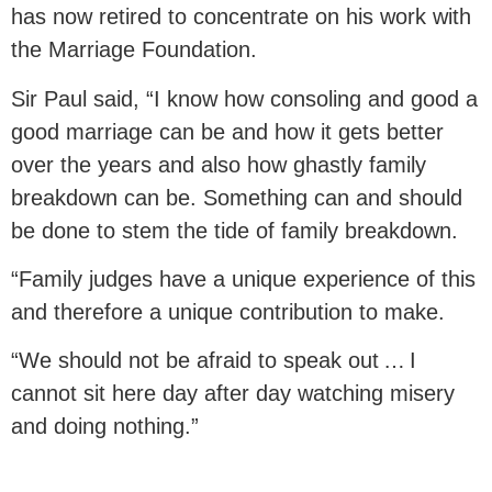
has now retired to concentrate on his work with
the Marriage Foundation.
Sir Paul said, “I know how consoling and good a
good marriage can be and how it gets better
over the years and also how ghastly family
breakdown can be. Something can and should
be done to stem the tide of family breakdown.
“Family judges have a unique experience of this
and therefore a unique contribution to make.
“We should not be afraid to speak out … I
cannot sit here day after day watching misery
and doing nothing.”