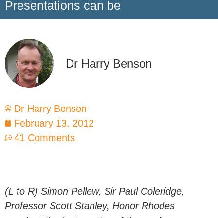
Presentations can be
Dr Harry Benson
Dr Harry Benson
February 13, 2012
41 Comments
(L to R) Simon Pellew, Sir Paul Coleridge,
Professor Scott Stanley, Honor Rhodes