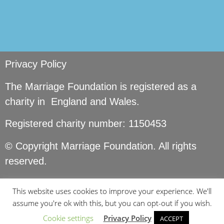
Privacy Policy
The Marriage Foundation is registered as a
charity in England and Wales.
Registered charity number: 1150453
© Copyright Marriage Foundation. All rights
reserved.
This website uses cookies to improve your experience. We'll
assume you're ok with this, but you can opt-out if you wish.
Cookie settings
Privacy Policy
ACCEPT
Site by
Seer Design