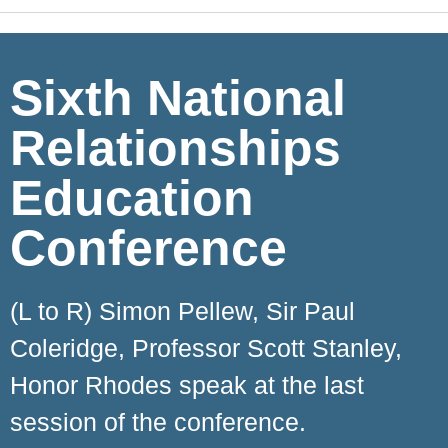
Sixth National
Relationships
Education
Conference
(L to R) Simon Pellew, Sir Paul
Coleridge, Professor Scott Stanley,
Honor Rhodes speak at the last
session of the conference.