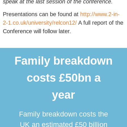
speak at the last session of the conference.
Presentations can be found at
http://www.2-in-
2-1.co.uk/university/relcon12/
A full report of the
Conference will follow later.
Family breakdown
costs £50bn a
year
Family breakdown costs the
UK an estimated £50 billion