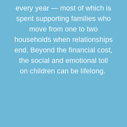
every year — most of which is
spent supporting families who
move from one to two
br
households when relationships
div
end. Beyond the financial cost,
this
the social and emotional toll
ma
on children can be lifelong.
si