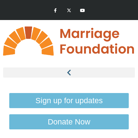
Sign up for updates
Donate Now