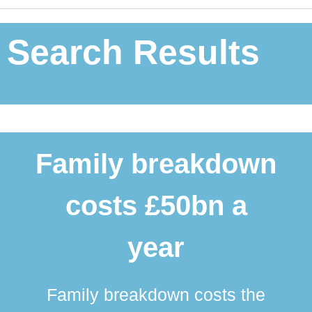
Search Results
Family breakdown
costs £50bn a
year
Family breakdown costs the