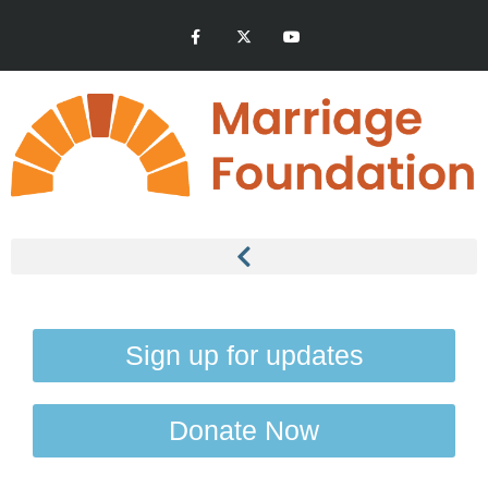
Sign up for updates
Donate Now