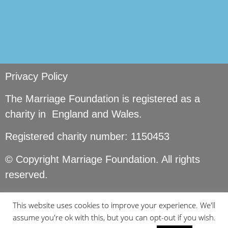
Privacy Policy
The Marriage Foundation is registered as a
charity in England and Wales.
Registered charity number: 1150453
© Copyright Marriage Foundation. All rights
reserved.
This website uses cookies to improve your experience. We'll
assume you're ok with this, but you can opt-out if you wish.