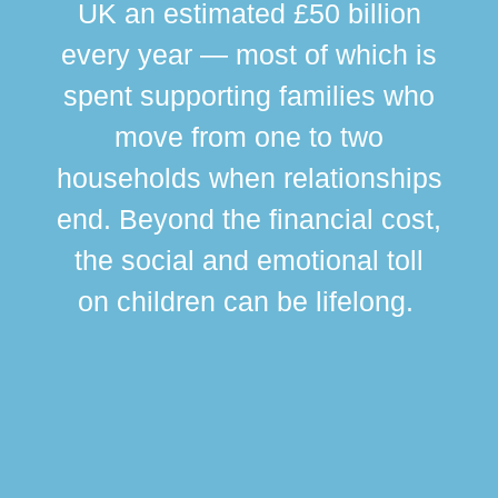
UK an estimated £50 billion
every year — most of which is
spent supporting families who
move from one to two
br
households when relationships
div
end. Beyond the financial cost,
this
the social and emotional toll
ma
on children can be lifelong.
si