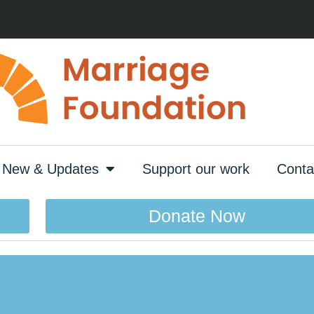
New & Updates
Support our work
Conta
Donate Now