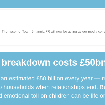
r Thompson of Team Britannia PR will now be acting as our media consu
 breakdown costs £50bn
n estimated £50 billion every year — m
 households when relationships end. Bey
 emotional toll on children can be lifelo