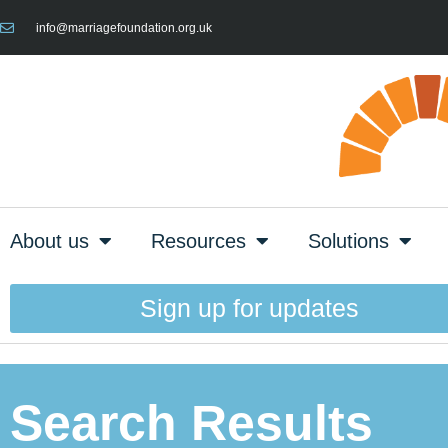
info@marriagefoundation.org.uk
About us
Resources
Solutions
Sign up for updates
Search Results