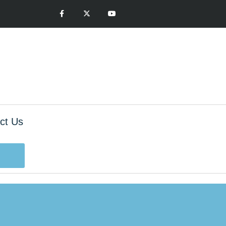
ct Us