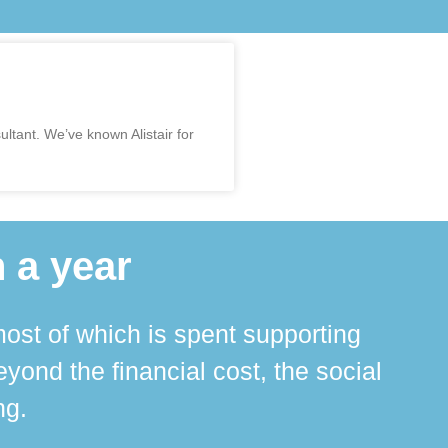
ltant. We’ve known Alistair for
 a year
ost of which is spent supporting
The 
ond the financial cost, the social
ha
ng.