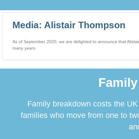
Media: Alistair Thompson
As of September 2020, we are delighted to announce that Alistai
many years
Family
Family breakdown costs the UK a
families who move from one to two
and