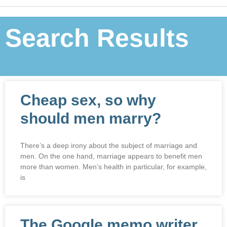
Search Results
Cheap sex, so why
should men marry?
There’s a deep irony about the subject of marriage and
men. On the one hand, marriage appears to benefit men
more than women. Men’s health in particular, for example,
is
The Google memo writer