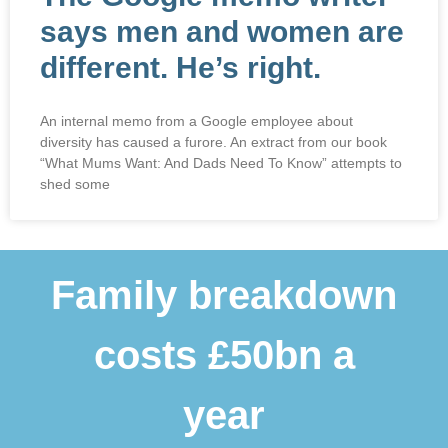
says men and women are
different. He’s right.
An internal memo from a Google employee about
diversity has caused a furore. An extract from our book
“What Mums Want: And Dads Need To Know” attempts to
shed some
Family breakdown
costs £50bn a
year