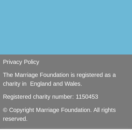
Privacy Policy
The Marriage Foundation is registered as a
charity in England and Wales.
Registered charity number: 1150453
© Copyright Marriage Foundation. All rights
reserved.