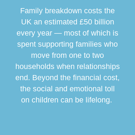
Family breakdown costs the
UK an estimated £50 billion
every year — most of which is
spent supporting families who
move from one to two
br
households when relationships
div
end. Beyond the financial cost,
this
the social and emotional toll
ma
on children can be lifelong.
si