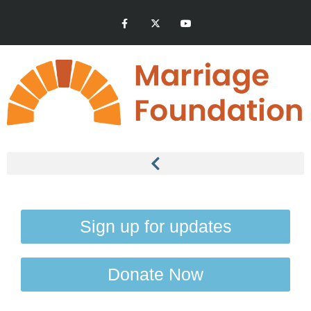
Sign up for updates
Donate Now