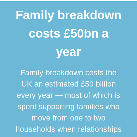
Family breakdown
costs £50bn a
year
Family breakdown costs the
UK an estimated £50 billion
every year — most of which is
spent supporting families who
move from one to two
br
households when relationships
div