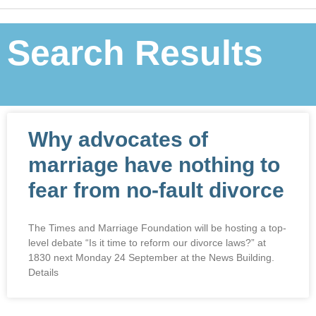
Search Results
Why advocates of
marriage have nothing to
fear from no-fault divorce
The Times and Marriage Foundation will be hosting a top-
level debate “Is it time to reform our divorce laws?” at
1830 next Monday 24 September at the News Building.
Details