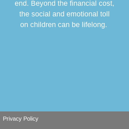
end. Beyond the financial cost,
this
the social and emotional toll
ma
on children can be lifelong.
si
Privacy Policy