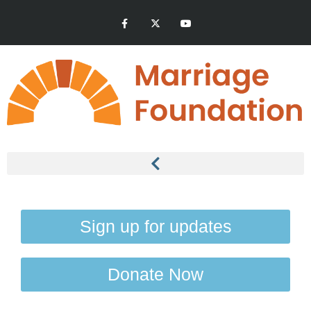
Sign up for updates
Donate Now