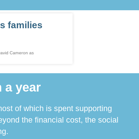
s families
 David Cameron as
 a year
ost of which is spent supporting
The 
ond the financial cost, the social
ha
ng.