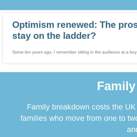
Optimism renewed: The prospe
stay on the ladder?
Some ten years ago, I remember sitting in the audience at a bo
Family
Family breakdown costs the UK a
families who move from one to two
and