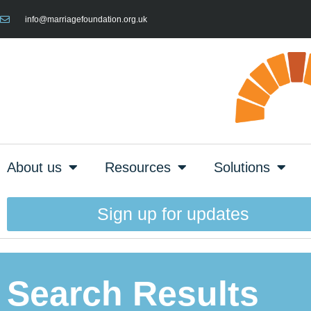
info@marriagefoundation.org.uk
About us
Resources
Solutions
Sign up for updates
Search Results