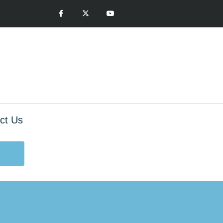
ct Us