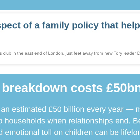
ct of a family policy that help
ys club in the east end of London, just feet away from new Tory leader
 breakdown costs £50bn
n estimated £50 billion every year — m
 households when relationships end. Bey
 emotional toll on children can be lifelo