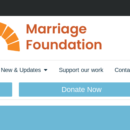
New & Updates
Support our work
Conta
Donate Now