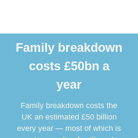
Family breakdown
costs £50bn a
year
Family breakdown costs the
UK an estimated £50 billion
every year — most of which is