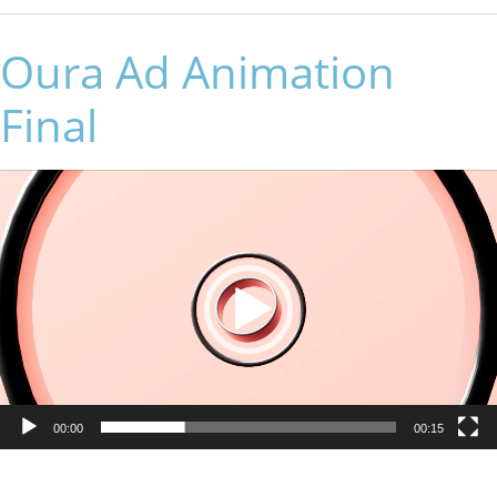
Oura Ad Animation
Final
Video
Player
00:00
00:15