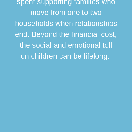
spent supporting families who
move from one to two
br
households when relationships
div
end. Beyond the financial cost,
this
the social and emotional toll
ma
on children can be lifelong.
si