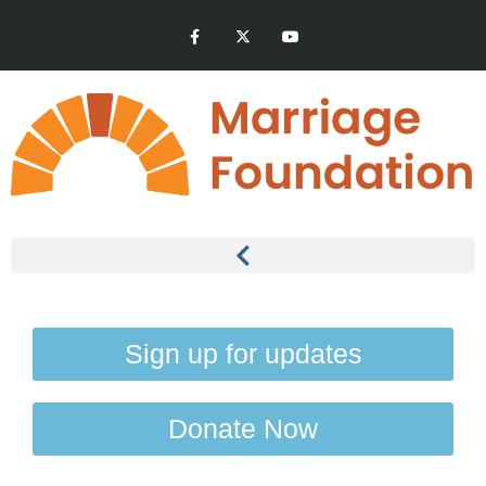
Sign up for updates
Donate Now