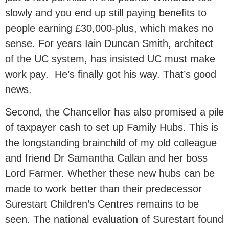
slowly and you end up still paying benefits to
people earning £30,000-plus, which makes no
sense. For years Iain Duncan Smith, architect
of the UC system, has insisted UC must make
work pay. He’s finally got his way. That’s good
news.
Second, the Chancellor has also promised a pile
of taxpayer cash to set up Family Hubs. This is
the longstanding brainchild of my old colleague
and friend Dr Samantha Callan and her boss
Lord Farmer. Whether these new hubs can be
made to work better than their predecessor
Surestart Children’s Centres remains to be
seen. The national evaluation of Surestart found