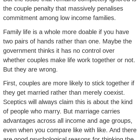
the couple penalty that massively penalises
commitment among low income families.
Family life is a whole more doable if you have
two pairs of hands rather than one. Maybe the
government thinks it has no control over
whether couples make life work together or not.
But they are wrong.
First, couples are more likely to stick together if
they get married rather than merely coexist.
Sceptics will always claim this is about the kind
of people who marry. But marriage carries
advantages across all income and age groups,
even when you compare like with like. And there
are good psychological reasons for thinking the