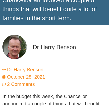
Chancellor announced a couple of
things that will benefit quite a lot of
families in the short term.
Dr Harry Benson
Dr Harry Benson
October 28, 2021
2 Comments
In the budget this week, the Chancellor
announced a couple of things that will benefit