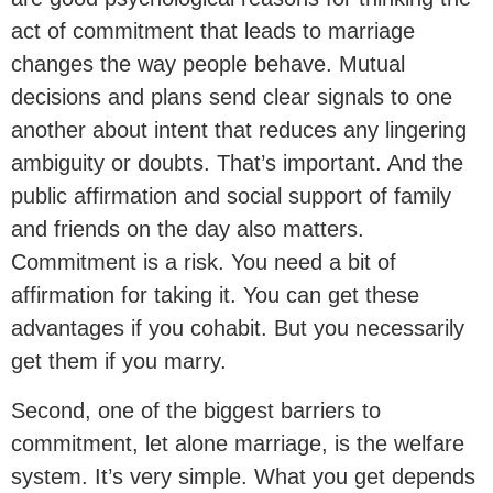
act of commitment that leads to marriage
changes the way people behave. Mutual
decisions and plans send clear signals to one
another about intent that reduces any lingering
ambiguity or doubts. That’s important. And the
public affirmation and social support of family
and friends on the day also matters.
Commitment is a risk. You need a bit of
affirmation for taking it. You can get these
advantages if you cohabit. But you necessarily
get them if you marry.
Second, one of the biggest barriers to
commitment, let alone marriage, is the welfare
system. It’s very simple. What you get depends