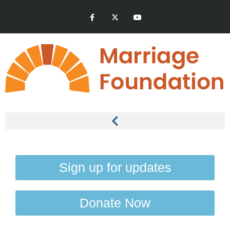
Sign up for updates
Donate Now