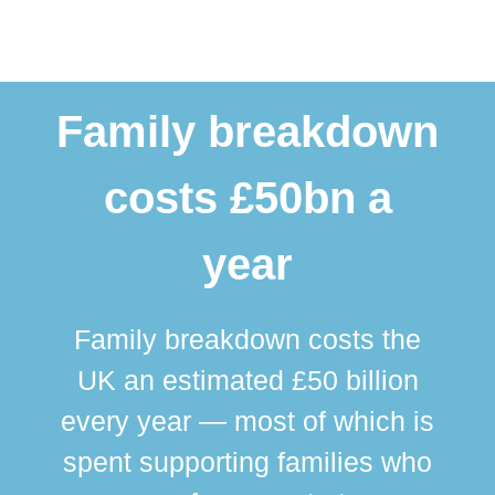
Family breakdown
costs £50bn a
year
Family breakdown costs the
UK an estimated £50 billion
every year — most of which is
spent supporting families who