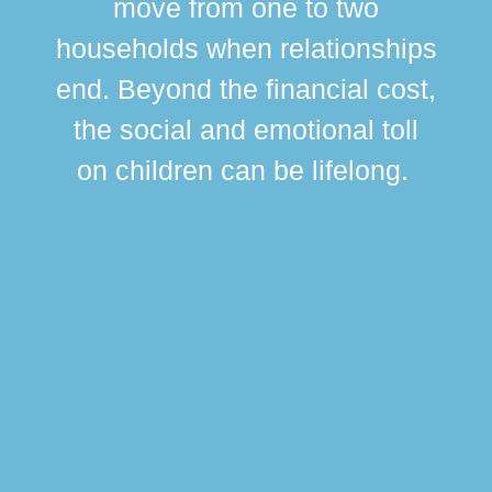
move from one to two
br
households when relationships
div
end. Beyond the financial cost,
this
the social and emotional toll
ma
on children can be lifelong.
si