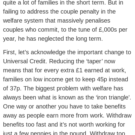
quite a lot of families in the short term. But in
failing to address the couple penalty in the
welfare system that massively penalises
couples who commit, to the tune of £,000s per
year, he has neglected the long term.
First, let’s acknowledge the important change to
Universal Credit. Reducing the ‘taper’ now
means that for every extra £1 earned at work,
families on low income get to keep 45p instead
of 37p. The biggest problem with welfare has
always been what is known as the ‘iron triangle’.
One way or another you have to take benefits
away as people earn more from work. Withdraw
benefits too fast and it’s not worth working for
just a few pennies in the pound. Withdraw too