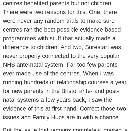
centres benefited parents but not children.
There were two reasons for this. One, there
were never any random trials to make sure
centres ran the best possible evidence-based
programmes with stuff that actually made a
difference to children. And two, Surestart was
never properly connected to the very popular
NHS ante-natal system. Far too few parents
ever made use of the centres. When I was
running hundreds of relationship courses a year
for new parents in the Bristol ante- and post-
natal systems a few years back, I saw the
evidence of this at first hand. Correct those two
issues and Family Hubs are in with a chance.
But the issue that remains completely ignored is