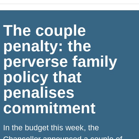
The couple
penalty: the
perverse family
policy that
penalises
commitment
In the budget this week, the