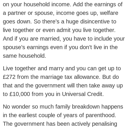
on your household income. Add the earnings of
a partner or spouse, income goes up, welfare
goes down. So there’s a huge disincentive to
live together or even admit you live together.
And if you are married, you have to include your
spouse’s earnings even if you don’t live in the
same household.
Live together and marry and you can get up to
£272 from the marriage tax allowance. But do
that and the government will then take away up
to £10,000 from you in Universal Credit.
No wonder so much family breakdown happens
in the earliest couple of years of parenthood.
The government has been actively penalising