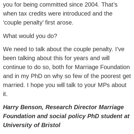
you for being committed since 2004. That’s
when tax credits were introduced and the
‘couple penalty’ first arose.
What would you do?
We need to talk about the couple penalty. I’ve
been talking about this for years and will
continue to do so, both for Marriage Foundation
and in my PhD on why so few of the poorest get
married. I hope you will talk to your MPs about
it.
Harry Benson, Research Director Marriage
Foundation and social policy PhD student at
University of Bristol