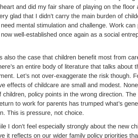
 heart and did my fair share of playing on the floo
ery glad that I didn’t carry the main burden of child
 need mental stimulation and challenge. Work can 
s now well-established once again as a social entre
.
 is also the case that children benefit most from ca
there’s an entire body of literature that talks about
ment. Let’s not over-exaggerate the risk though. F
ve effects of childcare are small and modest. None
f children, policy points in the wrong direction. The
return to work for parents has trumped what’s gene
en. This is pressure, not choice.
ile I don’t feel especially strongly about the new chi
e it reflects on our wider family policy priorities 