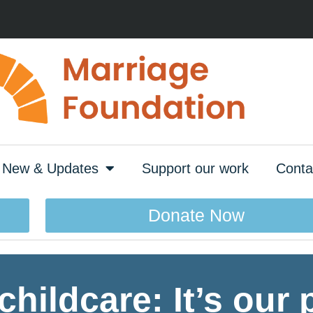
New & Updates
Support our work
Conta
Donate Now
childcare: It’s our