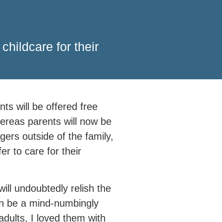
hildcare for their
s will be offered free
hereas parents will now be
ngers outside of the family,
er to care for their
ill undoubtedly relish the
can be a mind-numbingly
adults, I loved them with