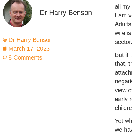
all my
Dr Harry Benson
I am v
Adults
wife i
Dr Harry Benson
sector
March 17, 2023
But it
8 Comments
that, 
attach
negati
view o
early 
childr
Yet wh
we hav