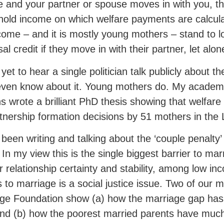
 and your partner or spouse moves in with you, th
old income on which welfare payments are calcul
come – and it is mostly young mothers – stand to los
sal credit if they move in with their partner, let al
 yet to hear a single politician talk publicly about t
even know about it. Young mothers do. My academ
ths wrote a brilliant PhD thesis showing that welfare w
tnership formation decisions by 51 mothers in the 
 been writing and talking about the ‘couple penalty
! In my view this is the single biggest barrier to ma
r relationship certainty and stability, among low in
 to marriage is a social justice issue. Two of our 
ge Foundation show (a) how the marriage gap has 
nd (b) how the poorest married parents have much 