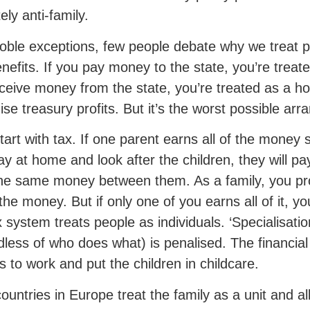
ely anti-family.
oble exceptions, few people debate why we treat peo
nefits. If you pay money to the state, you’re treated
ceive money from the state, you’re treated as a h
se treasury profits. But it’s the worst possible arr
start with tax. If one parent earns all of the money 
ay at home and look after the children, they will pa
he same money between them. As a family, you pr
the money. But if only one of you earns all of it, 
x system treats people as individuals. ‘Specialisation
dless of who does what) is penalised. The financial 
s to work and put the children in childcare.
ountries in Europe treat the family as a unit and al