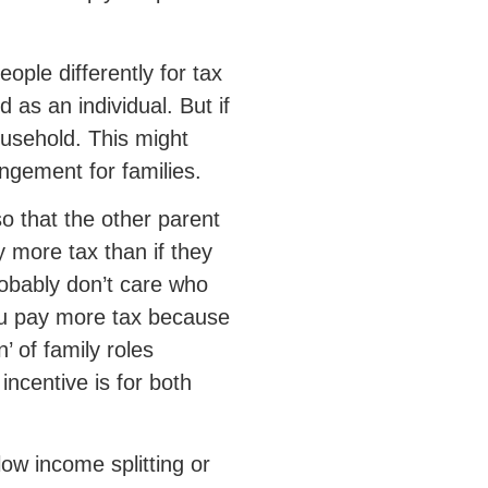
ple differently for tax
 as an individual. But if
ousehold. This might
angement for families.
so that the other parent
y more tax than if they
obably don’t care who
you pay more tax because
’ of family roles
incentive is for both
low income splitting or