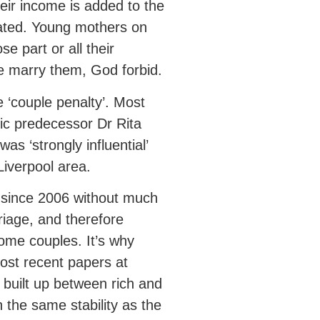
eir income is added to the
ated. Young mothers on
e part or all their
one marry them, God forbid.
he ‘couple penalty’. Most
ic predecessor Dr Rita
as ‘strongly influential’
Liverpool area.
’ since 2006 without much
rriage, and therefore
come couples. It’s why
most recent papers at
built up between rich and
the same stability as the