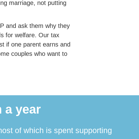
ng marriage, not putting
r MP and ask them why they
s for welfare. Our tax
ost if one parent earns and
ncome couples who want to
 a year
ost of which is spent supporting
The 