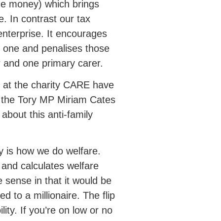
the money) which brings
. In contrast our tax
enterprise. It encourages
d one and penalises those
r and one primary carer.
 at the charity CARE have
y the Tory MP Miriam Cates
about this anti-family
cy is how we do welfare.
t and calculates welfare
ense in that it would be
 to a millionaire. The flip
lity. If you’re on low or no