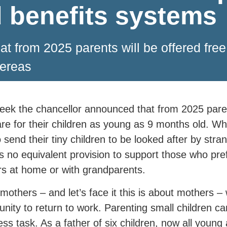
d benefits systems
 from 2025 parents will be offered free c
hereas
eek the chancellor announced that from 2025 parent
are for their children as young as 9 months old. W
o send their tiny children to be looked after by stra
is no equivalent provision to support those who pref
rs at home or with grandparents.
others – and let’s face it this is about mothers – w
unity to return to work. Parenting small children 
ess task. As a father of six children, now all young 