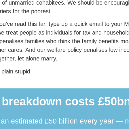
t of unmarried cohabitees. We should be encouragi
riers for the poorest.
you’ve read this far, type up a quick email to you
we treat people as individuals for tax and household
 penalises families who think the family benefits m
her cares. And our welfare policy penalises low i
ogether, let alone marry.
 plain stupid.
 breakdown costs £50bn
n estimated £50 billion every year — m