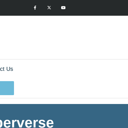
ct Us
 perverse