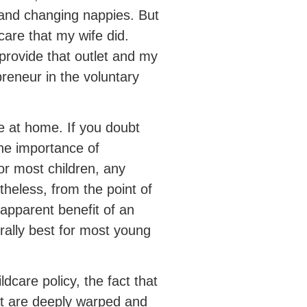
r and changing nappies. But
care that my wife did.
provide that outlet and my
preneur in the voluntary
re at home. If you doubt
 the importance of
or most children, any
theless, from the point of
 apparent benefit of an
rally best for most young
ldcare policy, the fact that
that are deeply warped and