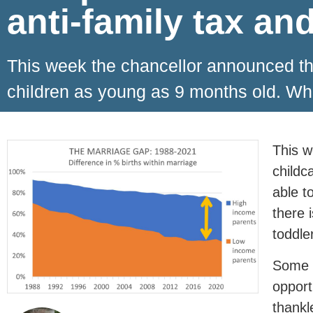
anti-family tax an
This week the chancellor announced that
children as young as 9 months old. W
This w
childc
able t
there 
toddle
Some m
opport
thankl