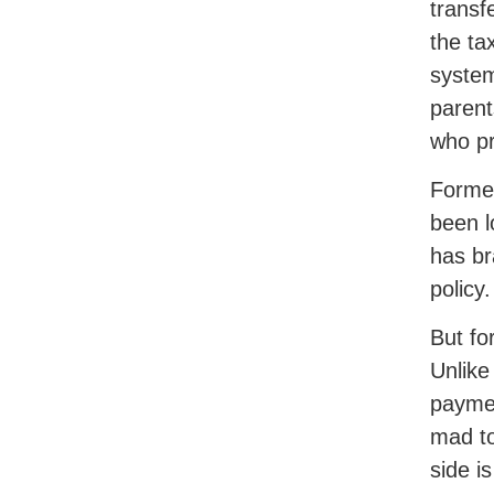
transf
the ta
system
parent
who pr
Former
been l
has br
policy.
But fo
Unlike
paymen
mad to
side is