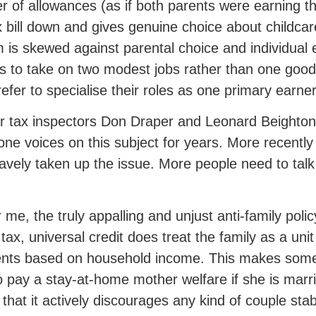
er of allowances (as if both parents were earning 
x bill down and gives genuine choice about childcare
 is skewed against parental choice and individual 
s to take on two modest jobs rather than one goo
efer to specialise their roles as one primary earne
 tax inspectors Don Draper and Leonard Beighton
one voices on this subject for years. More recentl
avely taken up the issue. More people need to talk 
r me, the truly appalling and unjust anti-family poli
 tax, universal credit does treat the family as a uni
ts based on household income. This makes some s
 pay a stay-at-home mother welfare if she is married
 that it actively discourages any kind of couple stabi