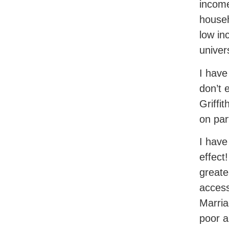
income
househ
low in
univer
I have
don’t 
Griffi
on par
I have
effect
greate
access
Marria
poor a