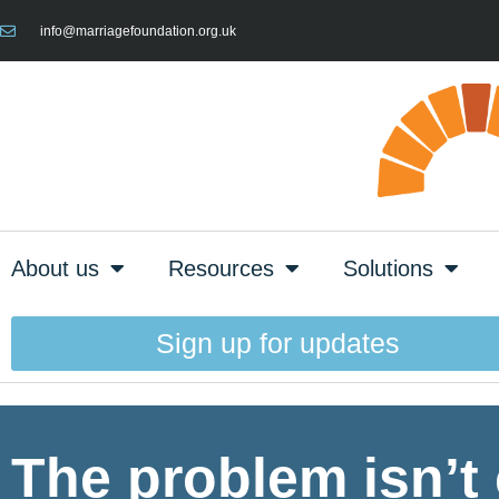
info@marriagefoundation.org.uk
About us
Resources
Solutions
Sign up for updates
The problem isn’t 