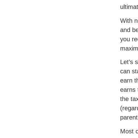
ultimat
With n
and be
you re
maximi
Let’s 
can st
earn t
earns 
the ta
(regar
parent
Most c