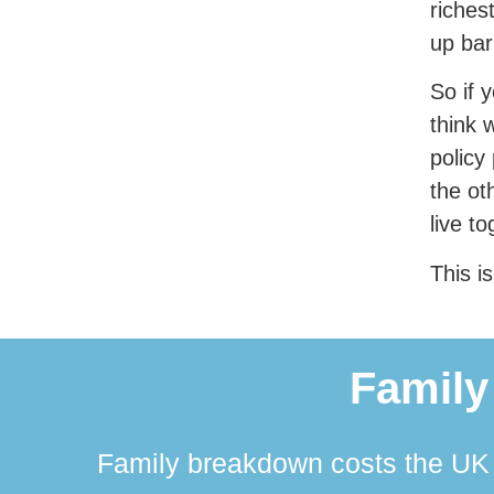
riches
up bar
So if 
think 
policy
the ot
live t
This is
Family
Family breakdown costs the UK a