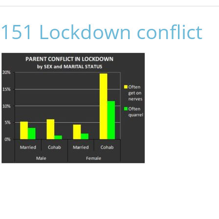
151 Lockdown conflict