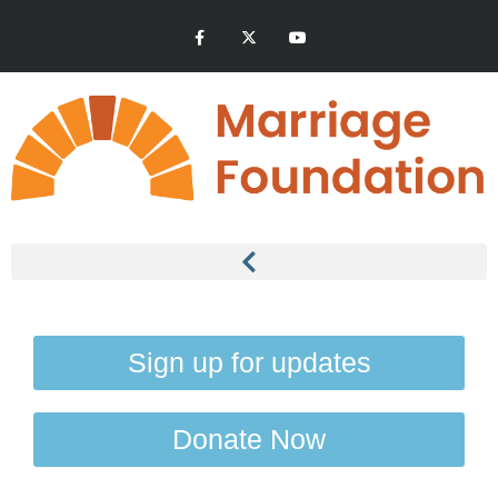
Sign up for updates
Donate Now