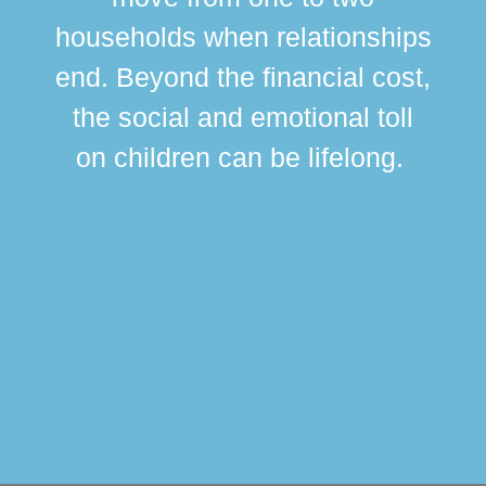
br
households when relationships
div
end. Beyond the financial cost,
this
the social and emotional toll
ma
on children can be lifelong.
si