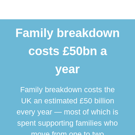
Family breakdown
costs £50bn a
year
Family breakdown costs the
UK an estimated £50 billion
every year — most of which is
spent supporting families who
move from one to two