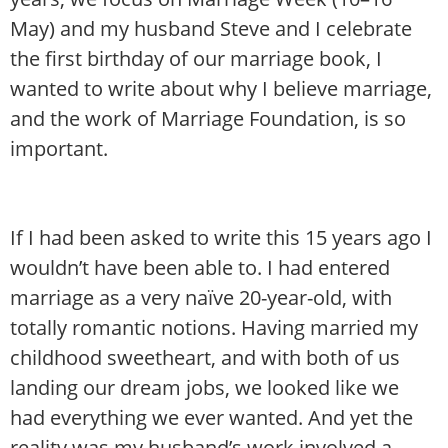
May) and my husband Steve and I celebrate
the first birthday of our marriage book, I
wanted to write about why I believe marriage,
and the work of Marriage Foundation, is so
important.
If I had been asked to write this 15 years ago I
wouldn’t have been able to. I had entered
marriage as a very naïve 20-year-old, with
totally romantic notions. Having married my
childhood sweetheart, and with both of us
landing our dream jobs, we looked like we
had everything we ever wanted. And yet the
reality was my husband’s work involved a