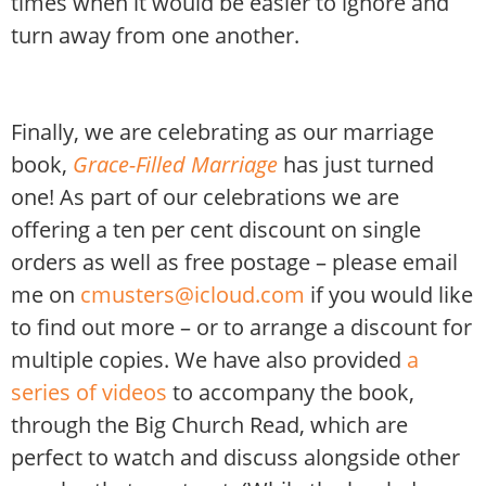
times when it would be easier to ignore and
turn away from one another.
Finally, we are celebrating as our marriage
book,
Grace-Filled Marriage
has just turned
one! As part of our celebrations we are
offering a ten per cent discount on single
orders as well as free postage – please email
me on
cmusters@icloud.com
if you would like
to find out more – or to arrange a discount for
multiple copies. We have also provided
a
series of videos
to accompany the book,
through the Big Church Read, which are
perfect to watch and discuss alongside other