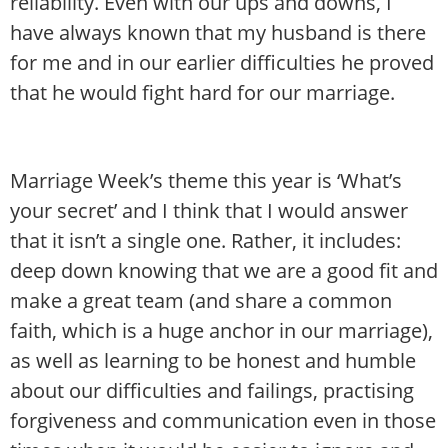
reliability. Even with our ups and downs, I
have always known that my husband is there
for me and in our earlier difficulties he proved
that he would fight hard for our marriage.
Marriage Week’s theme this year is ‘What’s
your secret’ and I think that I would answer
that it isn’t a single one. Rather, it includes:
deep down knowing that we are a good fit and
make a great team (and share a common
faith, which is a huge anchor in our marriage),
as well as learning to be honest and humble
about our difficulties and failings, practising
forgiveness and communication even in those