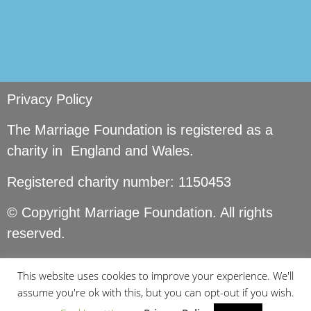
Privacy Policy
The Marriage Foundation is registered as a
charity in England and Wales.
Registered charity number: 1150453
© Copyright Marriage Foundation. All rights
reserved.
This website uses cookies to improve your experience. We'll
assume you're ok with this, but you can opt-out if you wish.