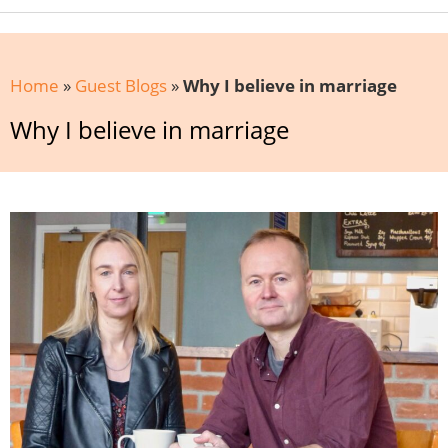
Home
»
Guest Blogs
»
Why I believe in marriage
Why I believe in marriage