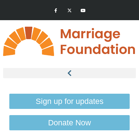
Sign up for updates
Donate Now