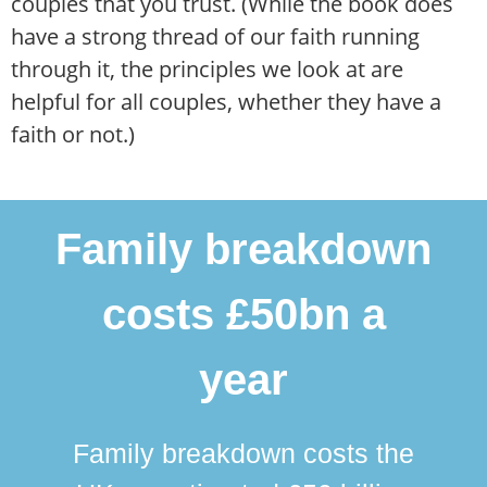
couples that you trust. (While the book does
have a strong thread of our faith running
through it, the principles we look at are
helpful for all couples, whether they have a
faith or not.)
Family breakdown
costs £50bn a
year
Family breakdown costs the