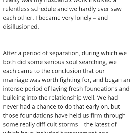
relentless schedule and we hardly ever saw
each other. I became very lonely – and
disillusioned.
After a period of separation, during which we
both did some serious soul searching, we
each came to the conclusion that our
marriage was worth fighting for, and began an
intense period of laying fresh foundations and
building into the relationship well. We had
never had a chance to do that early on, but
those foundations have held us firm through
some really difficult storms – the latest of