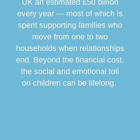
UK an estimated £50 billion
every year — most of which is
spent supporting families who
move from one to two
br
households when relationships
div
end. Beyond the financial cost,
this
the social and emotional toll
ma
on children can be lifelong.
si