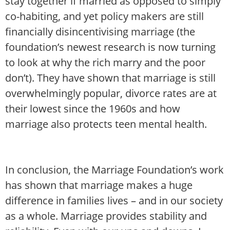
stay together if married as opposed to simply
co-habiting, and yet policy makers are still
financially disincentivising marriage (the
foundation’s newest research is now turning
to look at why the rich marry and the poor
don’t). They have shown that marriage is still
overwhelmingly popular, divorce rates are at
their lowest since the 1960s and how
marriage also protects teen mental health.
In conclusion, the Marriage Foundation’s work
has shown that marriage makes a huge
difference in families lives – and in our society
as a whole. Marriage provides stability and