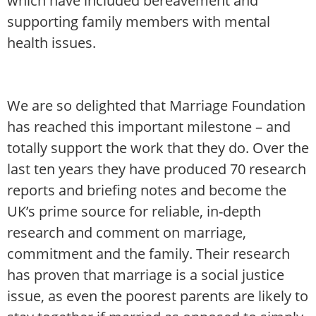
which have included bereavement and
supporting family members with mental
health issues.
We are so delighted that Marriage Foundation
has reached this important milestone – and
totally support the work that they do. Over the
last ten years they have produced 70 research
reports and briefing notes and become the
UK’s prime source for reliable, in-depth
research and comment on marriage,
commitment and the family. Their research
has proven that marriage is a social justice
issue, as even the poorest parents are likely to