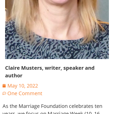
Claire Musters, writer, speaker and
author
May 10, 2022
One Comment
As the Marriage Foundation celebrates ten
years, we focus on Marriage Week (10–16