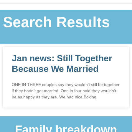
Search Results
Jan news: Still Together
Because We Married
ONE IN THREE couples say they wouldn’t still be together
if they hadn’t got married. One in four said they wouldn’t
be as happy as they are. We had nice Boxing
Family breakdown