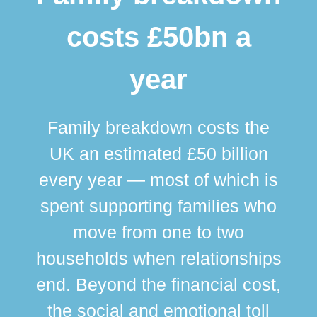
costs £50bn a
year
Family breakdown costs the
UK an estimated £50 billion
every year — most of which is
spent supporting families who
move from one to two
br
households when relationships
div
end. Beyond the financial cost,
this
the social and emotional toll