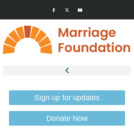
Sign up for updates
Donate Now