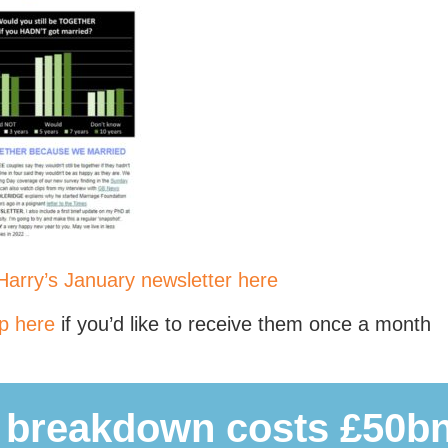
arry’s January newsletter here
p here
if you’d like to receive them once a month
 breakdown costs £50bn