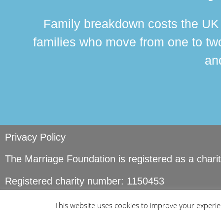
Family breakdown costs the UK a
families who move from one to two
and
Privacy Policy
The Marriage Foundation is registered as a char
Registered charity number: 1150453
© Copyright Marriage Foundation. All rights reser
This website uses cookies to improve your experien