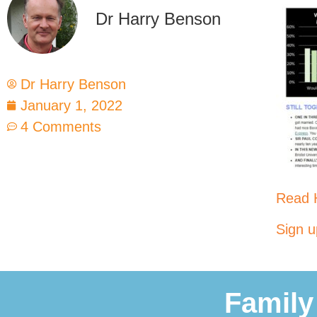
Dr Harry Benson
Dr Harry Benson
January 1, 2022
4 Comments
Read H
Sign u
Family