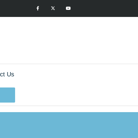
ct Us