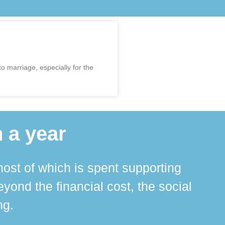
 marriage, especially for the
 a year
ost of which is spent supporting
The 
ond the financial cost, the social
ha
ng.