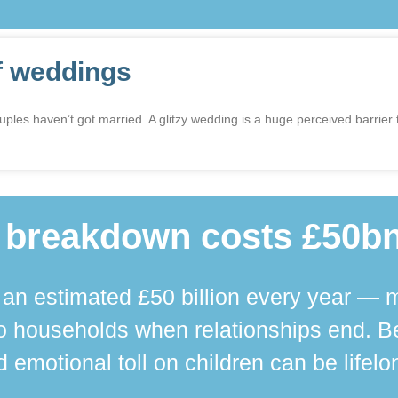
f weddings
 haven’t got married. A glitzy wedding is a huge perceived barrier to
 breakdown costs £50bn
n estimated £50 billion every year — m
 households when relationships end. Bey
 emotional toll on children can be lifelo