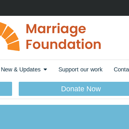
New & Updates
Support our work
Conta
Donate Now