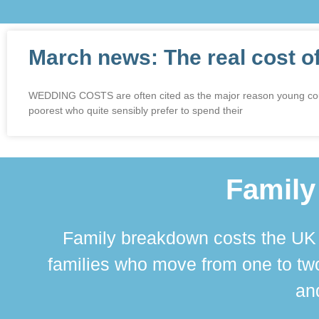
March news: The real cost o
WEDDING COSTS are often cited as the major reason young couples
poorest who quite sensibly prefer to spend their
Family
Family breakdown costs the UK a
families who move from one to two
and