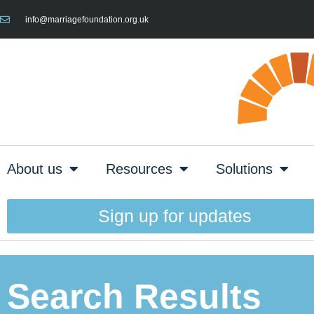
info@marriagefoundation.org.uk
About us
Resources
Solutions
Sign up for updates
Search Results