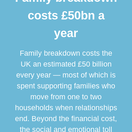
costs £50bn a
year
Family breakdown costs the
UK an estimated £50 billion
every year — most of which is
spent supporting families who
move from one to two
br
households when relationships
div
end. Beyond the financial cost,
this
the social and emotional toll