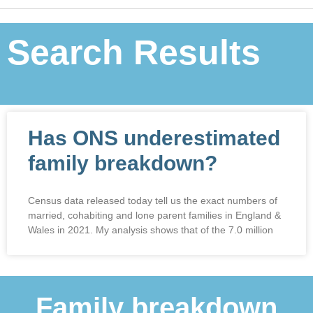
Search Results
Has ONS underestimated
family breakdown?
Census data released today tell us the exact numbers of
married, cohabiting and lone parent families in England &
Wales in 2021. My analysis shows that of the 7.0 million
Family breakdown