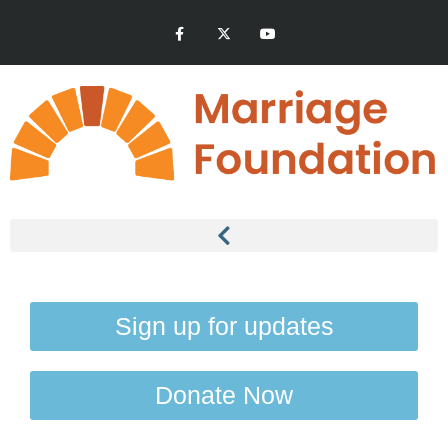
Sign up for updates
Donate Now